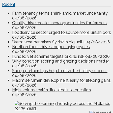
Recent
Farm tenancy terms shrink amid market uncertainty
04/08/2026
Quality drive creates new opportunities for farmers
04/08/2026
Foodservice sector urged to source more British pork
04/08/2026
Warm weather raises fly risk in pig units
04/08/2026
Nutrition focus drives longer laying cycles
04/08/2026
Funded vet scheme targets bird flu risk
04/08/2026
Why condition scoring and grazing decisions matter
04/08/2026
Sheep partnerships help to drive herbal ley success
04/08/2026
Maximise rumen development early for lifelong gains
04/08/2026
High-volume calf milk called into question
04/08/2026