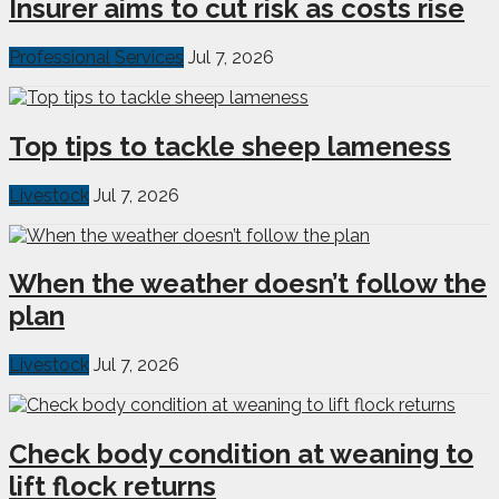
Insurer aims to cut risk as costs rise
Professional Services
Jul 7, 2026
Top tips to tackle sheep lameness
Livestock
Jul 7, 2026
When the weather doesn’t follow the
plan
Livestock
Jul 7, 2026
Check body condition at weaning to
lift flock returns