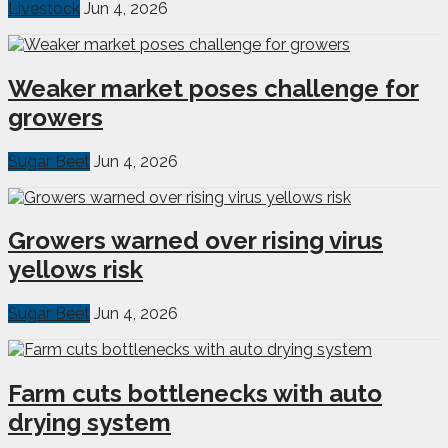
Livestock
Jun 4, 2026
Weaker market poses challenge for
growers
Sugar Beet
Jun 4, 2026
Growers warned over rising virus
yellows risk
Sugar Beet
Jun 4, 2026
Farm cuts bottlenecks with auto
drying system