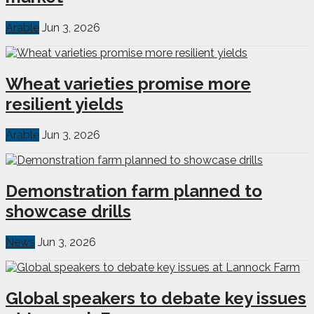
Arable
Jun 3, 2026
Wheat varieties promise more
resilient yields
Arable
Jun 3, 2026
Demonstration farm planned to
showcase drills
News
Jun 3, 2026
Global speakers to debate key issues