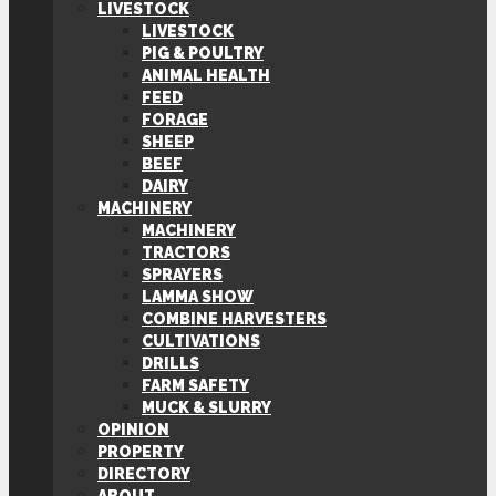
LIVESTOCK
LIVESTOCK
PIG & POULTRY
ANIMAL HEALTH
FEED
FORAGE
SHEEP
BEEF
DAIRY
MACHINERY
MACHINERY
TRACTORS
SPRAYERS
LAMMA SHOW
COMBINE HARVESTERS
CULTIVATIONS
DRILLS
FARM SAFETY
MUCK & SLURRY
OPINION
PROPERTY
DIRECTORY