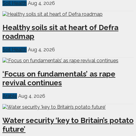
Soil Health
Aug 4, 2026
Healthy soils sit at heart of Defra
roadmap
Soil Health
Aug 4, 2026
‘Focus on fundamentals’ as rape
revival continues
Arable
Aug 4, 2026
Water security ‘key to Britain’s potato
future’