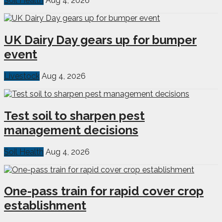
Soil Health
Aug 4, 2026
UK Dairy Day gears up for bumper
event
Livestock
Aug 4, 2026
Test soil to sharpen pest
management decisions
Soil Health
Aug 4, 2026
One-pass train for rapid cover crop
establishment