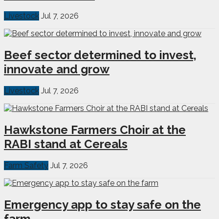
Livestock
Jul 7, 2026
Beef sector determined to invest,
innovate and grow
Livestock
Jul 7, 2026
Hawkstone Farmers Choir at the
RABI stand at Cereals
Farm Safety
Jul 7, 2026
Emergency app to stay safe on the
farm