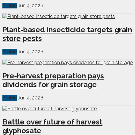
Arable
Jun 4, 2026
Plant-based insecticide targets grain
store pests
Arable
Jun 4, 2026
Pre-harvest preparation pays
dividends for grain storage
Arable
Jun 4, 2026
Battle over future of harvest
glyphosate