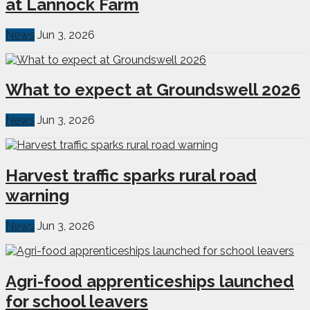
at Lannock Farm
News
Jun 3, 2026
What to expect at Groundswell 2026
News
Jun 3, 2026
Harvest traffic sparks rural road
warning
News
Jun 3, 2026
Agri-food apprenticeships launched
for school leavers