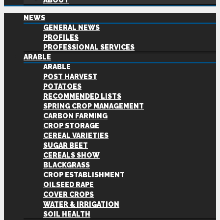
ABOUT
NEWS
GENERAL NEWS
PROFILES
PROFESSIONAL SERVICES
ARABLE
ARABLE
POST HARVEST
POTATOES
RECOMMENDED LISTS
SPRING CROP MANAGEMENT
CARBON FARMING
CROP STORAGE
CEREAL VARIETIES
SUGAR BEET
CEREALS SHOW
BLACKGRASS
CROP ESTABLISHMENT
OILSEED RAPE
COVER CROPS
WATER & IRRIGATION
SOIL HEALTH