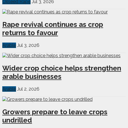
Oilseed Rape
Jul 3, 2026
Rape revival continues as crop
returns to favour
Arable
Jul 3, 2026
Wider crop choice helps strengthen
arable businesses
Arable
Jul 2, 2026
Growers prepare to leave crops
undrilled