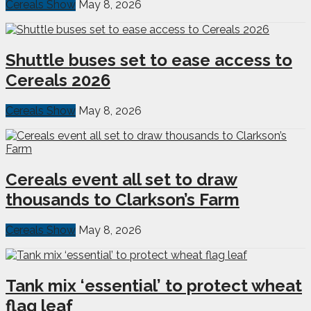
Cereals Show
May 8, 2026
Shuttle buses set to ease access to
Cereals 2026
Cereals Show
May 8, 2026
Cereals event all set to draw
thousands to Clarkson’s Farm
Cereals Show
May 8, 2026
Tank mix ‘essential’ to protect wheat
flag leaf