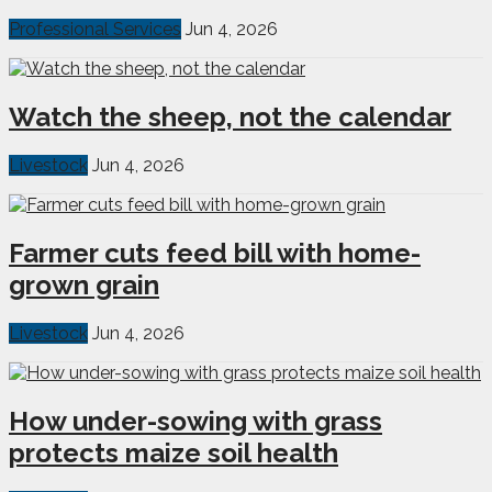
Professional Services
Jun 4, 2026
Watch the sheep, not the calendar
Livestock
Jun 4, 2026
Farmer cuts feed bill with home-
grown grain
Livestock
Jun 4, 2026
How under-sowing with grass
protects maize soil health