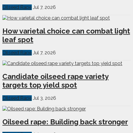
Oilseed Rape
Jul 7, 2026
How varietal choice can combat light
leaf spot
Oilseed Rape
Jul 7, 2026
Candidate oilseed rape variety
targets top yield spot
Oilseed Rape
Jul 3, 2026
Oilseed rape: Building back stronger