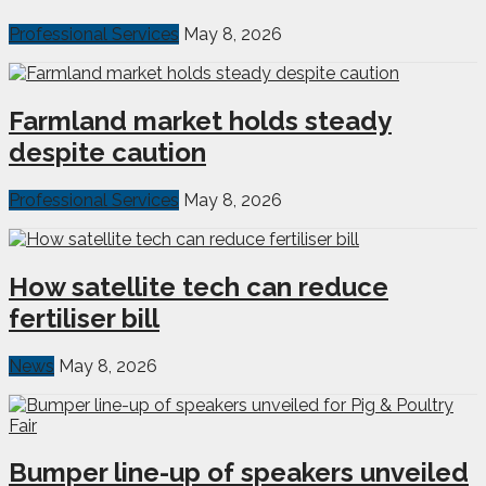
Professional Services
May 8, 2026
Farmland market holds steady
despite caution
Professional Services
May 8, 2026
How satellite tech can reduce
fertiliser bill
News
May 8, 2026
Bumper line-up of speakers unveiled