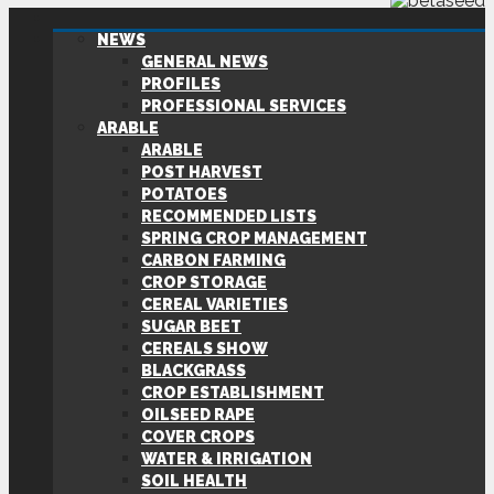
NEWS
GENERAL NEWS
PROFILES
PROFESSIONAL SERVICES
ARABLE
ARABLE
POST HARVEST
POTATOES
RECOMMENDED LISTS
SPRING CROP MANAGEMENT
CARBON FARMING
CROP STORAGE
CEREAL VARIETIES
SUGAR BEET
CEREALS SHOW
BLACKGRASS
CROP ESTABLISHMENT
OILSEED RAPE
COVER CROPS
WATER & IRRIGATION
SOIL HEALTH