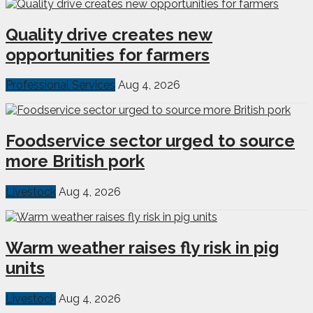
Quality drive creates new
opportunities for farmers
Professional Services
Aug 4, 2026
Foodservice sector urged to source
more British pork
Livestock
Aug 4, 2026
Warm weather raises fly risk in pig
units
Livestock
Aug 4, 2026