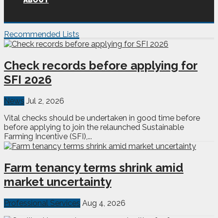
ABOUT
Recommended Lists
Check records before applying for
SFI 2026
News
Jul 2, 2026
Vital checks should be undertaken in good time before
before applying to join the relaunched Sustainable
Farming Incentive (SFI),...
Farm tenancy terms shrink amid
market uncertainty
Professional Services
Aug 4, 2026