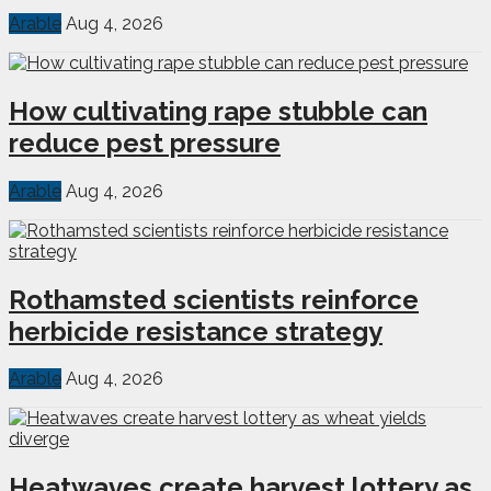
Arable
Aug 4, 2026
How cultivating rape stubble can
reduce pest pressure
Arable
Aug 4, 2026
Rothamsted scientists reinforce
herbicide resistance strategy
Arable
Aug 4, 2026
Heatwaves create harvest lottery as