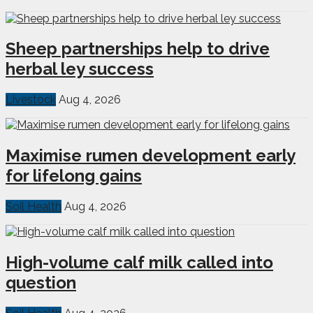
Sheep partnerships help to drive
herbal ley success
Livestock
Aug 4, 2026
Maximise rumen development early
for lifelong gains
Soil Health
Aug 4, 2026
High-volume calf milk called into
question