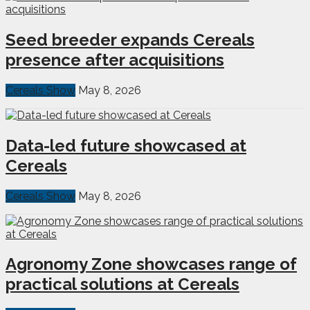
Seed breeder expands Cereals
presence after acquisitions
Cereals Show
May 8, 2026
Data-led future showcased at
Cereals
Cereals Show
May 8, 2026
Agronomy Zone showcases range of
practical solutions at Cereals