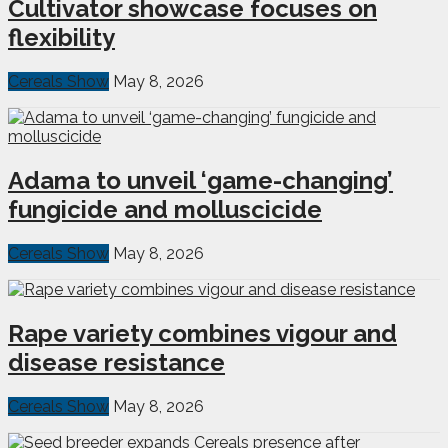
Cultivator showcase focuses on
flexibility
Cereals Show
May 8, 2026
Adama to unveil ‘game-changing’
fungicide and molluscicide
Cereals Show
May 8, 2026
Rape variety combines vigour and
disease resistance
Cereals Show
May 8, 2026