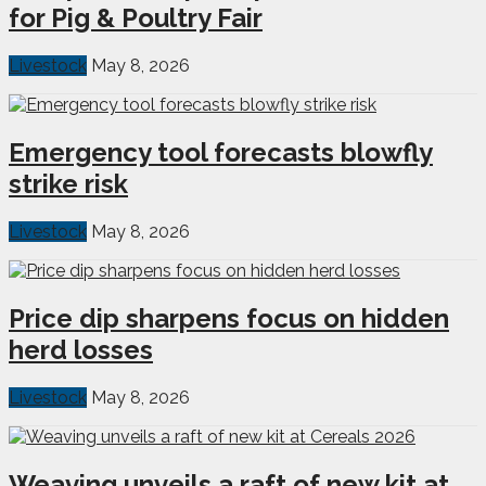
for Pig & Poultry Fair
Livestock
May 8, 2026
Emergency tool forecasts blowfly
strike risk
Livestock
May 8, 2026
Price dip sharpens focus on hidden
herd losses
Livestock
May 8, 2026
Weaving unveils a raft of new kit at