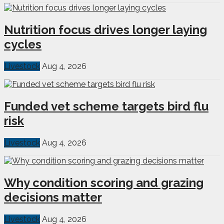
Nutrition focus drives longer laying
cycles
Livestock
Aug 4, 2026
Funded vet scheme targets bird flu
risk
Livestock
Aug 4, 2026
Why condition scoring and grazing
decisions matter
Livestock
Aug 4, 2026