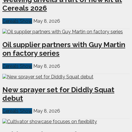
Cereals 2026
Cereals Show
May 8, 2026
Oil supplier partners with Guy Martin
on factory series
Cereals Show
May 8, 2026
New sprayer set for Diddly Squat
debut
Cereals Show
May 8, 2026