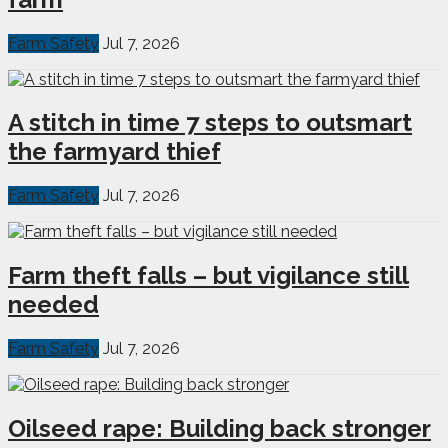
Farm Safety
Jul 7, 2026
A stitch in time 7 steps to outsmart
the farmyard thief
Farm Safety
Jul 7, 2026
Farm theft falls – but vigilance still
needed
Farm Safety
Jul 7, 2026
Oilseed rape: Building back stronger