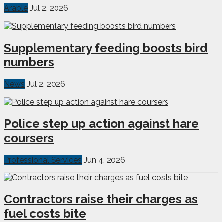
Arable
Jul 2, 2026
Supplementary feeding boosts bird
numbers
News
Jul 2, 2026
Police step up action against hare
coursers
Professional Services
Jun 4, 2026
Contractors raise their charges as
fuel costs bite