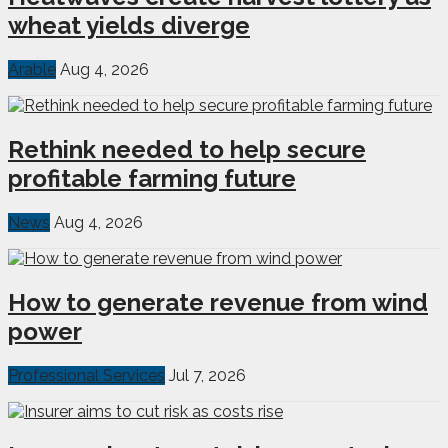
wheat yields diverge
Arable
Aug 4, 2026
Rethink needed to help secure
profitable farming future
News
Aug 4, 2026
How to generate revenue from wind
power
Professional Services
Jul 7, 2026