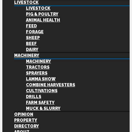
LIVESTOCK
LIVESTOCK
PIG & POULTRY
ANIMAL HEALTH
FEED
FORAGE
SHEEP
BEEF
DAIRY
MACHINERY
MACHINERY
TRACTORS
SPRAYERS
LAMMA SHOW
COMBINE HARVESTERS
CULTIVATIONS
DRILLS
FARM SAFETY
MUCK & SLURRY
OPINION
PROPERTY
DIRECTORY