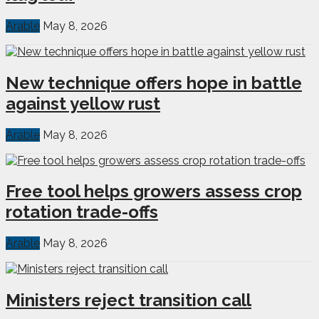
Arable
May 8, 2026
New technique offers hope in battle
against yellow rust
Arable
May 8, 2026
Free tool helps growers assess crop
rotation trade-offs
Arable
May 8, 2026
Ministers reject transition call