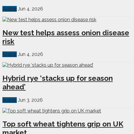
Arable
Jun 4, 2026
New test helps assess onion disease
risk
Arable
Jun 4, 2026
Hybrid rye ‘stacks up for season
ahead’
Arable
Jun 3, 2026
Top soft wheat tightens grip on UK
market