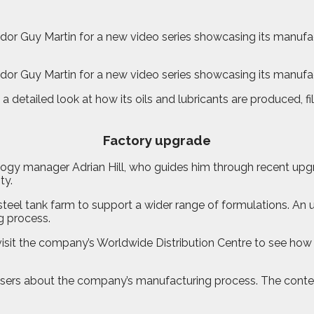
or Guy Martin for a new video series showcasing its manufact
or Guy Martin for a new video series showcasing its manufact
a detailed look at how its oils and lubricants are produced, 
Factory upgrade
logy manager Adrian Hill, who guides him through recent upgr
ty.
ss-steel tank farm to support a wider range of formulations.
g process.
ll visit the company’s Worldwide Distribution Centre to see h
nd users about the company’s manufacturing process. The con