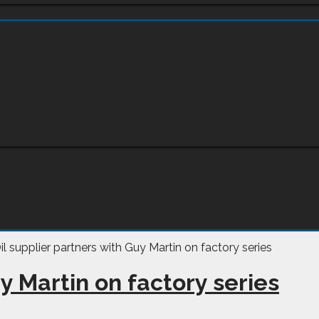
y Martin on factory series