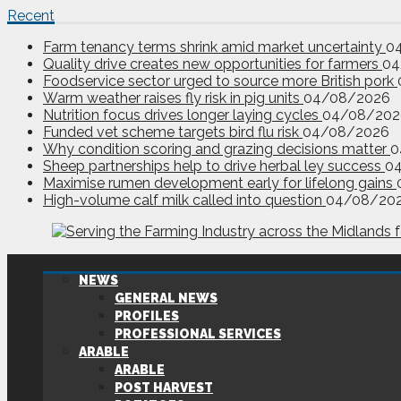
Recent
Farm tenancy terms shrink amid market uncertainty
0
Quality drive creates new opportunities for farmers
04
Foodservice sector urged to source more British pork
Warm weather raises fly risk in pig units
04/08/2026
Nutrition focus drives longer laying cycles
04/08/202
Funded vet scheme targets bird flu risk
04/08/2026
Why condition scoring and grazing decisions matter
0
Sheep partnerships help to drive herbal ley success
0
Maximise rumen development early for lifelong gains
High-volume calf milk called into question
04/08/20
NEWS
GENERAL NEWS
PROFILES
PROFESSIONAL SERVICES
ARABLE
ARABLE
POST HARVEST