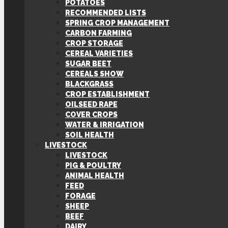
POTATOES
RECOMMENDED LISTS
SPRING CROP MANAGEMENT
CARBON FARMING
CROP STORAGE
CEREAL VARIETIES
SUGAR BEET
CEREALS SHOW
BLACKGRASS
CROP ESTABLISHMENT
OILSEED RAPE
COVER CROPS
WATER & IRRIGATION
SOIL HEALTH
LIVESTOCK
LIVESTOCK
PIG & POULTRY
ANIMAL HEALTH
FEED
FORAGE
SHEEP
BEEF
DAIRY