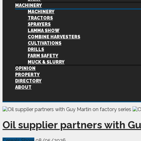
MACHINERY
MACHINERY
TRACTORS
SPRAYERS
LAMMA SHOW
COMBINE HARVESTERS
CULTIVATIONS
DRILLS
FARM SAFETY
MUCK & SLURRY
OPINION
PROPERTY
DIRECTORY
ABOUT
Oil supplier partners with Gu
Cereals Show
08/05/2026