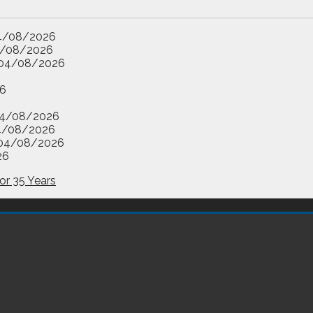
4/08/2026
/08/2026
04/08/2026
6
4/08/2026
4/08/2026
04/08/2026
26