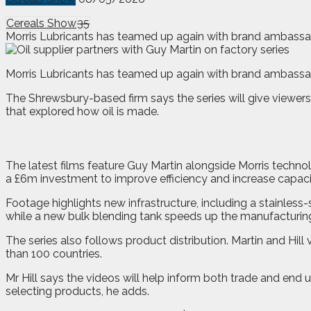
Cereals Show
35
Morris Lubricants has teamed up again with brand ambassad
M
orris Lubricants has teamed up again with brand ambassad
The Shrewsbury-based firm says the series will give viewers 
that explored how oil is made.
The latest films feature Guy Martin alongside Morris techno
a £6m investment to improve efficiency and increase capaci
Footage highlights new infrastructure, including a stainle
while a new bulk blending tank speeds up the manufacturin
The series also follows product distribution. Martin and Hi
than 100 countries.
Mr Hill says the videos will help inform both trade and e
selecting products, he adds.