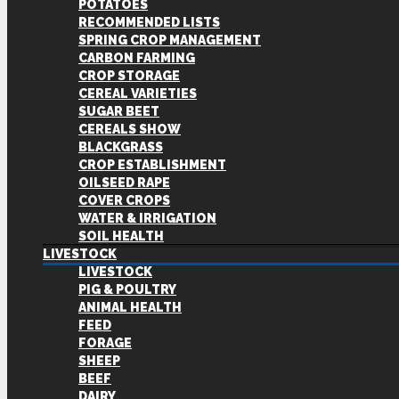
POTATOES
RECOMMENDED LISTS
SPRING CROP MANAGEMENT
CARBON FARMING
CROP STORAGE
CEREAL VARIETIES
SUGAR BEET
CEREALS SHOW
BLACKGRASS
CROP ESTABLISHMENT
OILSEED RAPE
COVER CROPS
WATER & IRRIGATION
SOIL HEALTH
LIVESTOCK
LIVESTOCK
PIG & POULTRY
ANIMAL HEALTH
FEED
FORAGE
SHEEP
BEEF
DAIRY