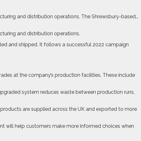
uring and distribution operations. The Shrewsbury-based...
uring and distribution operations.
filled and shipped. It follows a successful 2022 campaign
ades at the company’s production facilities. These include
 An upgraded system reduces waste between production runs,
ow products are supplied across the UK and exported to more
tent will help customers make more informed choices when