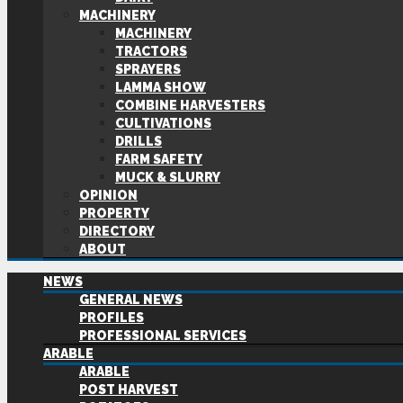
MACHINERY
MACHINERY
TRACTORS
SPRAYERS
LAMMA SHOW
COMBINE HARVESTERS
CULTIVATIONS
DRILLS
FARM SAFETY
MUCK & SLURRY
OPINION
PROPERTY
DIRECTORY
ABOUT
NEWS
GENERAL NEWS
PROFILES
PROFESSIONAL SERVICES
ARABLE
ARABLE
POST HARVEST