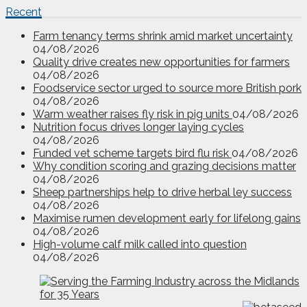
Recent
Farm tenancy terms shrink amid market uncertainty
04/08/2026
Quality drive creates new opportunities for farmers
04/08/2026
Foodservice sector urged to source more British pork
04/08/2026
Warm weather raises fly risk in pig units
04/08/2026
Nutrition focus drives longer laying cycles
04/08/2026
Funded vet scheme targets bird flu risk
04/08/2026
Why condition scoring and grazing decisions matter
04/08/2026
Sheep partnerships help to drive herbal ley success
04/08/2026
Maximise rumen development early for lifelong gains
04/08/2026
High-volume calf milk called into question
04/08/2026