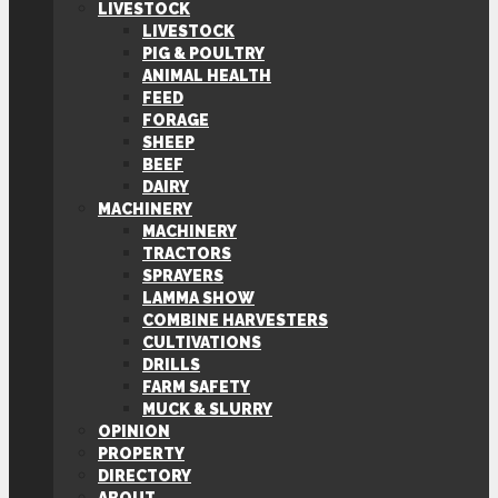
LIVESTOCK
LIVESTOCK
PIG & POULTRY
ANIMAL HEALTH
FEED
FORAGE
SHEEP
BEEF
DAIRY
MACHINERY
MACHINERY
TRACTORS
SPRAYERS
LAMMA SHOW
COMBINE HARVESTERS
CULTIVATIONS
DRILLS
FARM SAFETY
MUCK & SLURRY
OPINION
PROPERTY
DIRECTORY