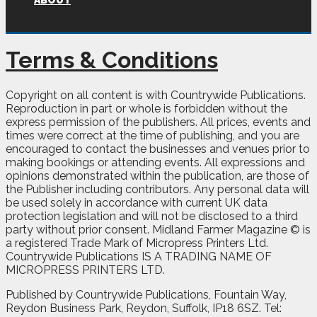
ABOUT
Terms & Conditions
Copyright on all content is with Countrywide Publications.
Reproduction in part or whole is forbidden without the
express permission of the publishers. All prices, events and
times were correct at the time of publishing, and you are
encouraged to contact the businesses and venues prior to
making bookings or attending events. All expressions and
opinions demonstrated within the publication, are those of
the Publisher including contributors. Any personal data will
be used solely in accordance with current UK data
protection legislation and will not be disclosed to a third
party without prior consent. Midland Farmer Magazine © is
a registered Trade Mark of Micropress Printers Ltd.
Countrywide Publications IS A TRADING NAME OF
MICROPRESS PRINTERS LTD.
Published by Countrywide Publications, Fountain Way,
Reydon Business Park, Reydon, Suffolk, IP18 6SZ. Tel: