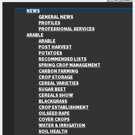
NEWS
GENERAL NEWS
PROFILES
PROFESSIONAL SERVICES
ARABLE
ARABLE
POST HARVEST
POTATOES
RECOMMENDED LISTS
SPRING CROP MANAGEMENT
CARBON FARMING
CROP STORAGE
CEREAL VARIETIES
SUGAR BEET
CEREALS SHOW
BLACKGRASS
CROP ESTABLISHMENT
OILSEED RAPE
COVER CROPS
WATER & IRRIGATION
SOIL HEALTH