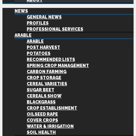
ABOUT
NEWS
GENERAL NEWS
PROFILES
PROFESSIONAL SERVICES
ARABLE
ARABLE
POST HARVEST
POTATOES
RECOMMENDED LISTS
SPRING CROP MANAGEMENT
CARBON FARMING
CROP STORAGE
CEREAL VARIETIES
SUGAR BEET
CEREALS SHOW
BLACKGRASS
CROP ESTABLISHMENT
OILSEED RAPE
COVER CROPS
WATER & IRRIGATION
SOIL HEALTH