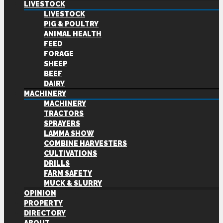
LIVESTOCK
LIVESTOCK
PIG & POULTRY
ANIMAL HEALTH
FEED
FORAGE
SHEEP
BEEF
DAIRY
MACHINERY
MACHINERY
TRACTORS
SPRAYERS
LAMMA SHOW
COMBINE HARVESTERS
CULTIVATIONS
DRILLS
FARM SAFETY
MUCK & SLURRY
OPINION
PROPERTY
DIRECTORY