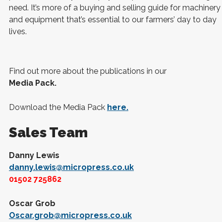
need. It’s more of a buying and selling guide for machinery
and equipment that’s essential to our farmers’ day to day
lives.
Find out more about the publications in our
Media Pack.
Download the Media Pack
here.
Sales Team
Danny Lewis
danny.lewis@micropress.co.uk
01502 725862
Oscar Grob
Oscar.grob@micropress.co.uk