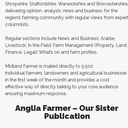
Shropshire, Staffordshire, Warwickshire and Worcestershire
delivering opinion, analysis, news and business for the
region’s farming community with regular views from exper
columnists.
Regular sections include News and Business; Arable;
Livestock; In the Field; Farm Management (Property, Land,
Finance, Legal); What’s on and farm profiles.
Midland Farmer is mailed directly to 5,500
individual farmers, landowners and agricultural businesses
in the first week of the month and provides a cost
effective way of directly talking to your core audience
ensuring maximum response.
Anglia Farmer – Our Sister
Publication