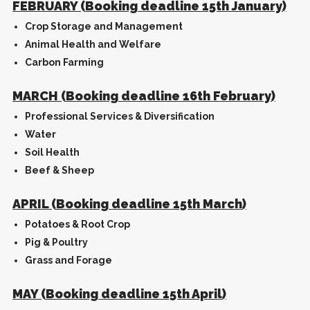
FEBRUARY (Booking deadline 15th January)
Crop Storage and Management
Animal Health and Welfare
Carbon Farming
MARCH (Booking deadline 16th February)
Professional Services & Diversification
Water
Soil Health
Beef & Sheep
APRIL (Booking deadline 15th March)
Potatoes & Root Crop
Pig & Poultry
Grass and Forage
MAY (Booking deadline 15th April)