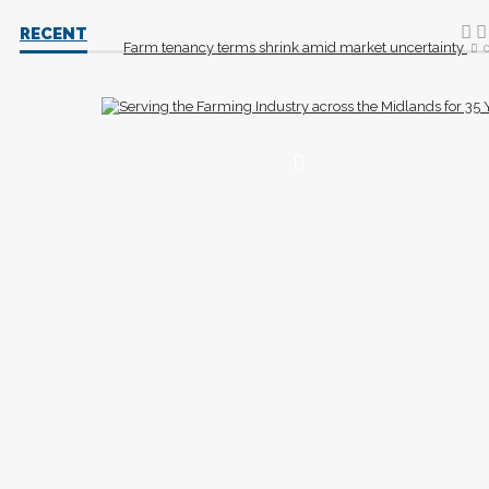
RECENT
Farm tenancy terms shrink amid market uncertainty