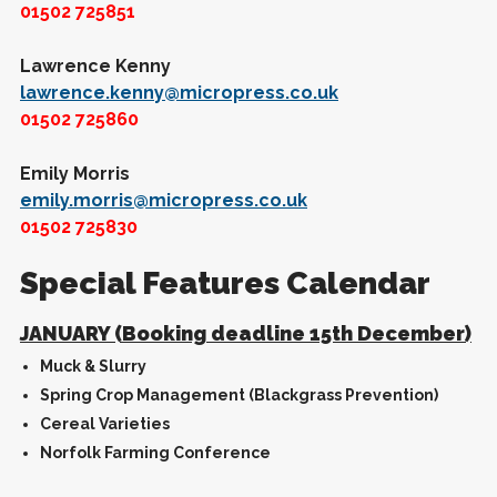
01502 725851
Lawrence Kenny
lawrence.kenny@micropress.co.uk
01502 725860
Emily Morris
emily.morris@micropress.co.uk
01502 725830
Special Features Calendar
JANUARY (Booking deadline 15th December)
Muck & Slurry
Spring Crop Management (Blackgrass Prevention)
Cereal Varieties
Norfolk Farming Conference