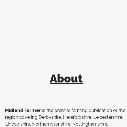
About
Midland Farmer
is the premier farming publication or the
region covering Derbyshire, Herefordshire, Leicestershire,
Lincolnshire, Northamptonshire, Nottinghamshire,