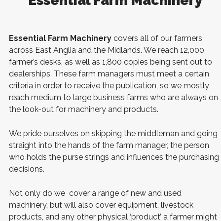
Essential Farm Machinery
Essential Farm Machinery
covers all of our farmers
across East Anglia and the Midlands. We reach 12,000
farmer’s desks, as well as 1,800 copies being sent out to
dealerships. These farm managers must meet a certain
criteria in order to receive the publication, so we mostly
reach medium to large business farms who are always on
the look-out for machinery and products.
We pride ourselves on skipping the middleman and going
straight into the hands of the farm manager, the person
who holds the purse strings and influences the purchasing
decisions.
Not only do we cover a range of new and used
machinery, but will also cover equipment, livestock
products, and any other physical ‘product’ a farmer might