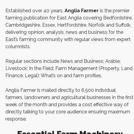
Established over 40 years,
Anglia Farmer
is the premier
farming publication for East Anglia covering Bedfordshire,
Cambridgeshire, Essex, Hertfordshire, Norfolk and Suffolk,
delivering opinion, analysis, news and business for the
East’s farming community with regular views from expert
columnists.
Regular sections include News and Business; Arable;
Livestock; In the Field; Farm Management (Property, Land,
Finance, Legal); What’s on and farm profiles.
Anglia Farmer is mailed directly to 6,500 individual
farmers, landowners and agricultural businesses in the first
week of the month and provides a cost effective way of
directly talking to your core audience ensuring maximum
response.