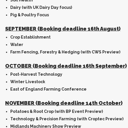
Soil Health
Dairy (with UK Dairy Day focus)
Pig & Poultry Focus
SEPTEMBER (Booking deadline 16th August)
Crop Establishment
Water
Farm Fencing, Forestry & Hedging (with CWS Preview)
OCTOBER (Booking deadline 16th September)
Post-Harvest Technology
Winter Livestock
East of England Farming Conference
NOVEMBER (Booking deadline 14th October)
Potatoes & Root Crop (with BP Event Preview)
Technology & Precision Farming (with Croptec Preview)
Midlands Machinery Show Preview