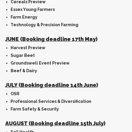
Cereals Preview
Essex Young Farmers
Farm Energy
Technology & Precision Farming
JUNE (Booking deadline 17th May)
Harvest Preview
Sugar Beet
Groundswell Event Preview
Beef & Dairy
JULY (Booking deadline 14th June)
OSR
Professional Services & Diversification
Farm Safety & Security
AUGUST (Booking deadline 15th July)