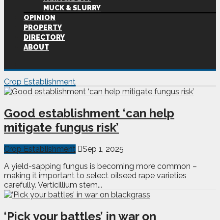
MUCK & SLURRY
OPINION
PROPERTY
DIRECTORY
ABOUT
Crop Establishment
Good establishment ‘can help
mitigate fungus risk’
Crop Establishment
Sep 1, 2025
A yield-sapping fungus is becoming more common –
making it important to select oilseed rape varieties
carefully. Verticillium stem...
‘Pick your battles’ in war on