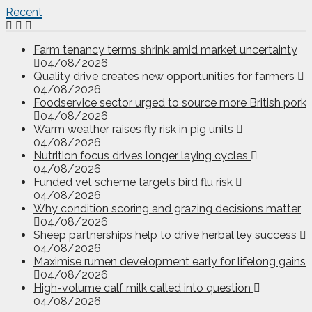
Recent
Farm tenancy terms shrink amid market uncertainty
04/08/2026
Quality drive creates new opportunities for farmers
04/08/2026
Foodservice sector urged to source more British pork
04/08/2026
Warm weather raises fly risk in pig units
04/08/2026
Nutrition focus drives longer laying cycles
04/08/2026
Funded vet scheme targets bird flu risk
04/08/2026
Why condition scoring and grazing decisions matter
04/08/2026
Sheep partnerships help to drive herbal ley success
04/08/2026
Maximise rumen development early for lifelong gains
04/08/2026
High-volume calf milk called into question
04/08/2026