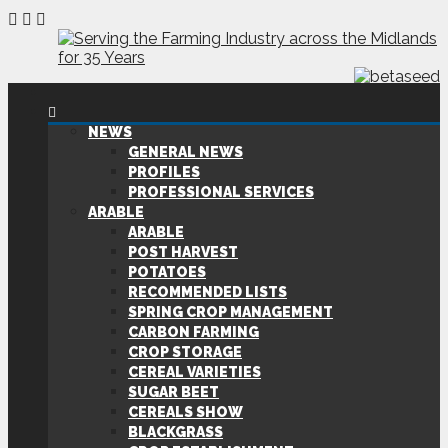
NEWS
GENERAL NEWS
PROFILES
PROFESSIONAL SERVICES
ARABLE
ARABLE
POST HARVEST
POTATOES
RECOMMENDED LISTS
SPRING CROP MANAGEMENT
CARBON FARMING
CROP STORAGE
CEREAL VARIETIES
SUGAR BEET
CEREALS SHOW
BLACKGRASS