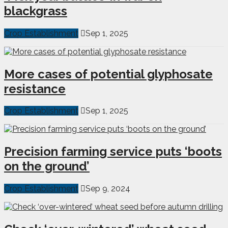
blackgrass
Crop Establishment
Sep 1, 2025
More cases of potential glyphosate
resistance
Crop Establishment
Sep 1, 2025
Precision farming service puts ‘boots
on the ground’
Crop Establishment
Sep 9, 2024