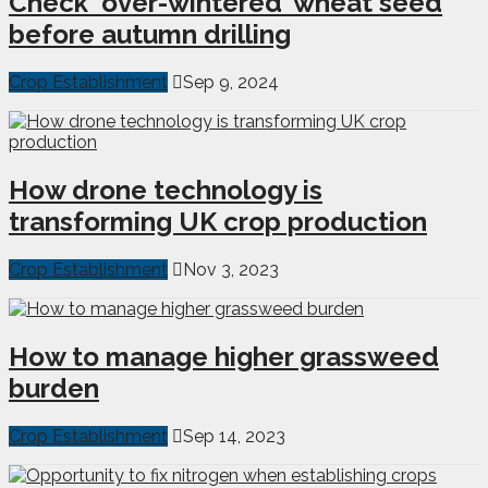
Check ‘over-wintered’ wheat seed
before autumn drilling
Crop Establishment
Sep 9, 2024
How drone technology is
transforming UK crop production
Crop Establishment
Nov 3, 2023
How to manage higher grassweed
burden
Crop Establishment
Sep 14, 2023