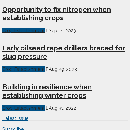
Opportunity to fix nitrogen when
establishing crops
Crop Establishment
Sep 14, 2023
Early oilseed rape drillers braced for
slug pressure
Crop Establishment
Aug 29, 2023
Building in resilience when
establishing winter crops
Crop Establishment
Aug 31, 2022
Latest Issue
Subscribe