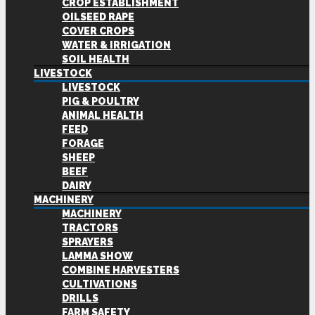
CROP ESTABLISHMENT
OILSEED RAPE
COVER CROPS
WATER & IRRIGATION
SOIL HEALTH
LIVESTOCK
LIVESTOCK
PIG & POULTRY
ANIMAL HEALTH
FEED
FORAGE
SHEEP
BEEF
DAIRY
MACHINERY
MACHINERY
TRACTORS
SPRAYERS
LAMMA SHOW
COMBINE HARVESTERS
CULTIVATIONS
DRILLS
FARM SAFETY