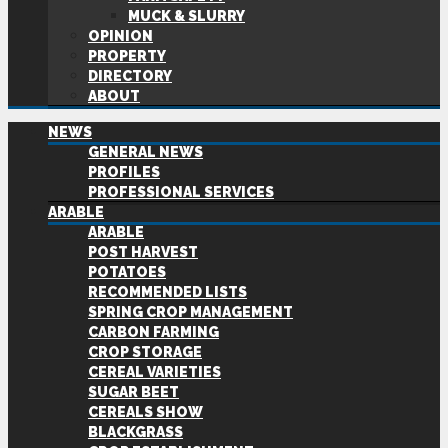
MUCK & SLURRY
OPINION
PROPERTY
DIRECTORY
ABOUT
NEWS
GENERAL NEWS
PROFILES
PROFESSIONAL SERVICES
ARABLE
ARABLE
POST HARVEST
POTATOES
RECOMMENDED LISTS
SPRING CROP MANAGEMENT
CARBON FARMING
CROP STORAGE
CEREAL VARIETIES
SUGAR BEET
CEREALS SHOW
BLACKGRASS