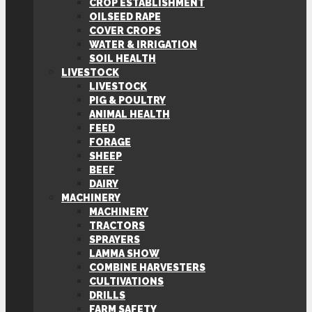
CROP ESTABLISHMENT
OILSEED RAPE
COVER CROPS
WATER & IRRIGATION
SOIL HEALTH
LIVESTOCK
LIVESTOCK
PIG & POULTRY
ANIMAL HEALTH
FEED
FORAGE
SHEEP
BEEF
DAIRY
MACHINERY
MACHINERY
TRACTORS
SPRAYERS
LAMMA SHOW
COMBINE HARVESTERS
CULTIVATIONS
DRILLS
FARM SAFETY