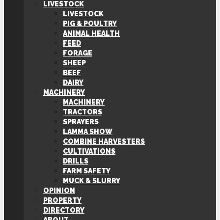
LIVESTOCK
LIVESTOCK
PIG & POULTRY
ANIMAL HEALTH
FEED
FORAGE
SHEEP
BEEF
DAIRY
MACHINERY
MACHINERY
TRACTORS
SPRAYERS
LAMMA SHOW
COMBINE HARVESTERS
CULTIVATIONS
DRILLS
FARM SAFETY
MUCK & SLURRY
OPINION
PROPERTY
DIRECTORY