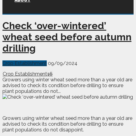
ABOUT
Check ‘over-wintered’
wheat seed before autumn
drilling
Crop Establishment
09/09/2024
Crop Establishment
16
Growers using winter wheat seed more than a year old are
advised to check its condition before drilling to ensure
plant populations do not...
G
rowers using winter wheat seed more than a year old are
advised to check its condition before drilling to ensure
plant populations do not disappoint.