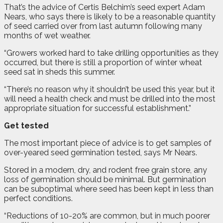
That’s the advice of Certis Belchim’s seed expert Adam
Nears, who says there is likely to be a reasonable quantity
of seed carried over from last autumn following many
months of wet weather.
“Growers worked hard to take drilling opportunities as they
occurred, but there is still a proportion of winter wheat
seed sat in sheds this summer.
“There’s no reason why it shouldn’t be used this year, but it
will need a health check and must be drilled into the most
appropriate situation for successful establishment.”
Get tested
The most important piece of advice is to get samples of
over-yeared seed germination tested, says Mr Nears.
Stored in a modern, dry, and rodent free grain store, any
loss of germination should be minimal. But germination
can be suboptimal where seed has been kept in less than
perfect conditions.
“Reductions of 10-20% are common, but in much poorer