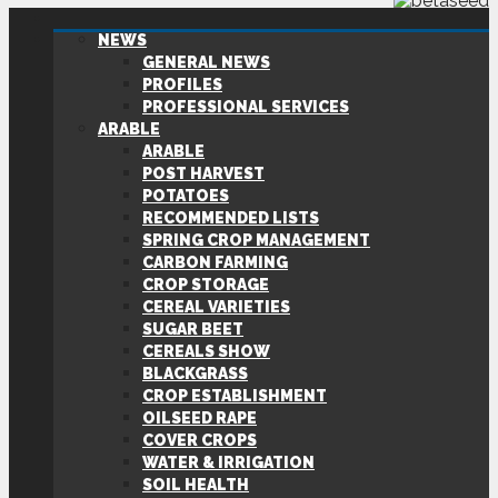
NEWS
GENERAL NEWS
PROFILES
PROFESSIONAL SERVICES
ARABLE
ARABLE
POST HARVEST
POTATOES
RECOMMENDED LISTS
SPRING CROP MANAGEMENT
CARBON FARMING
CROP STORAGE
CEREAL VARIETIES
SUGAR BEET
CEREALS SHOW
BLACKGRASS
CROP ESTABLISHMENT
OILSEED RAPE
COVER CROPS
WATER & IRRIGATION
SOIL HEALTH