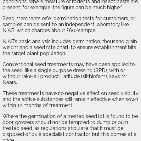
conditions, where moisture or rodents and insect pests are
present, for example, the figure can be much higher.”
Seed merchants offer germination tests for customers, or
samples can be sent to an independent laboratory like
NIAB, which charges about £60/sample.
NIAB’s basic analysis includes germination, thousand grain
weight and a seed rate chart, to ensure establishment hits
the target plant population.
Conventional seed treatments may have been applied to
the seed, like a single purpose dressing (SPD), with or
without take-all product Latitude (silthiofam), says Mr
Nears.
These treatments have no negative effect on seed viability
and the active substances will remain effective when sown
within 12 months of treatment.
Where the germination of a treated seed lot is found to be
poor, growers should not be tempted to dump or burn
treated seed, as regulations stipulate that it must be
disposed of by a specialist contractor, but this comes at a
price.