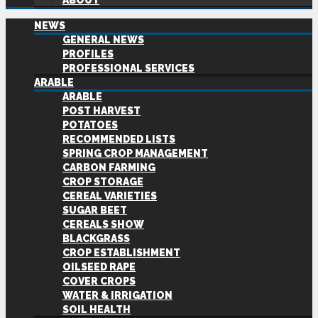
ABOUT
NEWS
GENERAL NEWS
PROFILES
PROFESSIONAL SERVICES
ARABLE
ARABLE
POST HARVEST
POTATOES
RECOMMENDED LISTS
SPRING CROP MANAGEMENT
CARBON FARMING
CROP STORAGE
CEREAL VARIETIES
SUGAR BEET
CEREALS SHOW
BLACKGRASS
CROP ESTABLISHMENT
OILSEED RAPE
COVER CROPS
WATER & IRRIGATION
SOIL HEALTH