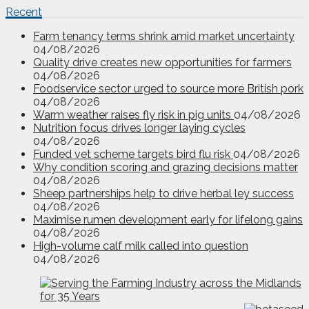
Recent
Farm tenancy terms shrink amid market uncertainty
04/08/2026
Quality drive creates new opportunities for farmers
04/08/2026
Foodservice sector urged to source more British pork
04/08/2026
Warm weather raises fly risk in pig units
04/08/2026
Nutrition focus drives longer laying cycles
04/08/2026
Funded vet scheme targets bird flu risk
04/08/2026
Why condition scoring and grazing decisions matter
04/08/2026
Sheep partnerships help to drive herbal ley success
04/08/2026
Maximise rumen development early for lifelong gains
04/08/2026
High-volume calf milk called into question
04/08/2026