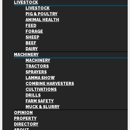
LIVESTOCK
LIVESTOCK
PIG & POULTRY
ANIMAL HEALTH
FEED
FORAGE
SHEEP
BEEF
DAIRY
MACHINERY
MACHINERY
TRACTORS
SPRAYERS
LAMMA SHOW
COMBINE HARVESTERS
CULTIVATIONS
DRILLS
FARM SAFETY
MUCK & SLURRY
OPINION
PROPERTY
DIRECTORY