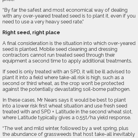
“By far the safest and most economical way of dealing
with any over-yeared treated seed is to plant it, even if you
need to use a very heavy seed rate.”
Right seed, right place
A final consideration is the situation into which over-yeared
seed is planted. Mobile seed cleaning and dressing
contractors cannot run treated seed through their
equipment a second time to apply additional treatments.
If seed is only treated with an SPD, it will be ill advised to
plant it into a field where take-all risk is high, such as a
second or third wheat, as the crop won’t be protected
against the potentially devastating soil-borne pathogen.
In these cases, Mr Nears says it would be best to plant
into a lower risk first wheat situation and use fresh seed
treated with and SPD + Latitude in the second wheat slot,
where Latitude typically gives a 0.55t/ha yield response.
“The wet and mild winter, followed by a wet spring, plus
the abundance of grassweeds that host take-all inevitably