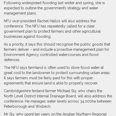
Following widespread flooding last winter and spring, she is
expected to outline the government’s strategy and water
management plans.
NFU vice-president Rachel Hallos will also address the
conference. The NFU has repeatedly called for a clear
government plan to protect farmers and other agricultural
businesses against flooding.
As a priority, it says this should recognise the public goods that
farmers deliver – and include a proactive management plan for
Environment Agency controlled watercourses and flood
defences.
The NFU says farmland is often used to store flood water at
great cost to the landowner to protect surrounding urban areas.
It says farmers must be fairly paid for this with proper
agreements that ensure land is able to properly recover.
Cambridgeshire fenland farmer Michael Sly, who chairs the
North Level District Internal Drainage Board, will also address the
conference. He manages water levels across 34,000ha between
Peterborough and Wisbech.
Mr Sly, who spent ten years on the Anglian Northern Regional