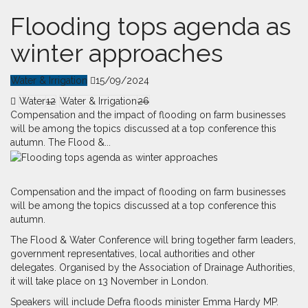
Flooding tops agenda as
winter approaches
Water & Irrigation
15/09/2024
Water
12
Water & Irrigation
26
Compensation and the impact of flooding on farm businesses
will be among the topics discussed at a top conference this
autumn. The Flood &...
C
o
mpensation and the impact of flooding on farm businesses
will be among the topics discussed at a top conference this
autumn.
The Flood & Water Conference will bring together farm leaders,
government representatives, local authorities and other
delegates. Organised by the Association of Drainage Authorities,
it will take place on 13 November in London.
Speakers will include Defra floods minister Emma Hardy MP.