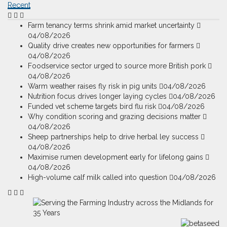
Recent
Farm tenancy terms shrink amid market uncertainty
04/08/2026
Quality drive creates new opportunities for farmers
04/08/2026
Foodservice sector urged to source more British pork
04/08/2026
Warm weather raises fly risk in pig units
04/08/2026
Nutrition focus drives longer laying cycles
04/08/2026
Funded vet scheme targets bird flu risk
04/08/2026
Why condition scoring and grazing decisions matter
04/08/2026
Sheep partnerships help to drive herbal ley success
04/08/2026
Maximise rumen development early for lifelong gains
04/08/2026
High-volume calf milk called into question
04/08/2026