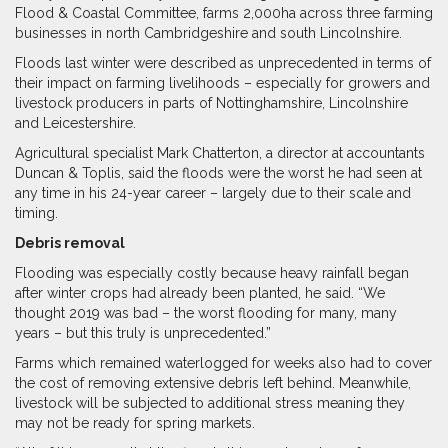
Flood & Coastal Committee, farms 2,000ha across three farming
businesses in north Cambridgeshire and south Lincolnshire.
Floods last winter were described as unprecedented in terms of
their impact on farming livelihoods – especially for growers and
livestock producers in parts of Nottinghamshire, Lincolnshire
and Leicestershire.
Agricultural specialist Mark Chatterton, a director at accountants
Duncan & Toplis, said the floods were the worst he had seen at
any time in his 24-year career – largely due to their scale and
timing.
Debris removal
Flooding was especially costly because heavy rainfall began
after winter crops had already been planted, he said. “We
thought 2019 was bad – the worst flooding for many, many
years – but this truly is unprecedented.”
Farms which remained waterlogged for weeks also had to cover
the cost of removing extensive debris left behind. Meanwhile,
livestock will be subjected to additional stress meaning they
may not be ready for spring markets.