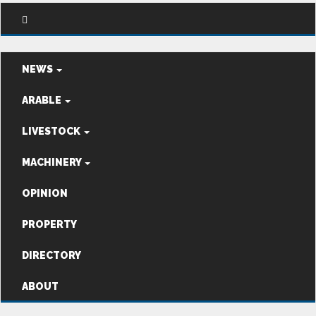
NEWS
ARABLE
LIVESTOCK
MACHINERY
OPINION
PROPERTY
DIRECTORY
ABOUT