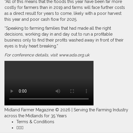
“All of this means that the floods this year have been far more
costly for farmers than in 2019 and farms will face further costs
as a direct result for years to come, likely with a poor harvest
this year and poor cash flow for 2025.
“Speaking to farming families that had made all the right
decisions, working day in and day out to run a profitable
business only to find their profits washed away in front of their
eyes is truly heart breaking.”
For conference details, visit
www.ada.org.uk
Midland Farmer Magazine ©
2026 | Serving the Farming Industry
across the Midlands for 35 Years
Terms & Conditions