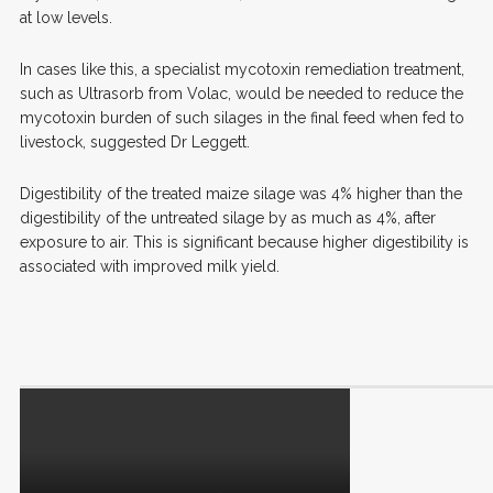
at low levels.
In cases like this, a specialist mycotoxin remediation treatment,
such as Ultrasorb from Volac, would be needed to reduce the
mycotoxin burden of such silages in the final feed when fed to
livestock, suggested Dr Leggett.
Digestibility of the treated maize silage was 4% higher than the
digestibility of the untreated silage by as much as 4%, after
exposure to air. This is significant because higher digestibility is
associated with improved milk yield.