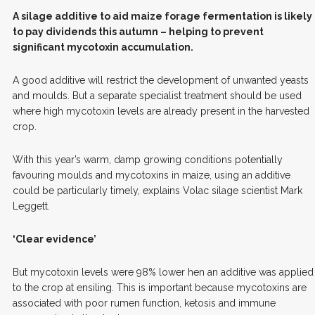
A
silage additive to aid maize forage fermentation is likely
to pay dividends this autumn – helping to prevent
significant mycotoxin accumulation.
A good additive will restrict the development of unwanted yeasts
and moulds. But a separate specialist treatment should be used
where high mycotoxin levels are already present in the harvested
crop.
With this year’s warm, damp growing conditions potentially
favouring moulds and mycotoxins in maize, using an additive
could be particularly timely, explains Volac silage scientist Mark
Leggett.
‘Clear evidence’
But mycotoxin levels were 98% lower hen an additive was applied
to the crop at ensiling. This is important because mycotoxins are
associated with poor rumen function, ketosis and immune