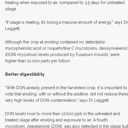
heating when exposed to air, compared to 3.5 days for untreated
silage.
“If silage is heating, it’s losing a massive amount of energy,” says Dr
Leggett.
Although the crop at ensiling contained no detectable
mycophenolic acid or roquefortine C mycotoxins, deoxynivalenol
(DON) mycotoxin levels produced by Fusarium moulds, were
higher than 10,000 parts per billion.
Better digestibility
“With DON already present in the harvested crop, it is important to
note that ensiling, with or without the additive, did not reduce thes
very high levels of DON contamination,” says Dr Leggett.
DON levels rose to more than 17,000 ppb in the untreated and
treated silage after ensiling and exposure to air. A fourth
mycotoxin, zearalenone (ZON), was also detected in the silage but