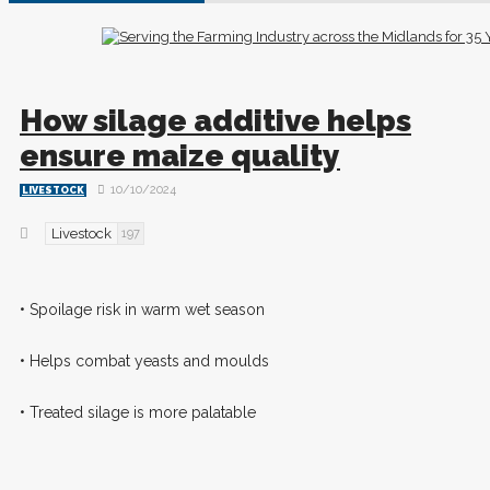
How silage additive helps
ensure maize quality
10/10/2024
LIVESTOCK
Livestock
197
• Spoilage risk in warm wet season
• Helps combat yeasts and moulds
• Treated silage is more palatable