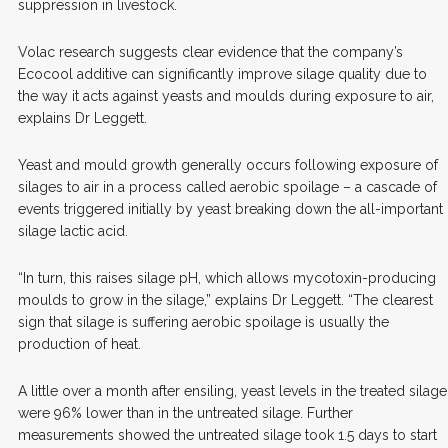
suppression in livestock.
Volac research suggests clear evidence that the company’s
Ecocool additive can significantly improve silage quality due to
the way it acts against yeasts and moulds during exposure to air,
explains Dr Leggett.
Yeast and mould growth generally occurs following exposure of
silages to air in a process called aerobic spoilage – a cascade of
events triggered initially by yeast breaking down the all-important
silage lactic acid.
“In turn, this raises silage pH, which allows mycotoxin-producing
moulds to grow in the silage,” explains Dr Leggett. “The clearest
sign that silage is suffering aerobic spoilage is usually the
production of heat.
A little over a month after ensiling, yeast levels in the treated silage
were 96% lower than in the untreated silage. Further
measurements showed the untreated silage took 1.5 days to start