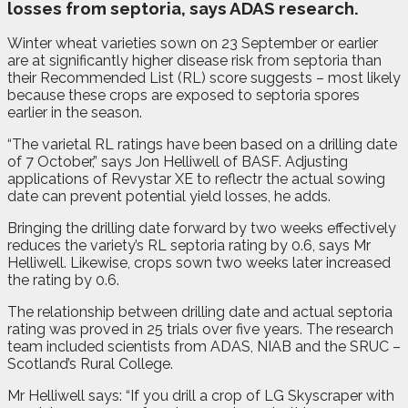
losses from septoria, says ADAS research.
Winter wheat varieties sown on 23 September or earlier
are at significantly higher disease risk from septoria than
their Recommended List (RL) score suggests ­– most likely
because these crops are exposed to septoria spores
earlier in the season.
“The varietal RL ratings have been based on a drilling date
of 7 October,” says Jon Helliwell of BASF. Adjusting
applications of Revystar XE to reflectr the actual sowing
date can prevent potential yield losses, he adds.
Bringing the drilling date forward by two weeks effectively
reduces the variety’s RL septoria rating by 0.6, says Mr
Helliwell. Likewise, crops sown two weeks later increased
the rating by 0.6.
The relationship between drilling date and actual septoria
rating was proved in 25 trials over five years. The research
team included scientists from ADAS, NIAB and the SRUC –
Scotland’s Rural College.
Mr Helliwell says: “If you drill a crop of LG Skyscraper with