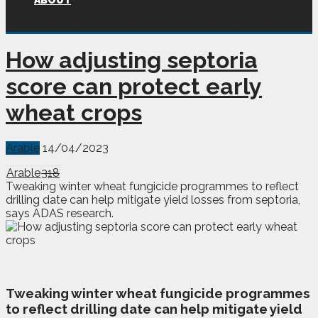
ABOUT
How adjusting septoria
score can protect early
wheat crops
Arable
14/04/2023
Arable
318
Tweaking winter wheat fungicide programmes to reflect
drilling date can help mitigate yield losses from septoria,
says ADAS research.
T
weaking winter wheat fungicide programmes
to reflect drilling date can help mitigate yield