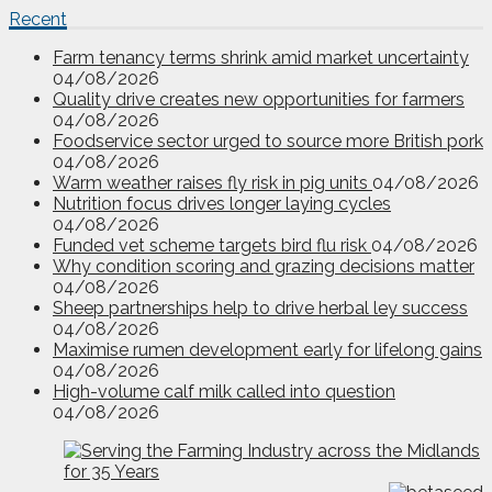
Recent
Farm tenancy terms shrink amid market uncertainty
04/08/2026
Quality drive creates new opportunities for farmers
04/08/2026
Foodservice sector urged to source more British pork
04/08/2026
Warm weather raises fly risk in pig units
04/08/2026
Nutrition focus drives longer laying cycles
04/08/2026
Funded vet scheme targets bird flu risk
04/08/2026
Why condition scoring and grazing decisions matter
04/08/2026
Sheep partnerships help to drive herbal ley success
04/08/2026
Maximise rumen development early for lifelong gains
04/08/2026
High-volume calf milk called into question
04/08/2026