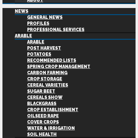
ABOUT
NEWS
GENERAL NEWS
PROFILES
PROFESSIONAL SERVICES
ARABLE
ARABLE
POST HARVEST
POTATOES
RECOMMENDED LISTS
SPRING CROP MANAGEMENT
CARBON FARMING
CROP STORAGE
CEREAL VARIETIES
SUGAR BEET
CEREALS SHOW
BLACKGRASS
CROP ESTABLISHMENT
OILSEED RAPE
COVER CROPS
WATER & IRRIGATION
SOIL HEALTH