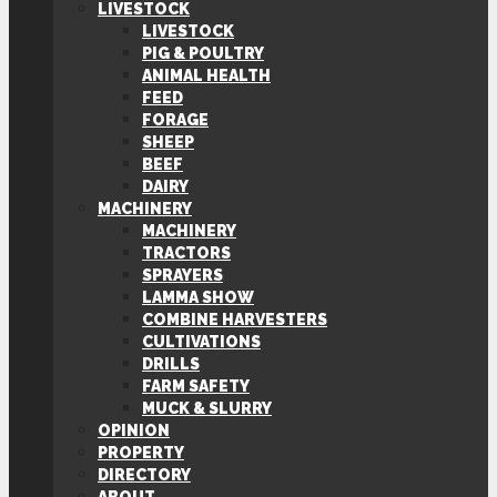
LIVESTOCK
LIVESTOCK
PIG & POULTRY
ANIMAL HEALTH
FEED
FORAGE
SHEEP
BEEF
DAIRY
MACHINERY
MACHINERY
TRACTORS
SPRAYERS
LAMMA SHOW
COMBINE HARVESTERS
CULTIVATIONS
DRILLS
FARM SAFETY
MUCK & SLURRY
OPINION
PROPERTY
DIRECTORY