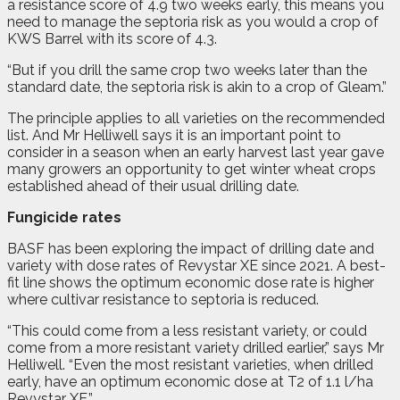
a resistance score of 4.9 two weeks early, this means you
need to manage the septoria risk as you would a crop of
KWS Barrel with its score of 4.3.
“But if you drill the same crop two weeks later than the
standard date, the septoria risk is akin to a crop of Gleam.”
The principle applies to all varieties on the recommended
list. And Mr Helliwell says it is an important point to
consider in a season when an early harvest last year gave
many growers an opportunity to get winter wheat crops
established ahead of their usual drilling date.
Fungicide rates
BASF has been exploring the impact of drilling date and
variety with dose rates of Revystar XE since 2021. A best-
fit line shows the optimum economic dose rate is higher
where cultivar resistance to septoria is reduced.
“This could come from a less resistant variety, or could
come from a more resistant variety drilled earlier,” says Mr
Helliwell. “Even the most resistant varieties, when drilled
early, have an optimum economic dose at T2 of 1.1 l/ha
Revystar XE.”