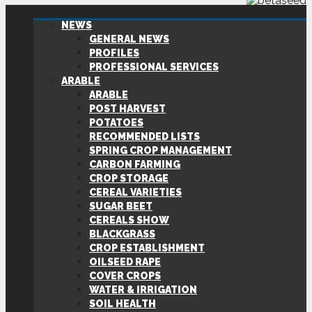
NEWS
GENERAL NEWS
PROFILES
PROFESSIONAL SERVICES
ARABLE
ARABLE
POST HARVEST
POTATOES
RECOMMENDED LISTS
SPRING CROP MANAGEMENT
CARBON FARMING
CROP STORAGE
CEREAL VARIETIES
SUGAR BEET
CEREALS SHOW
BLACKGRASS
CROP ESTABLISHMENT
OILSEED RAPE
COVER CROPS
WATER & IRRIGATION
SOIL HEALTH