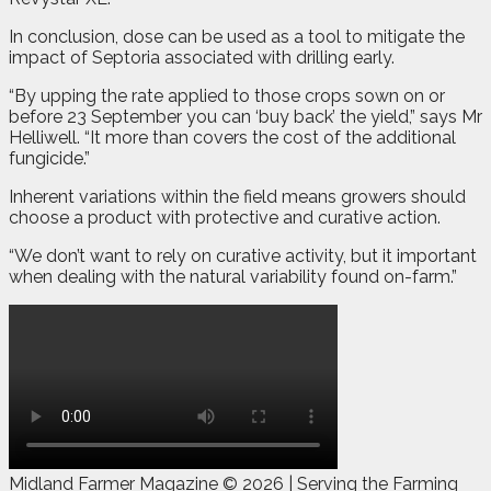
In conclusion, dose can be used as a tool to mitigate the
impact of Septoria associated with drilling early.
“By upping the rate applied to those crops sown on or
before 23 September you can ‘buy back’ the yield,” says Mr
Helliwell. “It more than covers the cost of the additional
fungicide.”
Inherent variations within the field means growers should
choose a product with protective and curative action.
“We don’t want to rely on curative activity, but it important
when dealing with the natural variability found on-farm.”
Midland Farmer Magazine ©
2026 | Serving the Farming