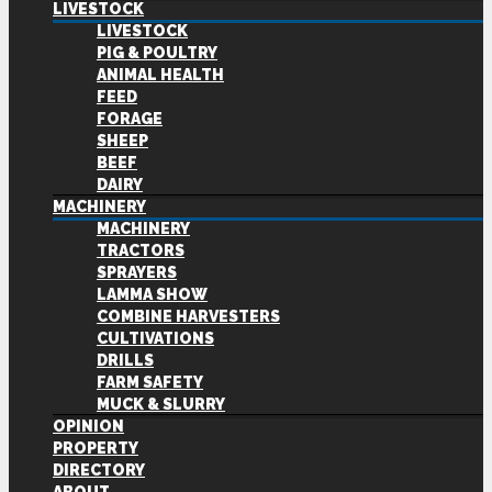
LIVESTOCK
LIVESTOCK
PIG & POULTRY
ANIMAL HEALTH
FEED
FORAGE
SHEEP
BEEF
DAIRY
MACHINERY
MACHINERY
TRACTORS
SPRAYERS
LAMMA SHOW
COMBINE HARVESTERS
CULTIVATIONS
DRILLS
FARM SAFETY
MUCK & SLURRY
OPINION
PROPERTY
DIRECTORY