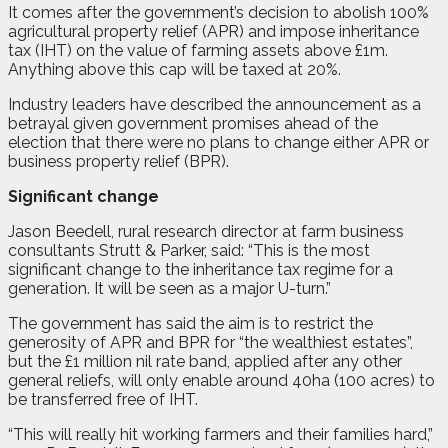
It comes after the government’s decision to abolish 100%
agricultural property relief (APR) and impose inheritance
tax (IHT) on the value of farming assets above £1m.
Anything above this cap will be taxed at 20%.
Industry leaders have described the announcement as a
betrayal given government promises ahead of the
election that there were no plans to change either APR or
business property relief (BPR).
Significant change
Jason Beedell, rural research director at farm business
consultants Strutt & Parker, said: “This is the most
significant change to the inheritance tax regime for a
generation. It will be seen as a major U-turn.”
The government has said the aim is to restrict the
generosity of APR and BPR for “the wealthiest estates”,
but the £1 million nil rate band, applied after any other
general reliefs, will only enable around 40ha (100 acres) to
be transferred free of IHT.
“This will really hit working farmers and their families hard,”