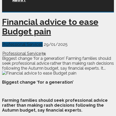
ABOUT
Financial advice to ease
Budget pain
Professional Services
29/01/2025
Professional Service
74
Biggest change ‘for a generation’ Farming families should
seek professional advice rather than making rash decisions
following the Autumn budget, say financial experts. It...
Biggest change ‘for a generation’
F
arming families should seek professional advice
rather than making rash decisions following the
Autumn budget, say financial experts.