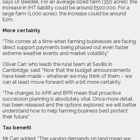
says Dr Beedell. For an average sized farm (350 acres), the
increase in IHT liability could be around £500,000. For a
large farm (1,000 acres), the increase could be around
£2m.
More certainty
“This comes at a time when farming businesses are facing
direct support payments being phased out even faster,
extreme weather events and market volatility.”
Oliver Carr, who leads the rural team at Savills in
Cambridge, said: “Now that the budget announcements
have been made – whatever we may think of them – we
can at least move forward with a bit more certainty.
“The changes to APR and BPR mean that proactive
succession planning is absolutely vital. Once more detail
has been released and the options explored, we will better
understand how to help farming business best protect
their future.”
Tax benefit
Mr Carr added: “The varying demands on land mean we