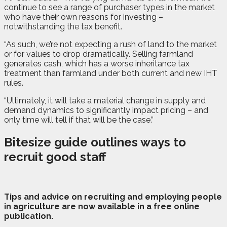
continue to see a range of purchaser types in the market
who have their own reasons for investing –
notwithstanding the tax benefit.
“As such, we’re not expecting a rush of land to the market
or for values to drop dramatically. Selling farmland
generates cash, which has a worse inheritance tax
treatment than farmland under both current and new IHT
rules.
“Ultimately, it will take a material change in supply and
demand dynamics to significantly impact pricing – and
only time will tell if that will be the case.”
Bitesize guide outlines ways to
recruit good staff
T
ips and advice on recruiting and employing people
in agriculture are now available in a free online
publication.