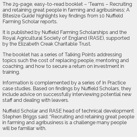
The 29-page, easy-to-read booklet – ‘Teams – Recruiting
and retaining great people in farming and agribusiness; A
Bitesize Guide’ highlights key findings from 10 Nuffield
Farming Scholar reports.
It is published by Nuffield Farming Scholarships and the
Royal Agricultural Society of England (RASE), supported
by the Elizabeth Creak Charitable Trust.
The booklet has a series of Talking Points addressing
topics such the cost of replacing people, mentoring and
coaching, and how to secure a return on investment in
training.
Information is complemented by a series of In Practice
case studies. Based on findings by Nuffield Scholars, they
include advice on successfully interviewing potential new
staff and dealing with leavers.
Nuffield Scholar and RASE head of technical development
Stephen Briggs said: “Recruiting and retaining great people
in farming and agribusiness is a challenge many people
will be familiar with.