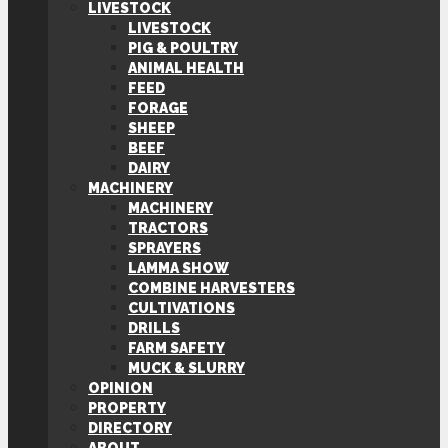
LIVESTOCK
LIVESTOCK
PIG & POULTRY
ANIMAL HEALTH
FEED
FORAGE
SHEEP
BEEF
DAIRY
MACHINERY
MACHINERY
TRACTORS
SPRAYERS
LAMMA SHOW
COMBINE HARVESTERS
CULTIVATIONS
DRILLS
FARM SAFETY
MUCK & SLURRY
OPINION
PROPERTY
DIRECTORY