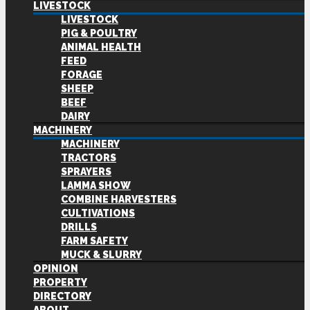
LIVESTOCK
LIVESTOCK
PIG & POULTRY
ANIMAL HEALTH
FEED
FORAGE
SHEEP
BEEF
DAIRY
MACHINERY
MACHINERY
TRACTORS
SPRAYERS
LAMMA SHOW
COMBINE HARVESTERS
CULTIVATIONS
DRILLS
FARM SAFETY
MUCK & SLURRY
OPINION
PROPERTY
DIRECTORY