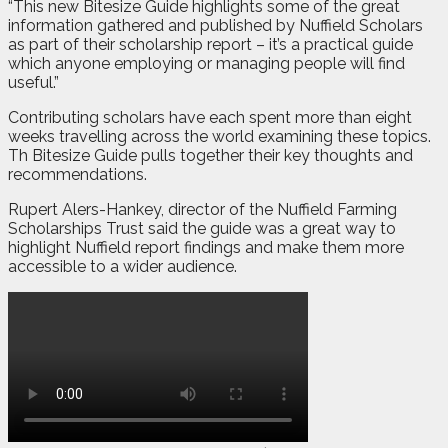
“This new Bitesize Guide highlights some of the great
information gathered and published by Nuffield Scholars
as part of their scholarship report – it’s a practical guide
which anyone employing or managing people will find
useful.”
Contributing scholars have each spent more than eight
weeks travelling across the world examining these topics.
Th Bitesize Guide pulls together their key thoughts and
recommendations.
Rupert Alers-Hankey, director of the Nuffield Farming
Scholarships Trust said the guide was a great way to
highlight Nuffield report findings and make them more
accessible to a wider audience.