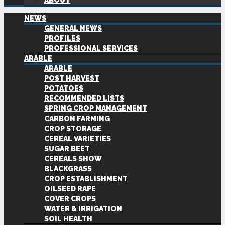
ABOUT
NEWS
GENERAL NEWS
PROFILES
PROFESSIONAL SERVICES
ARABLE
ARABLE
POST HARVEST
POTATOES
RECOMMENDED LISTS
SPRING CROP MANAGEMENT
CARBON FARMING
CROP STORAGE
CEREAL VARIETIES
SUGAR BEET
CEREALS SHOW
BLACKGRASS
CROP ESTABLISHMENT
OILSEED RAPE
COVER CROPS
WATER & IRRIGATION
SOIL HEALTH