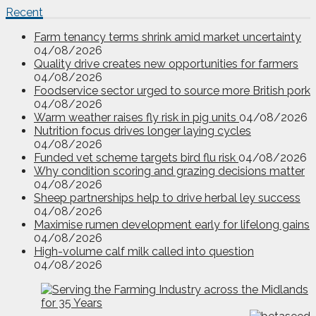
Recent
Farm tenancy terms shrink amid market uncertainty
04/08/2026
Quality drive creates new opportunities for farmers
04/08/2026
Foodservice sector urged to source more British pork
04/08/2026
Warm weather raises fly risk in pig units
04/08/2026
Nutrition focus drives longer laying cycles
04/08/2026
Funded vet scheme targets bird flu risk
04/08/2026
Why condition scoring and grazing decisions matter
04/08/2026
Sheep partnerships help to drive herbal ley success
04/08/2026
Maximise rumen development early for lifelong gains
04/08/2026
High-volume calf milk called into question
04/08/2026