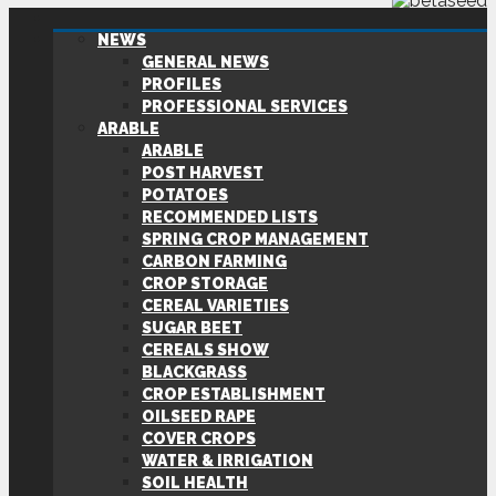
NEWS
GENERAL NEWS
PROFILES
PROFESSIONAL SERVICES
ARABLE
ARABLE
POST HARVEST
POTATOES
RECOMMENDED LISTS
SPRING CROP MANAGEMENT
CARBON FARMING
CROP STORAGE
CEREAL VARIETIES
SUGAR BEET
CEREALS SHOW
BLACKGRASS
CROP ESTABLISHMENT
OILSEED RAPE
COVER CROPS
WATER & IRRIGATION
SOIL HEALTH