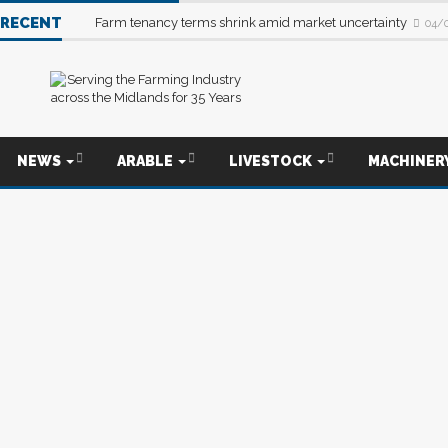
RECENT
Farm tenancy terms shrink amid market uncertainty
04/
NEWS
ARABLE
LIVESTOCK
MACHINER