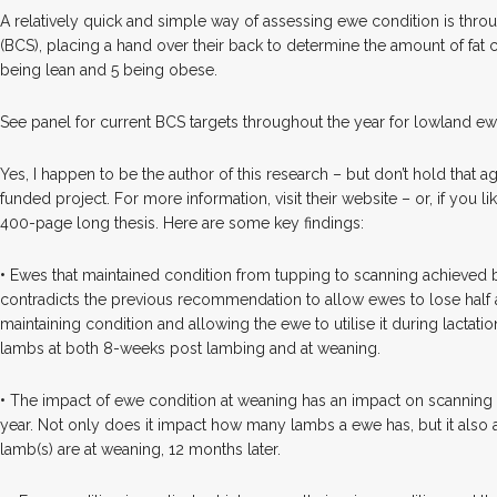
A relatively quick and simple way of assessing ewe condition is thr
(BCS), placing a hand over their back to determine the amount of fat co
being lean and 5 being obese.
See panel for current BCS targets throughout the year for lowland ew
Yes, I happen to be the author of this research – but don’t hold that 
funded project. For more information, visit their website – or, if you 
400-page long thesis. Here are some key findings:
•
Ewes that maintained condition from tupping to scanning achieved be
contradicts the previous recommendation to allow ewes to lose half 
maintaining condition and allowing the ewe to utilise it during lactatio
lambs at both 8-weeks post lambing and at weaning.
•
The impact of ewe condition at weaning has an impact on scanning r
year. Not only does it impact how many lambs a ewe has, but it also
lamb(s) are at weaning, 12 months later.