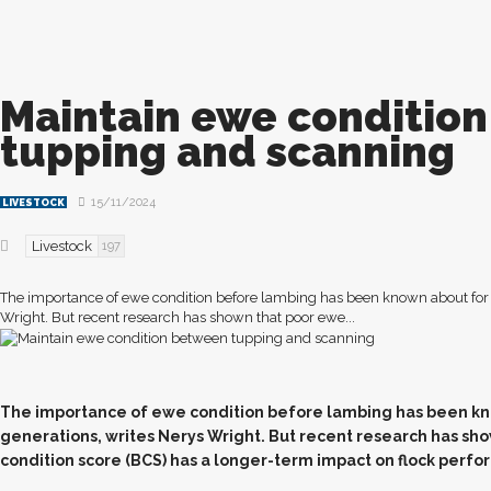
Maintain ewe conditio
tupping and scanning
15/11/2024
LIVESTOCK
Livestock
197
The importance of ewe condition before lambing has been known about for 
Wright. But recent research has shown that poor ewe...
T
he importance of ewe condition before lambing has been kn
generations, writes Nerys Wright. But recent research has sh
condition score (BCS) has a longer-term impact on flock perfor