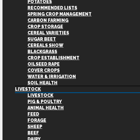
POTATOES
RECOMMENDED LISTS
SPRING CROP MANAGEMENT
CARBON FARMING
CROP STORAGE
CEREAL VARIETIES
SUGAR BEET
CEREALS SHOW
BLACKGRASS
CROP ESTABLISHMENT
OILSEED RAPE
COVER CROPS
WATER & IRRIGATION
SOIL HEALTH
LIVESTOCK
LIVESTOCK
PIG & POULTRY
ANIMAL HEALTH
FEED
FORAGE
SHEEP
BEEF
DAIRY