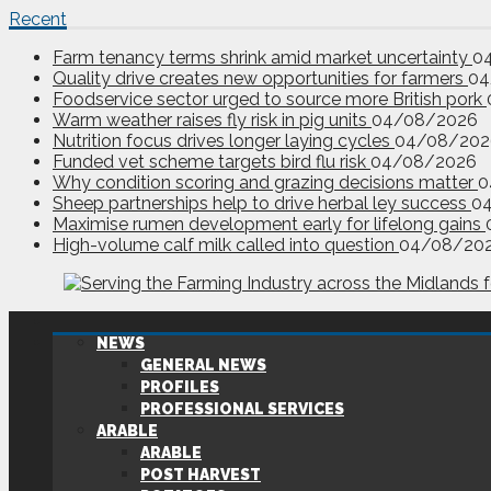
Recent
Farm tenancy terms shrink amid market uncertainty
0
Quality drive creates new opportunities for farmers
04
Foodservice sector urged to source more British pork
Warm weather raises fly risk in pig units
04/08/2026
Nutrition focus drives longer laying cycles
04/08/202
Funded vet scheme targets bird flu risk
04/08/2026
Why condition scoring and grazing decisions matter
0
Sheep partnerships help to drive herbal ley success
0
Maximise rumen development early for lifelong gains
High-volume calf milk called into question
04/08/20
NEWS
GENERAL NEWS
PROFILES
PROFESSIONAL SERVICES
ARABLE
ARABLE
POST HARVEST