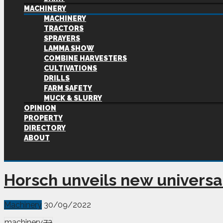
MACHINERY
MACHINERY
TRACTORS
SPRAYERS
LAMMA SHOW
COMBINE HARVESTERS
CULTIVATIONS
DRILLS
FARM SAFETY
MUCK & SLURRY
OPINION
PROPERTY
DIRECTORY
ABOUT
Horsch unveils new universal
Machinery
30/09/2022
machinery
72