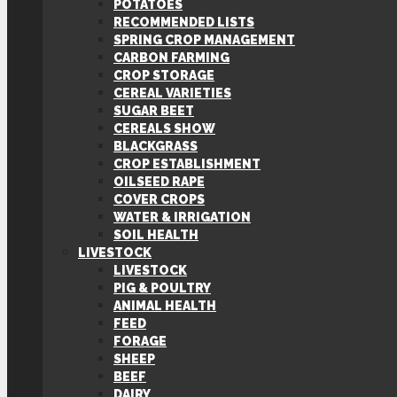
POTATOES
RECOMMENDED LISTS
SPRING CROP MANAGEMENT
CARBON FARMING
CROP STORAGE
CEREAL VARIETIES
SUGAR BEET
CEREALS SHOW
BLACKGRASS
CROP ESTABLISHMENT
OILSEED RAPE
COVER CROPS
WATER & IRRIGATION
SOIL HEALTH
LIVESTOCK
LIVESTOCK
PIG & POULTRY
ANIMAL HEALTH
FEED
FORAGE
SHEEP
BEEF
DAIRY