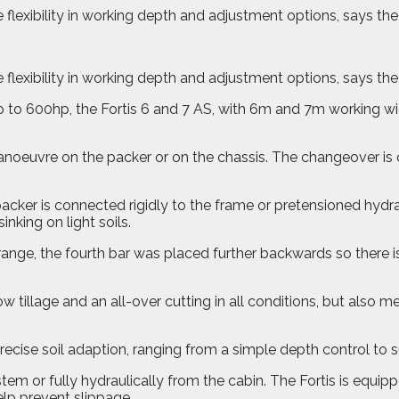
 flexibility in working depth and adjustment options, says th
 flexibility in working depth and adjustment options, says th
p to 600hp, the Fortis 6 and 7 AS, with 6m and 7m working 
noeuvre on the packer or on the chassis. The changeover is 
ker is connected rigidly to the frame or pretensioned hydraul
inking on light soils.
 range, the fourth bar was placed further backwards so there i
ow tillage and an all-over cutting in all conditions, but also
precise soil adaption, ranging from a simple depth control to
tem or fully hydraulically from the cabin. The Fortis is equi
help prevent slippage.