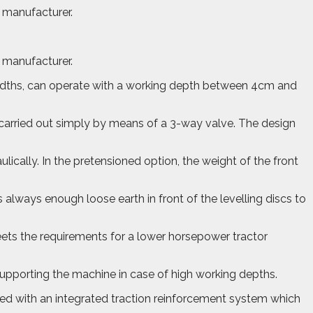
e manufacturer.
e manufacturer.
widths, can operate with a working depth between 4cm and
carried out simply by means of a 3-way valve. The design
ically. In the pretensioned option, the weight of the front
s always enough loose earth in front of the levelling discs to
 meets the requirements for a lower horsepower tractor
 supporting the machine in case of high working depths.
pped with an integrated traction reinforcement system which