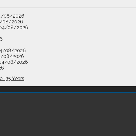
4/08/2026
/08/2026
04/08/2026
6
4/08/2026
4/08/2026
04/08/2026
26