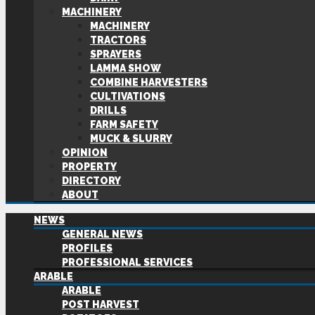
MACHINERY
MACHINERY
TRACTORS
SPRAYERS
LAMMA SHOW
COMBINE HARVESTERS
CULTIVATIONS
DRILLS
FARM SAFETY
MUCK & SLURRY
OPINION
PROPERTY
DIRECTORY
ABOUT
NEWS
GENERAL NEWS
PROFILES
PROFESSIONAL SERVICES
ARABLE
ARABLE
POST HARVEST