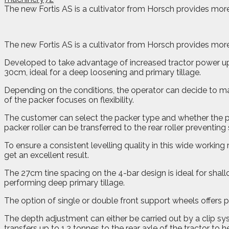
The new Fortis AS is a cultivator from Horsch provides more
The new Fortis AS is a cultivator from Horsch provides more
Developed to take advantage of increased tractor power u
30cm, ideal for a deep loosening and primary tillage.
Depending on the conditions, the operator can decide to ma
of the packer focuses on flexibility.
The customer can select the packer type and whether the pac
packer roller can be transferred to the rear roller preventing s
To ensure a consistent levelling quality in this wide working
get an excellent result.
The 27cm tine spacing on the 4-bar design is ideal for shall
performing deep primary tillage.
The option of single or double front support wheels offers 
The depth adjustment can either be carried out by a clip sys
transfers up to 1.2 tonnes to the rear axle of the tractor to 