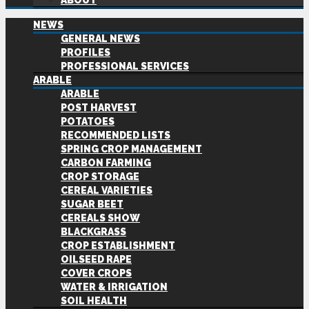
ABOUT
NEWS
GENERAL NEWS
PROFILES
PROFESSIONAL SERVICES
ARABLE
ARABLE
POST HARVEST
POTATOES
RECOMMENDED LISTS
SPRING CROP MANAGEMENT
CARBON FARMING
CROP STORAGE
CEREAL VARIETIES
SUGAR BEET
CEREALS SHOW
BLACKGRASS
CROP ESTABLISHMENT
OILSEED RAPE
COVER CROPS
WATER & IRRIGATION
SOIL HEALTH