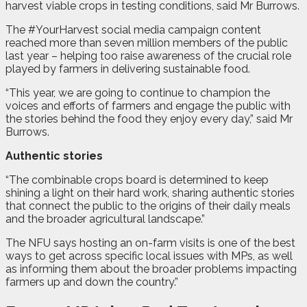
harvest viable crops in testing conditions, said Mr Burrows.
The #YourHarvest social media campaign content
reached more than seven million members of the public
last year – helping too raise awareness of the crucial role
played by farmers in delivering sustainable food.
“This year, we are going to continue to champion the
voices and efforts of farmers and engage the public with
the stories behind the food they enjoy every day,” said Mr
Burrows.
Authentic stories
“The combinable crops board is determined to keep
shining a light on their hard work, sharing authentic stories
that connect the public to the origins of their daily meals
and the broader agricultural landscape.”
The NFU says hosting an on-farm visits is one of the best
ways to get across specific local issues with MPs, as well
as informing them about the broader problems impacting
farmers up and down the country.”