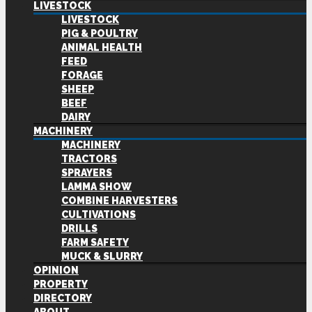
LIVESTOCK
LIVESTOCK
PIG & POULTRY
ANIMAL HEALTH
FEED
FORAGE
SHEEP
BEEF
DAIRY
MACHINERY
MACHINERY
TRACTORS
SPRAYERS
LAMMA SHOW
COMBINE HARVESTERS
CULTIVATIONS
DRILLS
FARM SAFETY
MUCK & SLURRY
OPINION
PROPERTY
DIRECTORY