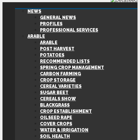
NEWS
GENERAL NEWS
PROFILES
PROFESSIONAL SERVICES
ARABLE
ARABLE
POST HARVEST
POTATOES
RECOMMENDED LISTS
SPRING CROP MANAGEMENT
CARBON FARMING
CROP STORAGE
CEREAL VARIETIES
SUGAR BEET
CEREALS SHOW
BLACKGRASS
CROP ESTABLISHMENT
OILSEED RAPE
COVER CROPS
WATER & IRRIGATION
SOIL HEALTH