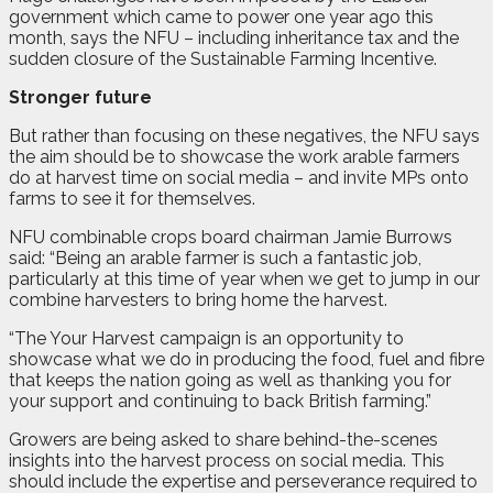
government which came to power one year ago this
month, says the NFU – including inheritance tax and the
sudden closure of the Sustainable Farming Incentive.
Stronger future
But rather than focusing on these negatives, the NFU says
the aim should be to showcase the work arable farmers
do at harvest time on social media – and invite MPs onto
farms to see it for themselves.
NFU combinable crops board chairman Jamie Burrows
said: “Being an arable farmer is such a fantastic job,
particularly at this time of year when we get to jump in our
combine harvesters to bring home the harvest.
“The Your Harvest campaign is an opportunity to
showcase what we do in producing the food, fuel and fibre
that keeps the nation going as well as thanking you for
your support and continuing to back British farming.”
Growers are being asked to share behind-the-scenes
insights into the harvest process on social media. This
should include the expertise and perseverance required to