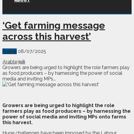
ABOUT
‘Get farming message
across this harvest’
Arable
08/07/2025
Arable
318
Growers are being urged to highlight the role farmers play
as food producers – by harnessing the power of social
media and inviting MPs...
G
rowers are being urged to highlight the role
farmers play as food producers – by harnessing the
power of social media and inviting MPs onto farms
this harvest.
Huge challenges have been imposed by the Labour