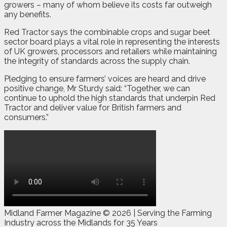
growers – many of whom believe its costs far outweigh
any benefits.
Red Tractor says the combinable crops and sugar beet
sector board plays a vital role in representing the interests
of UK growers, processors and retailers while maintaining
the integrity of standards across the supply chain.
Pledging to ensure farmers’ voices are heard and drive
positive change, Mr Sturdy said: “Together, we can
continue to uphold the high standards that underpin Red
Tractor and deliver value for British farmers and
consumers.”
Midland Farmer Magazine ©
2026 | Serving the Farming
Industry across the Midlands for 35 Years