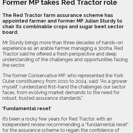
Former MP
takes Red
Tractor role
T
h
e Red Tractor farm assurance scheme has
appointed farmer and former MP Julian Sturdy to
chair its combinable crops and sugar beet sector
board.
Mr Sturdy brings more than three decades of hands-on
experience as an arable farmer, managing a 300ha. Red
Tractor said he offered a fresh perspective and deep
understanding of the challenges and opportunities facing
the sector.
The former Conservative MP, who represented the York
Outer constituency from 2010 to 2024, said: “As a grower
myself, I understand first-hand the challenges our sector
faces, from evolving market demands to the need for
robust, trusted assurance standards.”
‘Fundamental reset’
It’s been a rocky few years for Red Tractor, with an
independent review recommending a “fundamental reset”
for the assurance scheme to regain the confidence of