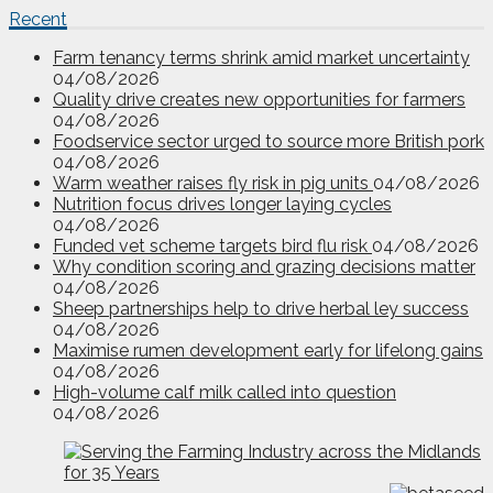
Recent
Farm tenancy terms shrink amid market uncertainty
04/08/2026
Quality drive creates new opportunities for farmers
04/08/2026
Foodservice sector urged to source more British pork
04/08/2026
Warm weather raises fly risk in pig units
04/08/2026
Nutrition focus drives longer laying cycles
04/08/2026
Funded vet scheme targets bird flu risk
04/08/2026
Why condition scoring and grazing decisions matter
04/08/2026
Sheep partnerships help to drive herbal ley success
04/08/2026
Maximise rumen development early for lifelong gains
04/08/2026
High-volume calf milk called into question
04/08/2026