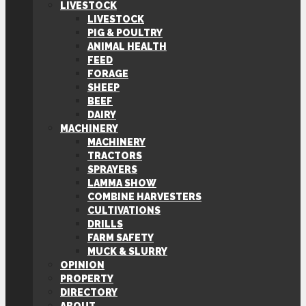
LIVESTOCK
LIVESTOCK
PIG & POULTRY
ANIMAL HEALTH
FEED
FORAGE
SHEEP
BEEF
DAIRY
MACHINERY
MACHINERY
TRACTORS
SPRAYERS
LAMMA SHOW
COMBINE HARVESTERS
CULTIVATIONS
DRILLS
FARM SAFETY
MUCK & SLURRY
OPINION
PROPERTY
DIRECTORY