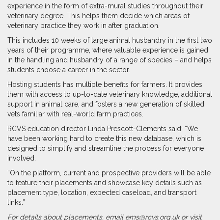
experience in the form of extra-mural studies throughout their
veterinary degree. This helps them decide which areas of
veterinary practice they work in after graduation.
This includes 10 weeks of large animal husbandry in the first two
years of their programme, where valuable experience is gained
in the handling and husbandry of a range of species – and helps
students choose a career in the sector.
Hosting students has multiple benefits for farmers. It provides
them with access to up-to-date veterinary knowledge, additional
support in animal care, and fosters a new generation of skilled
vets familiar with real-world farm practices.
RCVS education director Linda Prescott-Clements said: “We
have been working hard to create this new database, which is
designed to simplify and streamline the process for everyone
involved.
“On the platform, current and prospective providers will be able
to feature their placements and showcase key details such as
placement type, location, expected caseload, and transport
links.”
For details about placements, email ems@rcvs.org.uk or visit