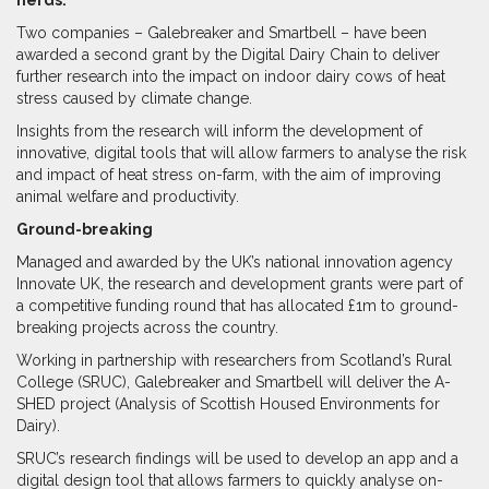
Two companies – Galebreaker and Smartbell – have been
awarded a second grant by the Digital Dairy Chain to deliver
further research into the impact on indoor dairy cows of heat
stress caused by climate change.
Insights from the research will inform the development of
innovative, digital tools that will allow farmers to analyse the risk
and impact of heat stress on-farm, with the aim of improving
animal welfare and productivity.
Ground-breaking
Managed and awarded by the UK’s national innovation agency
Innovate UK, the research and development grants were part of
a competitive funding round that has allocated £1m to ground-
breaking projects across the country.
Working in partnership with researchers from Scotland’s Rural
College (SRUC), Galebreaker and Smartbell will deliver the A-
SHED project (Analysis of Scottish Housed Environments for
Dairy).
SRUC’s research findings will be used to develop an app and a
digital design tool that allows farmers to quickly analyse on-