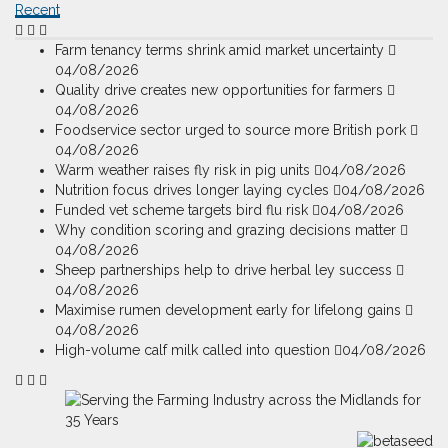
Recent
Farm tenancy terms shrink amid market uncertainty
04/08/2026
Quality drive creates new opportunities for farmers
04/08/2026
Foodservice sector urged to source more British pork
04/08/2026
Warm weather raises fly risk in pig units
04/08/2026
Nutrition focus drives longer laying cycles
04/08/2026
Funded vet scheme targets bird flu risk
04/08/2026
Why condition scoring and grazing decisions matter
04/08/2026
Sheep partnerships help to drive herbal ley success
04/08/2026
Maximise rumen development early for lifelong gains
04/08/2026
High-volume calf milk called into question
04/08/2026