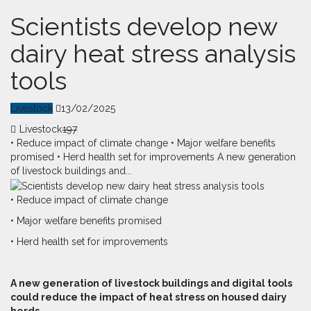
Scientists develop new
dairy heat stress analysis
tools
Livestock
13/02/2025
Livestock
197
• Reduce impact of climate change • Major welfare benefits
promised • Herd health set for improvements A new generation
of livestock buildings and...
• Reduce impact of climate change
• Major welfare benefits promised
• Herd health set for improvements
A
n
ew generation of livestock buildings and digital tools
could reduce the impact of heat stress on housed dairy
herds.