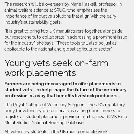
The research will be overseen by Marie Haskell, professor in
animal welfare science at SRUC, who emphasises the
importance of innovative solutions that align with the dairy
industry’s sustainability goals.
“It is great to bring two UK manufacturers together, alongside
our researchers, to collaborate in addressing a prominent issue
for the industry,” she says. “These tools will also be just as
applicable to the national and global agriculture sector.”
Young vets seek on-farm
work placements
F
armers are being encouraged to offer placements to
student vets – to help shape the future of the veterinary
profession in a way that benefits livestock producers.
The Royal College of Veterinary Surgeons, the UK’s regulatory
body for veterinary professionals, is calling upon farmers to
register as student placement providers on the new RCVS Extra-
Mural Studies National Booking Database.
All veterinary students in the UK must complete work