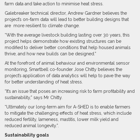
farm data and take action to minimise heat stress.
Galebreaker technical director, Andrew Gardner believes the
project’s on-farm data will lead to better building designs that
are
more resilient to climate change.
“With the average livestock building lasting over 30 years, this
project helps demonstrate how existing structures can be
modified to deliver better conditions that help housed animals
thrive, and how new builds can be designed.”
At the forefront of animal behaviour and environmental sensor
monitoring, Smartbell co-founder Jose Chitty believes the
project’s application of data analytics will help to pave the way
for better understanding of heat stress.
“It’s an issue that poses an increasing risk to farm profitability and
sustainability,” says Mr Chitty.
“Ultimately our long-term aim for A-SHED is to enable farmers
to mitigate the challenging effects of heat stress, which include
reduced fertility, lameness, mastitis, lower milk yield and
reduced animal longevity.”
.
Sustainability goals