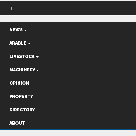
NEWS
ARABLE
LIVESTOCK
MACHINERY
OPINION
PROPERTY
DIRECTORY
ABOUT