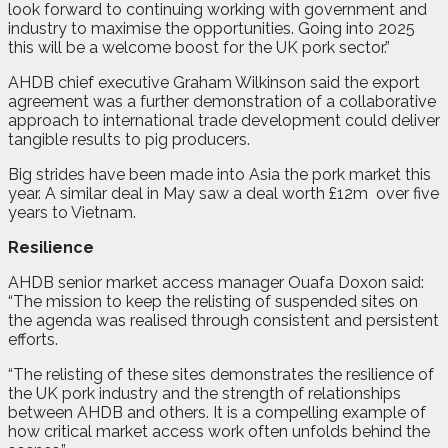
look forward to continuing working with government and
industry to maximise the opportunities. Going into 2025
this will be a welcome boost for the UK pork sector.”
AHDB chief executive Graham Wilkinson said the export
agreement was a further demonstration of a collaborative
approach to international trade development could deliver
tangible results to pig producers.
Big strides have been made into Asia the pork market this
year. A similar deal in May saw a deal worth £12m
over five
years to Vietnam.
Resilience
AHDB senior market access manager Ouafa Doxon said:
“The mission to keep the relisting of suspended sites on
the agenda was realised through consistent and persistent
efforts.
“The relisting of these sites demonstrates the resilience of
the UK pork industry and the strength of relationships
between AHDB and others. It is a compelling example of
how critical market access work often unfolds behind the