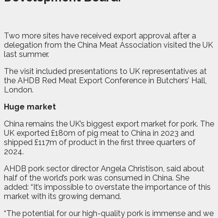
Two more sites have received export approval after a
delegation from the China Meat Association visited the UK
last summer.
The visit included presentations to UK representatives at
the AHDB Red Meat Export Conference in Butchers’ Hall,
London.
Huge market
China remains the UK’s biggest export market for pork. The
UK exported £180m of pig meat to China in 2023 and
shipped £117m of product in the first three quarters of
2024.
AHDB pork sector director Angela Christison, said about
half of the world’s pork was consumed in China. She
added: “It’s impossible to overstate the importance of this
market with its growing demand.
“The potential for our high-quality pork is immense and we