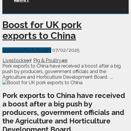
ABOUT
Boost for UK pork
exports to China
Livestock
Pig & Poultry
07/02/2025
Livestock
197
Pig & Poultry
40
Pork exports to China have received a boost after a big
push by producers, government officials and the
Agriculture and Horticulture Development Board. ...
P
ork exports to China have received
a boost after a big push by
producers, government officials and
the Agriculture and Horticulture
Development Board.