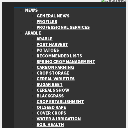
NEWS
GENERAL NEWS
PROFILES
PROFESSIONAL SERVICES
ARABLE
ARABLE
POST HARVEST
POTATOES
RECOMMENDED LISTS
SPRING CROP MANAGEMENT
CARBON FARMING
CROP STORAGE
CEREAL VARIETIES
SUGAR BEET
CEREALS SHOW
BLACKGRASS
CROP ESTABLISHMENT
OILSEED RAPE
COVER CROPS
WATER & IRRIGATION
SOIL HEALTH