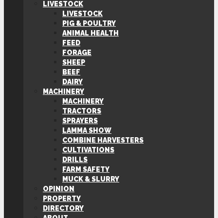
LIVESTOCK
LIVESTOCK
PIG & POULTRY
ANIMAL HEALTH
FEED
FORAGE
SHEEP
BEEF
DAIRY
MACHINERY
MACHINERY
TRACTORS
SPRAYERS
LAMMA SHOW
COMBINE HARVESTERS
CULTIVATIONS
DRILLS
FARM SAFETY
MUCK & SLURRY
OPINION
PROPERTY
DIRECTORY