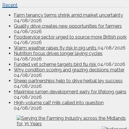
Recent
Farm tenancy terms shrink amid market uncertainty
04/08/2026
Quality drive creates new opportunities for farmers
04/08/2026
Foodservice sector urged to source more British pork
04/08/2026
Warm weather raises fly risk in pig units
04/08/2026
Nutrition focus drives longer laying cycles
04/08/2026
Funded vet scheme targets bird flu risk
04/08/2026
Why condition scoring and grazing decisions matter
04/08/2026
Sheep partnerships help to drive herbal ley success
04/08/2026
Maximise rumen development early for lifelong gains
04/08/2026
High-volume calf milk called into question
04/08/2026