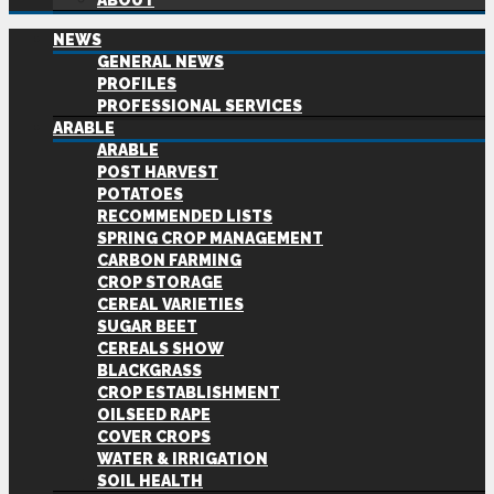
ABOUT
NEWS
GENERAL NEWS
PROFILES
PROFESSIONAL SERVICES
ARABLE
ARABLE
POST HARVEST
POTATOES
RECOMMENDED LISTS
SPRING CROP MANAGEMENT
CARBON FARMING
CROP STORAGE
CEREAL VARIETIES
SUGAR BEET
CEREALS SHOW
BLACKGRASS
CROP ESTABLISHMENT
OILSEED RAPE
COVER CROPS
WATER & IRRIGATION
SOIL HEALTH