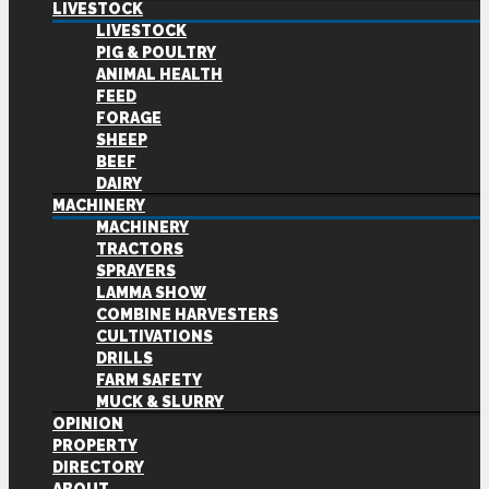
LIVESTOCK
LIVESTOCK
PIG & POULTRY
ANIMAL HEALTH
FEED
FORAGE
SHEEP
BEEF
DAIRY
MACHINERY
MACHINERY
TRACTORS
SPRAYERS
LAMMA SHOW
COMBINE HARVESTERS
CULTIVATIONS
DRILLS
FARM SAFETY
MUCK & SLURRY
OPINION
PROPERTY
DIRECTORY