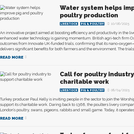
Water system helps imp
poultry production
10/06/2025
LIVESTOCK
PIG & POULTRY
An innovative project aimed at boosting efficiency and productivity in the li
enhanced water technology is gaining momentum. British agri-tech firm Ox
outcomes from Innovate UK-funded trials, confirming that its nano-oxyge
delivers significant benefits for both farmers and the environment. The trials.
READ MORE
Call for poultry industr
charitable work
08/04/2025
LIVESTOCK
PIG & POULTRY
Turkey producer Paul Kelly is inviting people in the sector to join the Wors
support its charitable work. Daring back to 1368, the poulters livery comp
London’s poultry, swans, pigeons, rabbits and small game. Today, it operates 
READ MORE