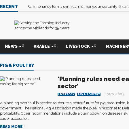
RECENT
Farm tenancy terms shrink amid market uncertainty
04/
NEWS
ARABLE
LIVESTOCK
MACHINER
PIG & POULTRY
‘Planning rules need ea
sector’
07/08/2025
LIVESTOCK
PIG & POULTRY
A planning overhaul is needed to secure a better future for pig production, 
government. The National Pig Association made the plea in response to Defr
profitability. Other recommendations include a clampdown on disease risk,
easier access to...
READ MORE