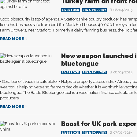
Turkey farm on front foo
08/04/2025
LIVESTOCK
PIG & POULTRY
Good biosecurity is top of agenda A Staffordshire poultry producer has rampe
keep his business safe from bird flu. Mark Holt houses 40,000 turkeys in four
Farm Growers, near Stafford. Formerly a dairy farming business, the Holt fami
READ MORE
New weapon launched in
bluetongue
08/04/2025
LIVESTOCK
PIG & POULTRY
• Cost-benefit vaccine calculator • Helps to properly assess risks • Already b
weapon is helping vets and farmers decide whether it is worthwhile vaccina
bluetongue. The Battle Bluetongue tool is a vaccination finance calculator 
producers...
READ MORE
Boost for UK pork expor
07/02/2025
LIVESTOCK
PIG & POULTRY