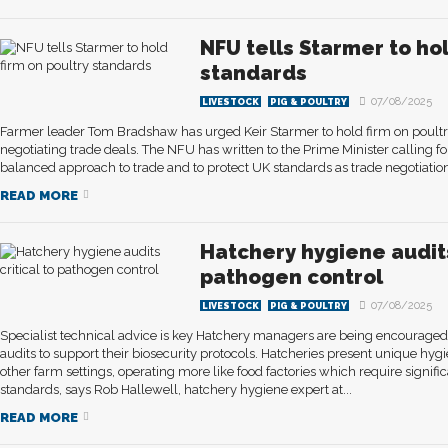
NFU tells Starmer to hol
standards
07/08/2025
LIVESTOCK
PIG & POULTRY
Farmer leader Tom Bradshaw has urged Keir Starmer to hold firm on poult
negotiating trade deals. The NFU has written to the Prime Minister calling f
balanced approach to trade and to protect UK standards as trade negotiation
READ MORE
Hatchery hygiene audits
pathogen control
07/08/2025
LIVESTOCK
PIG & POULTRY
Specialist technical advice is key Hatchery managers are being encouraged 
audits to support their biosecurity protocols. Hatcheries present unique h
other farm settings, operating more like food factories which require signifi
standards, says Rob Hallewell, hatchery hygiene expert at...
READ MORE