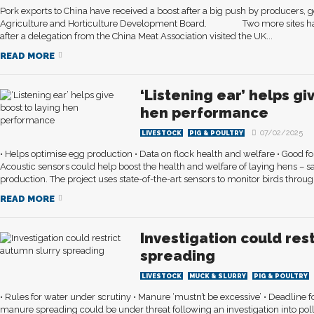
Pork exports to China have received a boost after a big push by producers, 
Agriculture and Horticulture Development Board. Two more sites hav
after a delegation from the China Meat Association visited the UK...
READ MORE
‘Listening ear’ helps gi
hen performance
07/02/2025
LIVESTOCK
PIG & POULTRY
• Helps optimise egg production • Data on flock health and welfare • Good f
Acoustic sensors could help boost the health and welfare of laying hens –
production. The project uses state-of-the-art sensors to monitor birds throug
READ MORE
Investigation could res
spreading
LIVESTOCK
MUCK & SLURRY
PIG & POULTRY
• Rules for water under scrutiny • Manure ‘mustn’t be excessive’ • Deadlin
manure spreading could be under threat following an investigation into poll