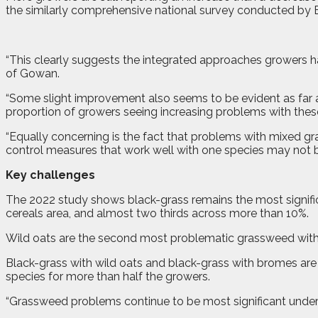
the similarly comprehensive national survey conducted by 
“This clearly suggests the integrated approaches growers hav
of Gowan.
“Some slight improvement also seems to be evident as far a
proportion of growers seeing increasing problems with thes
“Equally concerning is the fact that problems with mixed gr
control measures that work well with one species may not b
Key challenges
The 2022 study shows black-grass remains the most significa
cereals area, and almost two thirds across more than 10%.
Wild oats are the second most problematic grassweed with b
Black-grass with wild oats and black-grass with bromes ar
species for more than half the growers.
“Grassweed problems continue to be most significant under 