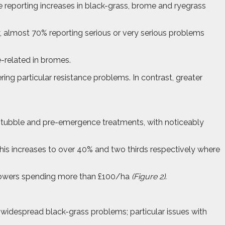
re reporting increases in black-grass, brome and ryegrass
y, almost 70% reporting serious or very serious problems
e-related in bromes.
ing particular resistance problems. In contrast, greater
 stubble and pre-emergence treatments, with noticeably
 This increases to over 40% and two thirds respectively where
 growers spending more than £100/ha
(Figure 2)
.
e widespread black-grass problems; particular issues with