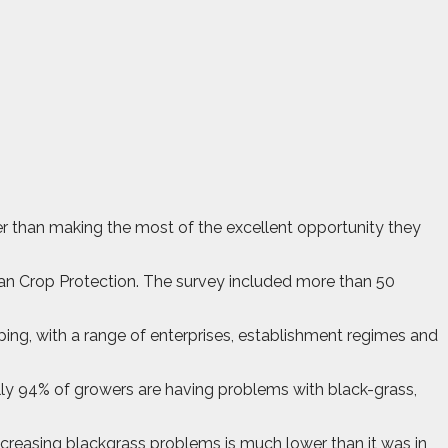
er than making the most of the excellent opportunity they
n Crop Protection. The survey included more than 50
ing, with a range of enterprises, establishment regimes and
lly 94% of growers are having problems with black-grass,
ncreasing blackgrass problems is much lower than it was in