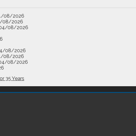
4/08/2026
/08/2026
04/08/2026
6
4/08/2026
4/08/2026
04/08/2026
26