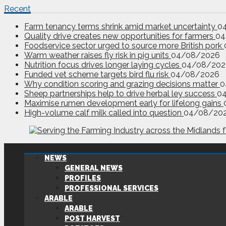
Recent
Farm tenancy terms shrink amid market uncertainty
0
Quality drive creates new opportunities for farmers
04
Foodservice sector urged to source more British pork
Warm weather raises fly risk in pig units
04/08/2026
Nutrition focus drives longer laying cycles
04/08/202
Funded vet scheme targets bird flu risk
04/08/2026
Why condition scoring and grazing decisions matter
0
Sheep partnerships help to drive herbal ley success
0
Maximise rumen development early for lifelong gains
High-volume calf milk called into question
04/08/20
NEWS
GENERAL NEWS
PROFILES
PROFESSIONAL SERVICES
ARABLE
ARABLE
POST HARVEST