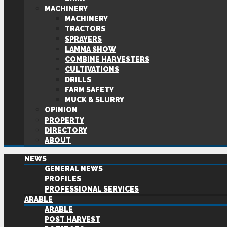
MACHINERY
MACHINERY
TRACTORS
SPRAYERS
LAMMA SHOW
COMBINE HARVESTERS
CULTIVATIONS
DRILLS
FARM SAFETY
MUCK & SLURRY
OPINION
PROPERTY
DIRECTORY
ABOUT
NEWS
GENERAL NEWS
PROFILES
PROFESSIONAL SERVICES
ARABLE
ARABLE
POST HARVEST