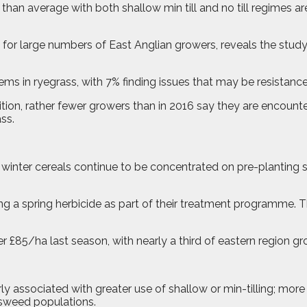
than average with both shallow min till and no till regimes a
s for large numbers of East Anglian growers, reveals the stud
ems in ryegrass, with 7% finding issues that may be resistanc
tion, rather fewer growers than in 2016 say they are encounter
ss.
n winter cereals continue to be concentrated on pre-planting
sing a spring herbicide as part of their treatment programme.
er £85/ha last season, with nearly a third of eastern region
ly associated with greater use of shallow or min-tilling; mor
ssweed populations.