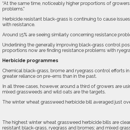
“At the same time, noticeably higher proportions of growers 
problems.”
Herbicide resistant black-grass is continuing to cause issue
with resistance.
Around 15% are seeing similarly concerning resistance probl
Underlining the generally improving black-grass control posi
proportions now are finding resistance problems with ryegra
Herbicide programmes
Chemical black-grass, brome and ryegrass control efforts i
greater reliance on pre-ems than in the past.
In all three cases, however, around a third of growers are u
mixed grassweeds and wild oats are the targets.
The winter wheat grassweed herbicide bill averaged just ov
The highest winter wheat grassweed herbicide bills are clear
resistant black-grass, ryegrass and bromes; and mixed gra