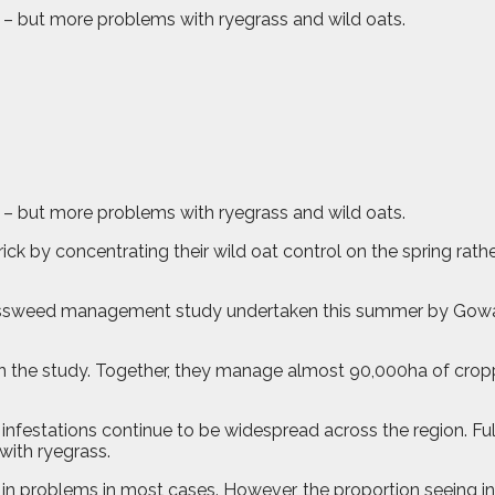
s – but more problems with ryegrass and wild oats.
s – but more problems with ryegrass and wild oats.
ck by concentrating their wild oat control on the spring rath
grassweed management study undertaken this summer by Gowa
in the study. Together, they manage almost 90,000ha of cropp
infestations continue to be widespread across the region. Fu
with ryegrass.
e in problems in most cases. However, the proportion seeing i