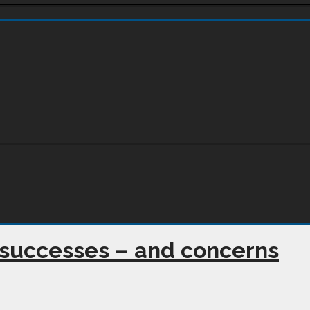
 successes – and concerns