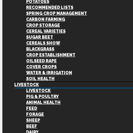
POTATOES
RECOMMENDED LISTS
SPRING CROP MANAGEMENT
CARBON FARMING
CROP STORAGE
CEREAL VARIETIES
SUGAR BEET
CEREALS SHOW
BLACKGRASS
CROP ESTABLISHMENT
OILSEED RAPE
COVER CROPS
WATER & IRRIGATION
SOIL HEALTH
LIVESTOCK
LIVESTOCK
PIG & POULTRY
ANIMAL HEALTH
FEED
FORAGE
SHEEP
BEEF
DAIRY