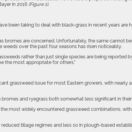
Bayer in 2016
(Figure 1)
.
e been taking to deal with black-grass in recent years are ha
s bromes are concerned. Unfortunately, the same cannot be sa
e weeds over the past four seasons has risen noticeably.
assweeds rather than just single species are being reported b
e the most appropriate for others.”
nt grassweed issue for most Eastern growers, with nearly a t
romes and ryegrass both somewhat less significant in their 
e the most widely encountered grassweed combinations, with 
reduced tillage regimes and less so in plough-based establi