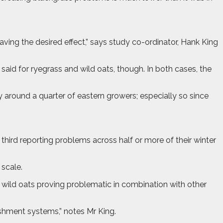
ving the desired effect,” says study co-ordinator, Hank King
id for ryegrass and wild oats, though. In both cases, the
y around a quarter of eastern growers; especially so since
hird reporting problems across half or more of their winter
scale.
wild oats proving problematic in combination with other
shment systems,” notes Mr King.