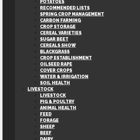
POTATOES
RECOMMENDED LISTS
SPRING CROP MANAGEMENT
CARBON FARMING
CROP STORAGE
CEREAL VARIETIES
SUGAR BEET
CEREALS SHOW
BLACKGRASS
CROP ESTABLISHMENT
OILSEED RAPE
COVER CROPS
WATER & IRRIGATION
SOIL HEALTH
LIVESTOCK
LIVESTOCK
PIG & POULTRY
ANIMAL HEALTH
FEED
FORAGE
SHEEP
BEEF
DAIRY