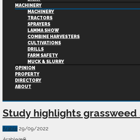
MACHINERY
MACHINERY
TRACTORS
SPRAYERS
LAMMA SHOW
COMBINE HARVESTERS
CULTIVATIONS
DRILLS
FARM SAFETY
MUCK & SLURRY
OPINION
PROPERTY
DIRECTORY
ABOUT
Study highlights grassweed
Arable
29/09/2022
Arable
318