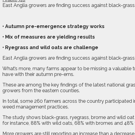
East Anglia growers are finding success against black-gras
• Autumn pre-emergence strategy works
• Mix of measures are yielding results
• Ryegrass and wild oats are challenge
East Anglia growers are finding success against black-gras
What’s more, many farms appear to be missing a valuable tri
have with their autumn pre-ems.
These are among the key findings of the latest national 
growers from the eastern counties.
In total, some 260 farmers across the country participated 
weed management practices.
The study shows black-grass, ryegrass, brome and wild oat 
for instance, 88% with wild oats, 68% with bromes and 48% 
More growers are still reporting an increase than a decreas