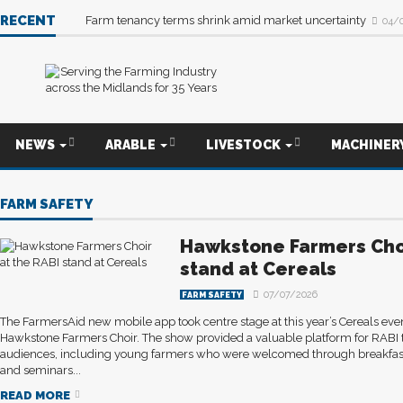
RECENT
Farm tenancy terms shrink amid market uncertainty
04/
NEWS
ARABLE
LIVESTOCK
MACHINER
FARM SAFETY
Hawkstone Farmers Choi
stand at Cereals
07/07/2026
FARM SAFETY
The FarmersAid new mobile app took centre stage at this year’s Cereals eve
Hawkstone Farmers Choir. The show provided a valuable platform for RABI 
audiences, including young farmers who were welcomed through breakfast
and seminars...
READ MORE