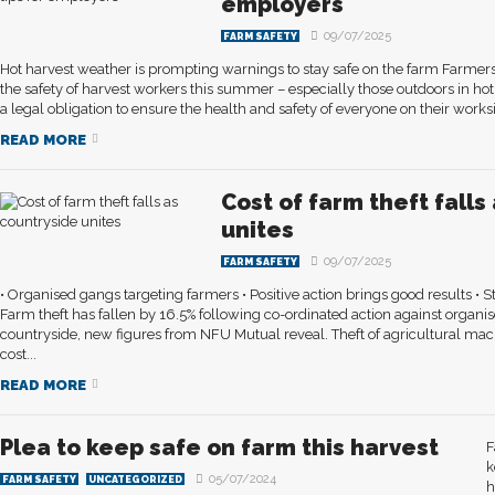
employers
09/07/2025
FARM SAFETY
Hot harvest weather is prompting warnings to stay safe on the farm Farmer
the safety of harvest workers this summer – especially those outdoors in h
a legal obligation to ensure the health and safety of everyone on their worksit
READ MORE
Cost of farm theft falls
unites
09/07/2025
FARM SAFETY
• Organised gangs targeting farmers • Positive action brings good results • S
Farm theft has fallen by 16.5% following co-ordinated action against organis
countryside, new figures from NFU Mutual reveal. Theft of agricultural ma
cost...
READ MORE
Plea to keep safe on farm this harvest
F
k
05/07/2024
FARM SAFETY
UNCATEGORIZED
h