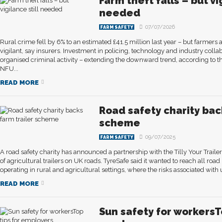
Farm theft falls – but vi
needed
07/07/2026
FARM SAFETY
Rural crime fell by 6% to an estimated £41.5 million last year – but farme
vigilant, say insurers. Investment in policing, technology and industry coll
organised criminal activity – extending the downward trend, according to th
NFU...
READ MORE
Road safety charity bac
scheme
09/07/2025
FARM SAFETY
A road safety charity has announced a partnership with the Tilly Your Trail
of agricultural trailers on UK roads. TyreSafe said it wanted to reach all road
operating in rural and agricultural settings, where the risks associated with u
READ MORE
Sun safety for workersTo