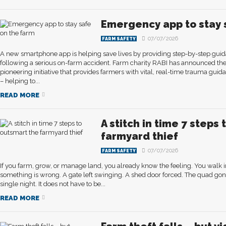
Emergency app to stay 
07/07/2026
FARM SAFETY
A new smartphone app is helping save lives by providing step-by-step guid
following a serious on-farm accident. Farm charity RABI has announced the
pioneering initiative that provides farmers with vital, real-time trauma guid
– helping to...
READ MORE
A stitch in time 7 steps
farmyard thief
07/07/2026
FARM SAFETY
If you farm, grow, or manage land, you already know the feeling. You walk int
something is wrong. A gate left swinging. A shed door forced. The quad gon
single night. It does not have to be...
READ MORE