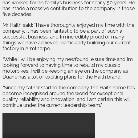
has worked for his family’s business for nearly 50 years. He
has made a massive contribution to the company in those
five decades.
Mr Haith said: “I have thoroughly enjoyed my time with the
company. It has been fantastic to be a part of such a
successful business, and I’m incredibly proud of many
things we have achieved, particularly building our current
factory in Armthorpe.
“While I will be enjoying my newfound leisure time and I’m
looking forward to having time to rebuild my classic
motorbikes, I will be keeping an eye on the company as
Duane has a lot of exciting plans for the Haith brand.
“Since my father started the company, the Haith name has
become recognised around the world for exceptional
quality, reliability and innovation, and I am certain this will
continue under the current leadership team.”