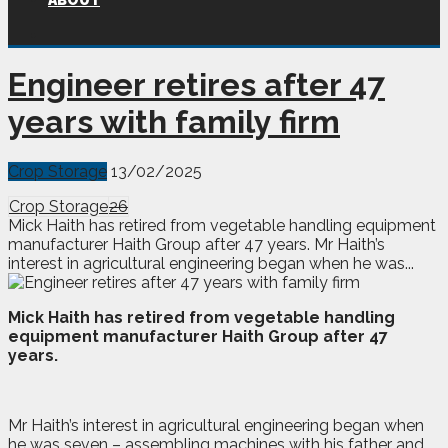
ABOUT
Engineer retires after 47
years with family firm
Crop Storage
13/02/2025
Crop Storage
26
Mick Haith has retired from vegetable handling equipment
manufacturer Haith Group after 47 years. Mr Haith’s
interest in agricultural engineering began when he was...
M
ick Haith has retired from vegetable handling
equipment manufacturer Haith Group after 47
years.
Mr Haith’s interest in agricultural engineering began when
he was seven – assembling machines with his father and