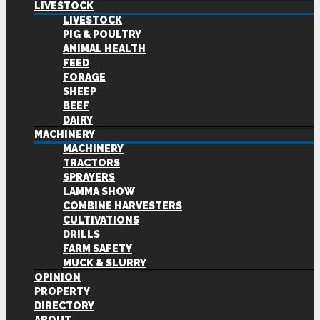
LIVESTOCK
LIVESTOCK
PIG & POULTRY
ANIMAL HEALTH
FEED
FORAGE
SHEEP
BEEF
DAIRY
MACHINERY
MACHINERY
TRACTORS
SPRAYERS
LAMMA SHOW
COMBINE HARVESTERS
CULTIVATIONS
DRILLS
FARM SAFETY
MUCK & SLURRY
OPINION
PROPERTY
DIRECTORY