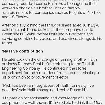
company founder George Haith. As a teenager, he then
worked alongside his brother Chris on factory
refurbishments for companies such as Knights of Norfolk
and HC Tinsley.
After officially joining the family business aged 16 in 1976,
painting eight-tonne bulkers at the company’s Castle
Green site in Tickhill before installing bulker belts and
servicing combine harvesters and pea viners alongside his
father.
‘Massive contribution’
He later took on the challenge of running another Haith
business Ramsey Rent before returning to the Tickhill
Engineering Company. He continued in the stores
department for the remainder of his career, culminating in
his promotion to procurement director.
“Mick has been an integral part of Haith for nearly five
decades,” said Haith managing director Duane Hill.
“His passion for engineering and knowledge of Haith
equipment are well known. It’s incredible to think that Mick