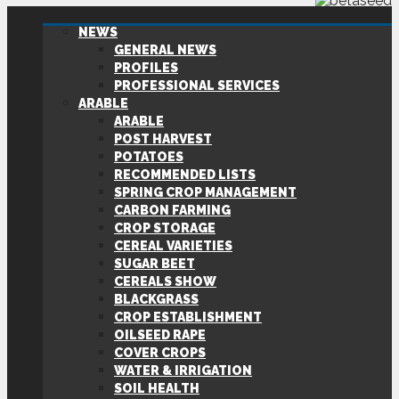
NEWS
GENERAL NEWS
PROFILES
PROFESSIONAL SERVICES
ARABLE
ARABLE
POST HARVEST
POTATOES
RECOMMENDED LISTS
SPRING CROP MANAGEMENT
CARBON FARMING
CROP STORAGE
CEREAL VARIETIES
SUGAR BEET
CEREALS SHOW
BLACKGRASS
CROP ESTABLISHMENT
OILSEED RAPE
COVER CROPS
WATER & IRRIGATION
SOIL HEALTH