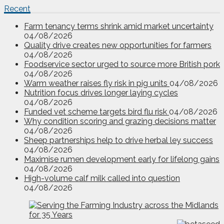
Recent
Farm tenancy terms shrink amid market uncertainty
04/08/2026
Quality drive creates new opportunities for farmers
04/08/2026
Foodservice sector urged to source more British pork
04/08/2026
Warm weather raises fly risk in pig units
04/08/2026
Nutrition focus drives longer laying cycles
04/08/2026
Funded vet scheme targets bird flu risk
04/08/2026
Why condition scoring and grazing decisions matter
04/08/2026
Sheep partnerships help to drive herbal ley success
04/08/2026
Maximise rumen development early for lifelong gains
04/08/2026
High-volume calf milk called into question
04/08/2026