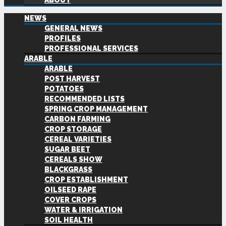
ABOUT
NEWS
GENERAL NEWS
PROFILES
PROFESSIONAL SERVICES
ARABLE
ARABLE
POST HARVEST
POTATOES
RECOMMENDED LISTS
SPRING CROP MANAGEMENT
CARBON FARMING
CROP STORAGE
CEREAL VARIETIES
SUGAR BEET
CEREALS SHOW
BLACKGRASS
CROP ESTABLISHMENT
OILSEED RAPE
COVER CROPS
WATER & IRRIGATION
SOIL HEALTH