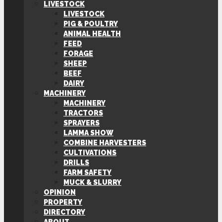
LIVESTOCK
LIVESTOCK
PIG & POULTRY
ANIMAL HEALTH
FEED
FORAGE
SHEEP
BEEF
DAIRY
MACHINERY
MACHINERY
TRACTORS
SPRAYERS
LAMMA SHOW
COMBINE HARVESTERS
CULTIVATIONS
DRILLS
FARM SAFETY
MUCK & SLURRY
OPINION
PROPERTY
DIRECTORY