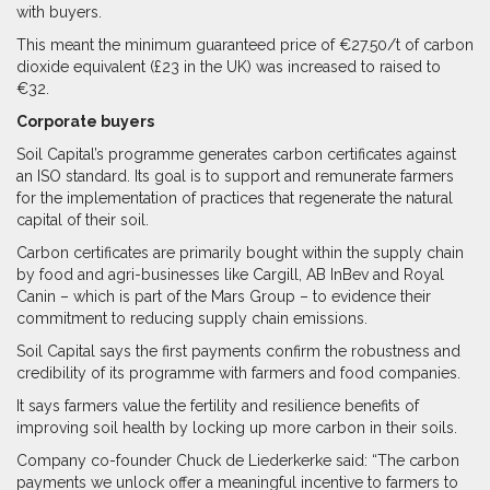
with buyers.
This meant the minimum guaranteed price of €27.50/t of carbon
dioxide equivalent (£23 in the UK) was increased to raised to
€32.
Corporate buyers
Soil Capital’s programme generates carbon certificates against
an ISO standard. Its goal is to support and remunerate farmers
for the implementation of practices that regenerate the natural
capital of their soil.
Carbon certificates are primarily bought within the supply chain
by food and agri-businesses like Cargill, AB InBev and Royal
Canin – which is part of the Mars Group – to evidence their
commitment to reducing supply chain emissions.
Soil Capital says the first payments confirm the robustness and
credibility of its programme with farmers and food companies.
It says farmers value the fertility and resilience benefits of
improving soil health by locking up more carbon in their soils.
Company co-founder Chuck de Liederkerke said: “The carbon
payments we unlock offer a meaningful incentive to farmers to