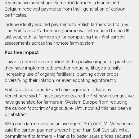
regenerative agriculture. Some 100 farmers in France and
Belgium received payments from their generation of carbon
certificates.
Independently audited payments to British farmers will follow.
The Soil Capital Carbon programme was introduced to the UK
last year, with 50 farmers so far completing their first carbon
assessments across their whole farm system.
Positive impact
This is a concrete recognition of the positive impact of practices
they have implemented, whether reducing tillage intensity,
increasing use of organic fertilisers, planting cover crops,
diversifying their rotation, or even adopting agroforestry.
Soil Capital co-founder and chief agronomist Nicolas
Verschuere said: “These payments are the first new revenues we
have generated for farmers in Western Europe from reducing
the carbon footprint of agriculture. Until now, all this has been a
bit abstract.
With each farm receiving an average of €10,000, Mr Verschuere
said the carbon payments were higher than Soil Capital’s initial
commitment to farmers – thanks to better sales prices secured