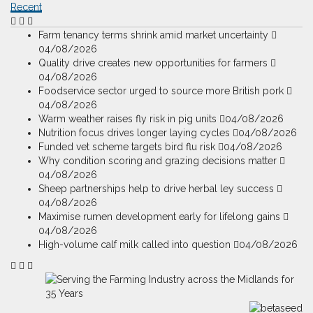
Recent
Farm tenancy terms shrink amid market uncertainty
04/08/2026
Quality drive creates new opportunities for farmers
04/08/2026
Foodservice sector urged to source more British pork
04/08/2026
Warm weather raises fly risk in pig units
04/08/2026
Nutrition focus drives longer laying cycles
04/08/2026
Funded vet scheme targets bird flu risk
04/08/2026
Why condition scoring and grazing decisions matter
04/08/2026
Sheep partnerships help to drive herbal ley success
04/08/2026
Maximise rumen development early for lifelong gains
04/08/2026
High-volume calf milk called into question
04/08/2026