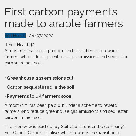
First carbon payments
made to arable farmers
Soil Health
28/07/2022
Soil Health
42
Almost £1m has been paid out under a scheme to reward
farmers who reduce greenhouse gas emissions and sequester
carbon in their soil.
• Greenhouse gas emissions cut
• Carbon sequestered in the soil
• Payments to UK farmers soon
Al
most £1m has been paid out under a scheme to reward
farmers who reduce greenhouse gas emissions and sequester
carbon in their soil.
The money was paid out by Soil Capital under the company’s
Soil Capital Carbon initiative, which rewards the transition to