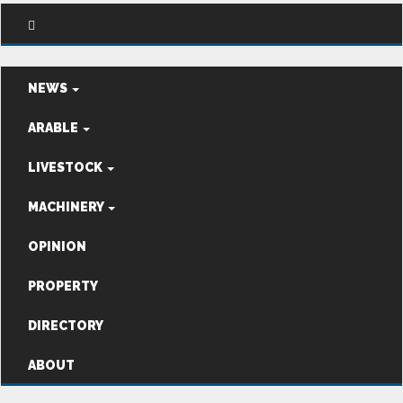
NEWS
ARABLE
LIVESTOCK
MACHINERY
OPINION
PROPERTY
DIRECTORY
ABOUT