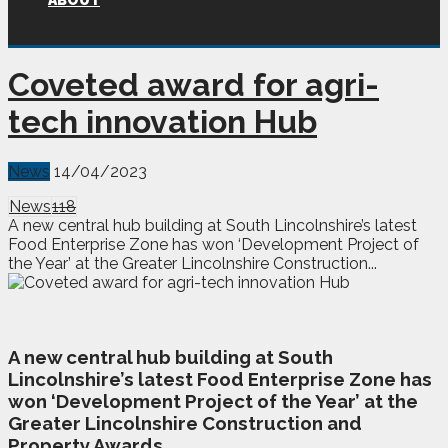
ABOUT
Coveted award for agri-
tech innovation Hub
News
14/04/2023
News
118
A new central hub building at South Lincolnshire’s latest
Food Enterprise Zone has won ‘Development Project of
the Year’ at the Greater Lincolnshire Construction...
A
n
ew central hub building at South
Lincolnshire’s latest Food Enterprise Zone has
won ‘Development Project of the Year’ at the
Greater Lincolnshire Construction and
Property Awards.