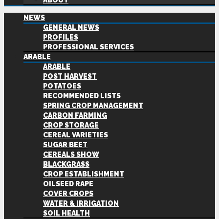
ABOUT
NEWS
GENERAL NEWS
PROFILES
PROFESSIONAL SERVICES
ARABLE
ARABLE
POST HARVEST
POTATOES
RECOMMENDED LISTS
SPRING CROP MANAGEMENT
CARBON FARMING
CROP STORAGE
CEREAL VARIETIES
SUGAR BEET
CEREALS SHOW
BLACKGRASS
CROP ESTABLISHMENT
OILSEED RAPE
COVER CROPS
WATER & IRRIGATION
SOIL HEALTH