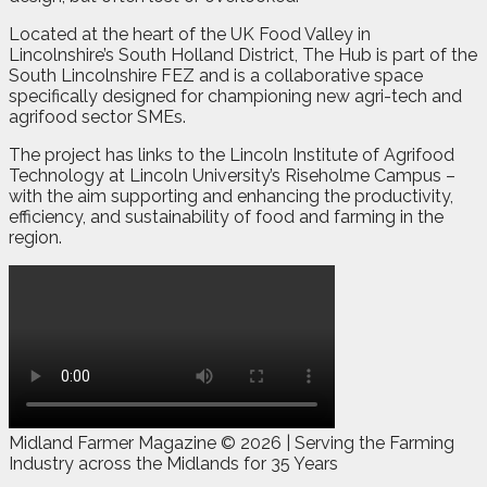
Located at the heart of the UK Food Valley in
Lincolnshire’s South Holland District, The Hub is part of the
South Lincolnshire FEZ and is a collaborative space
specifically designed for championing new agri-tech and
agrifood sector SMEs.
The project has links to the Lincoln Institute of Agrifood
Technology at Lincoln University’s Riseholme Campus –
with the aim supporting and enhancing the productivity,
efficiency, and sustainability of food and farming in the
region.
Midland Farmer Magazine ©
2026 | Serving the Farming
Industry across the Midlands for 35 Years