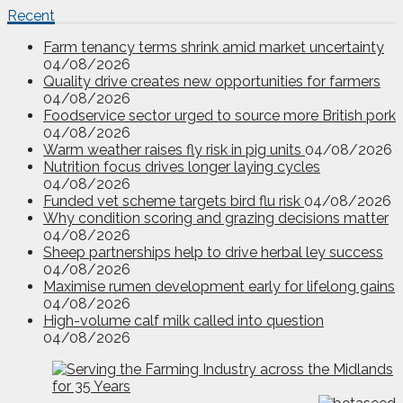
Recent
Farm tenancy terms shrink amid market uncertainty
04/08/2026
Quality drive creates new opportunities for farmers
04/08/2026
Foodservice sector urged to source more British pork
04/08/2026
Warm weather raises fly risk in pig units
04/08/2026
Nutrition focus drives longer laying cycles
04/08/2026
Funded vet scheme targets bird flu risk
04/08/2026
Why condition scoring and grazing decisions matter
04/08/2026
Sheep partnerships help to drive herbal ley success
04/08/2026
Maximise rumen development early for lifelong gains
04/08/2026
High-volume calf milk called into question
04/08/2026