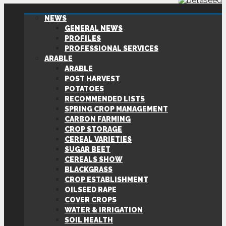
NEWS
GENERAL NEWS
PROFILES
PROFESSIONAL SERVICES
ARABLE
ARABLE
POST HARVEST
POTATOES
RECOMMENDED LISTS
SPRING CROP MANAGEMENT
CARBON FARMING
CROP STORAGE
CEREAL VARIETIES
SUGAR BEET
CEREALS SHOW
BLACKGRASS
CROP ESTABLISHMENT
OILSEED RAPE
COVER CROPS
WATER & IRRIGATION
SOIL HEALTH