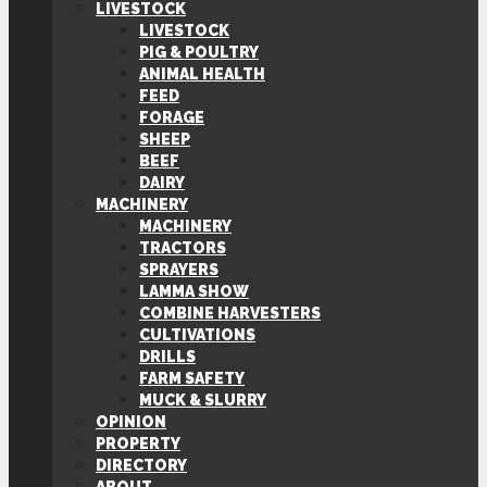
LIVESTOCK
LIVESTOCK
PIG & POULTRY
ANIMAL HEALTH
FEED
FORAGE
SHEEP
BEEF
DAIRY
MACHINERY
MACHINERY
TRACTORS
SPRAYERS
LAMMA SHOW
COMBINE HARVESTERS
CULTIVATIONS
DRILLS
FARM SAFETY
MUCK & SLURRY
OPINION
PROPERTY
DIRECTORY