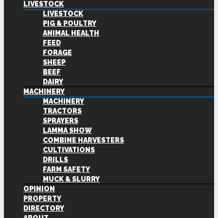
LIVESTOCK
LIVESTOCK
PIG & POULTRY
ANIMAL HEALTH
FEED
FORAGE
SHEEP
BEEF
DAIRY
MACHINERY
MACHINERY
TRACTORS
SPRAYERS
LAMMA SHOW
COMBINE HARVESTERS
CULTIVATIONS
DRILLS
FARM SAFETY
MUCK & SLURRY
OPINION
PROPERTY
DIRECTORY