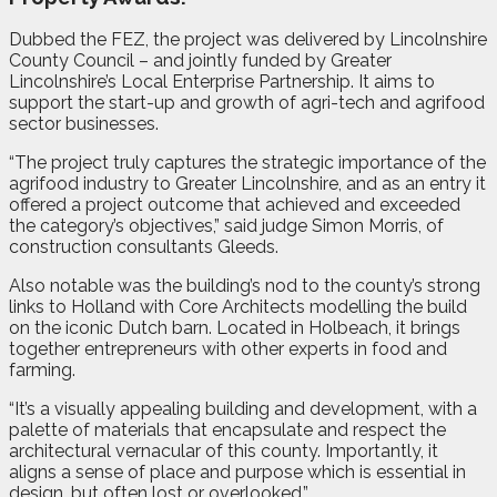
Dubbed the FEZ, the project was delivered by Lincolnshire
County Council – and jointly funded by Greater
Lincolnshire’s Local Enterprise Partnership. It aims to
support the start-up and growth of agri-tech and agrifood
sector businesses.
“The project truly captures the strategic importance of the
agrifood industry to Greater Lincolnshire, and as an entry it
offered a project outcome that achieved and exceeded
the category’s objectives,” said judge Simon Morris, of
construction consultants Gleeds.
Also notable was the building’s nod to the county’s strong
links to Holland with Core Architects modelling the build
on the iconic Dutch barn. Located in Holbeach, it brings
together entrepreneurs with other experts in food and
farming.
“It’s a visually appealing building and development, with a
palette of materials that encapsulate and respect the
architectural vernacular of this county. Importantly, it
aligns a sense of place and purpose which is essential in
design, but often lost or overlooked.”