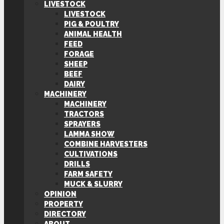
LIVESTOCK
LIVESTOCK
PIG & POULTRY
ANIMAL HEALTH
FEED
FORAGE
SHEEP
BEEF
DAIRY
MACHINERY
MACHINERY
TRACTORS
SPRAYERS
LAMMA SHOW
COMBINE HARVESTERS
CULTIVATIONS
DRILLS
FARM SAFETY
MUCK & SLURRY
OPINION
PROPERTY
DIRECTORY