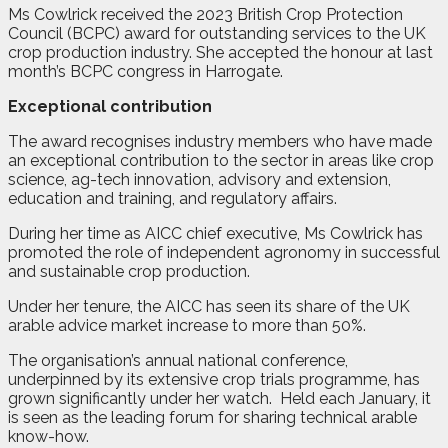
Ms Cowlrick received the 2023 British Crop Protection
Council (BCPC) award for outstanding services to the UK
crop production industry. She accepted the honour at last
month’s BCPC congress in Harrogate.
Exceptional contribution
The award recognises industry members who have made
an exceptional contribution to the sector in areas like crop
science, ag-tech innovation, advisory and extension,
education and training, and regulatory affairs.
During her time as AICC chief executive, Ms Cowlrick has
promoted the role of independent agronomy in successful
and sustainable crop production.
Under her tenure, the AICC has seen its share of the UK
arable advice market increase to more than 50%.
The organisation’s annual national conference,
underpinned by its extensive crop trials programme, has
grown significantly under her watch.
Held each January, it
is seen as the leading forum for sharing technical arable
know-how.