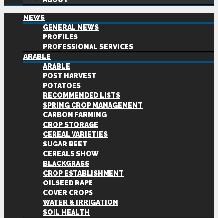
ABOUT
NEWS
GENERAL NEWS
PROFILES
PROFESSIONAL SERVICES
ARABLE
ARABLE
POST HARVEST
POTATOES
RECOMMENDED LISTS
SPRING CROP MANAGEMENT
CARBON FARMING
CROP STORAGE
CEREAL VARIETIES
SUGAR BEET
CEREALS SHOW
BLACKGRASS
CROP ESTABLISHMENT
OILSEED RAPE
COVER CROPS
WATER & IRRIGATION
SOIL HEALTH