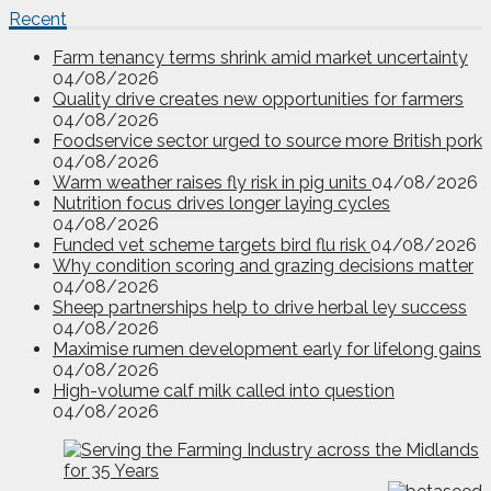
Recent
Farm tenancy terms shrink amid market uncertainty
04/08/2026
Quality drive creates new opportunities for farmers
04/08/2026
Foodservice sector urged to source more British pork
04/08/2026
Warm weather raises fly risk in pig units
04/08/2026
Nutrition focus drives longer laying cycles
04/08/2026
Funded vet scheme targets bird flu risk
04/08/2026
Why condition scoring and grazing decisions matter
04/08/2026
Sheep partnerships help to drive herbal ley success
04/08/2026
Maximise rumen development early for lifelong gains
04/08/2026
High-volume calf milk called into question
04/08/2026