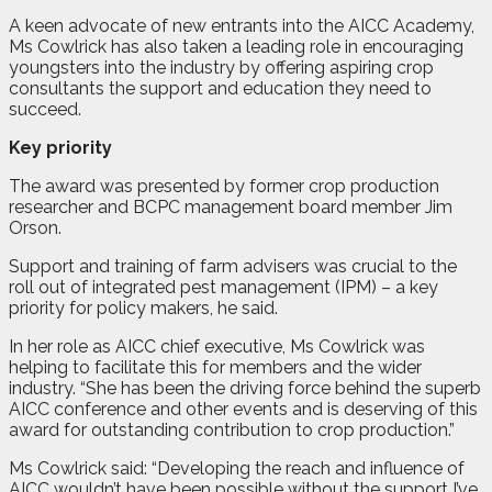
A keen advocate of new entrants into the AICC Academy,
Ms Cowlrick has also taken a leading role in encouraging
youngsters into the industry by offering aspiring crop
consultants the support and education they need to
succeed.
Key priority
The award was presented by former crop production
researcher and BCPC management board member Jim
Orson.
Support and training of farm advisers was crucial to the
roll out of integrated pest management (IPM) – a key
priority for policy makers, he said.
In her role as AICC chief executive, Ms Cowlrick was
helping to facilitate this for members and the wider
industry. “She has been the driving force behind the superb
AICC conference and other events and is deserving of this
award for outstanding contribution to crop production.”
Ms Cowlrick said: “Developing the reach and influence of
AICC wouldn’t have been possible without the support I’ve