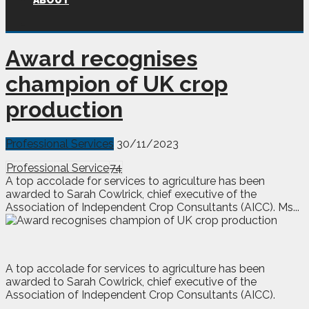
ABOUT
Award recognises
champion of UK crop
production
Professional Services
30/11/2023
Professional Service
74
A top accolade for services to agriculture has been
awarded to Sarah Cowlrick, chief executive of the
Association of Independent Crop Consultants (AICC). Ms...
A
t
op accolade for services to agriculture has been
awarded to Sarah Cowlrick, chief executive of the
Association of Independent Crop Consultants (AICC).