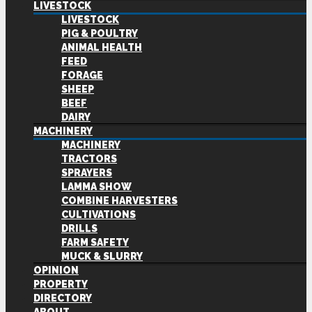
LIVESTOCK
LIVESTOCK
PIG & POULTRY
ANIMAL HEALTH
FEED
FORAGE
SHEEP
BEEF
DAIRY
MACHINERY
MACHINERY
TRACTORS
SPRAYERS
LAMMA SHOW
COMBINE HARVESTERS
CULTIVATIONS
DRILLS
FARM SAFETY
MUCK & SLURRY
OPINION
PROPERTY
DIRECTORY