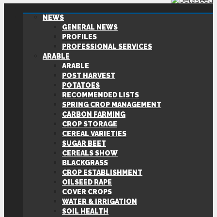
NEWS
GENERAL NEWS
PROFILES
PROFESSIONAL SERVICES
ARABLE
ARABLE
POST HARVEST
POTATOES
RECOMMENDED LISTS
SPRING CROP MANAGEMENT
CARBON FARMING
CROP STORAGE
CEREAL VARIETIES
SUGAR BEET
CEREALS SHOW
BLACKGRASS
CROP ESTABLISHMENT
OILSEED RAPE
COVER CROPS
WATER & IRRIGATION
SOIL HEALTH