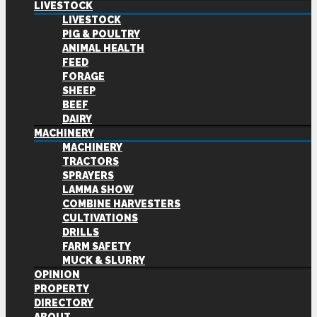
LIVESTOCK
LIVESTOCK
PIG & POULTRY
ANIMAL HEALTH
FEED
FORAGE
SHEEP
BEEF
DAIRY
MACHINERY
MACHINERY
TRACTORS
SPRAYERS
LAMMA SHOW
COMBINE HARVESTERS
CULTIVATIONS
DRILLS
FARM SAFETY
MUCK & SLURRY
OPINION
PROPERTY
DIRECTORY