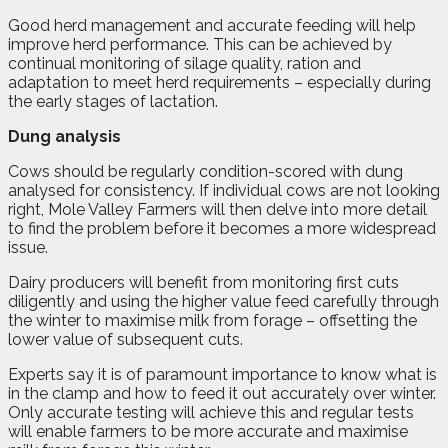
Good herd management and accurate feeding will help
improve herd performance. This can be achieved by
continual monitoring of silage quality, ration and
adaptation to meet herd requirements – especially during
the early stages of lactation.
Dung analysis
Cows should be regularly condition-scored with dung
analysed for consistency. If individual cows are not looking
right, Mole Valley Farmers will then delve into more detail
to find the problem before it becomes a more widespread
issue.
Dairy producers will benefit from monitoring first cuts
diligently and using the higher value feed carefully through
the winter to maximise milk from forage – offsetting the
lower value of subsequent cuts.
Experts say it is of paramount importance to know what is
in the clamp and how to feed it out accurately over winter.
Only accurate testing will achieve this and regular tests
will enable farmers to be more accurate and maximise