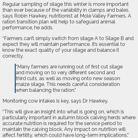
Regular sampling of silage this winter is more important
than ever because of the variability in clamps and bales,
says Robin Hawkey, nutritionist at Mole Valley Farmers. A
ration transition plan will help to safeguard animal
performance, he adds.
“Farmers can’t simply switch from silage A to Silage B and
expect they will maintain performance. It’s essential to
know the exact quality of your silage and balance it
correctly.
“Many farmers are running out of first cut silage
and moving on to very different second and
third cuts, as well as moving onto new season
maize silage. This needs careful consideration
when balancing the ration.”
Monitoring cow intakes is key, says Dr Hawkey.
“This will give an insight into what is going on, which is
particularly important in autumn block calving herds where
accurate nutrition is required for the service period to
maintain the calving block. Any impact on nutrition will
affect fertility, which could have long-term implications.”