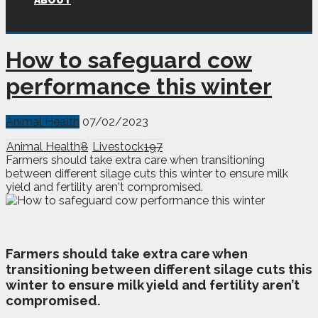
ABOUT
How to safeguard cow
performance this winter
Animal Health
07/02/2023
Animal Health
8
Livestock
197
Farmers should take extra care when transitioning
between different silage cuts this winter to ensure milk
yield and fertility aren't compromised.
F
armers should take extra care when
transitioning between different silage cuts this
winter to ensure milk yield and fertility aren’t
compromised.