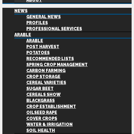
ABOUT
NEWS
GENERAL NEWS
PROFILES
PROFESSIONAL SERVICES
ARABLE
ARABLE
POST HARVEST
POTATOES
RECOMMENDED LISTS
SPRING CROP MANAGEMENT
CARBON FARMING
CROP STORAGE
CEREAL VARIETIES
SUGAR BEET
CEREALS SHOW
BLACKGRASS
CROP ESTABLISHMENT
OILSEED RAPE
COVER CROPS
WATER & IRRIGATION
SOIL HEALTH