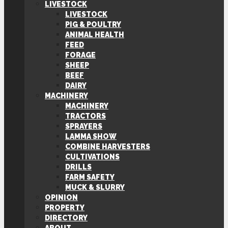
LIVESTOCK
LIVESTOCK
PIG & POULTRY
ANIMAL HEALTH
FEED
FORAGE
SHEEP
BEEF
DAIRY
MACHINERY
MACHINERY
TRACTORS
SPRAYERS
LAMMA SHOW
COMBINE HARVESTERS
CULTIVATIONS
DRILLS
FARM SAFETY
MUCK & SLURRY
OPINION
PROPERTY
DIRECTORY