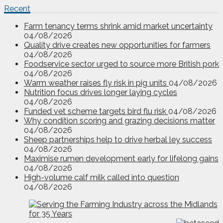
Recent
Farm tenancy terms shrink amid market uncertainty
04/08/2026
Quality drive creates new opportunities for farmers
04/08/2026
Foodservice sector urged to source more British pork
04/08/2026
Warm weather raises fly risk in pig units
04/08/2026
Nutrition focus drives longer laying cycles
04/08/2026
Funded vet scheme targets bird flu risk
04/08/2026
Why condition scoring and grazing decisions matter
04/08/2026
Sheep partnerships help to drive herbal ley success
04/08/2026
Maximise rumen development early for lifelong gains
04/08/2026
High-volume calf milk called into question
04/08/2026