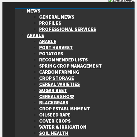
NEWS
GENERAL NEWS
PROFILES
PROFESSIONAL SERVICES
ARABLE
ARABLE
POST HARVEST
POTATOES
RECOMMENDED LISTS
SPRING CROP MANAGEMENT
CARBON FARMING
CROP STORAGE
CEREAL VARIETIES
SUGAR BEET
CEREALS SHOW
BLACKGRASS
CROP ESTABLISHMENT
OILSEED RAPE
COVER CROPS
WATER & IRRIGATION
SOIL HEALTH