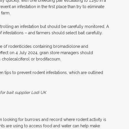
ply quickly, with one breeding pair escalating to 1,250 in a
revent an infestation in the first place than try to eliminate
 farm.
trolling an infestation but should be carefully monitored. A
f infestations – and farmers should select bait carefully.
use of rodenticides containing bromadiolone and
ffect on 4 July 2024, grain store managers should
s cholecalciferol or brodifacoum.
n tips to prevent rodent infestations, which are outlined
 for bait supplier Lodi UK
rm looking for burrows and record where rodent activity is
nts are using to access food and water can help make