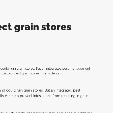
ect grain stores
 could ruin grain stores. But an integrated pest management
and could ruin grain stores. But an integrated pest
 can help prevent infestations from resulting in grain