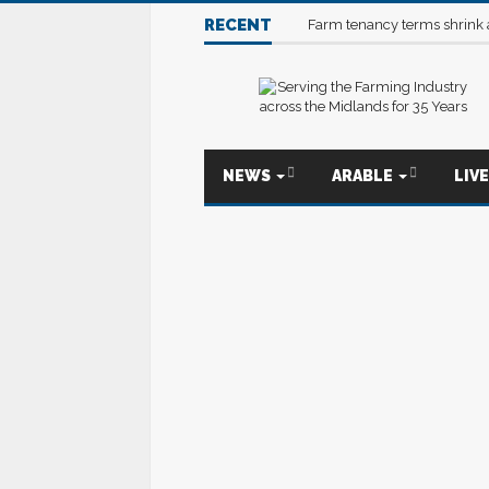
RECENT
Farm tenancy terms shrink
NEWS
ARABLE
LIV