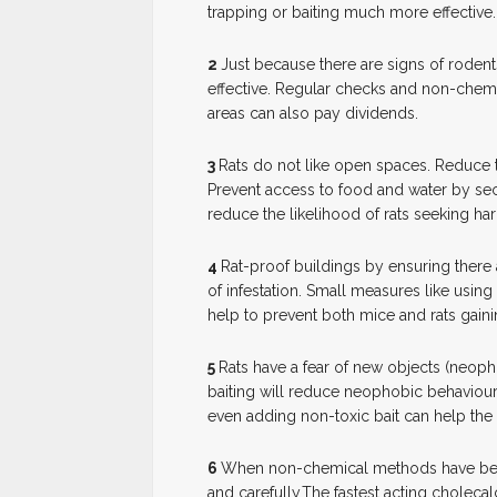
trapping or baiting much more effective.
2
J
ust because there are signs of rodents
effective. Regular checks and non-chem
areas can also pay dividends.
3
R
ats do not like open spaces. Reduce th
Prevent access to food and water by secu
reduce the likelihood of rats seeking h
4
R
at-proof buildings by ensuring there 
of infestation. Small measures like usin
help to prevent both mice and rats gain
5
R
ats have a fear of new objects (neoph
baiting will reduce neophobic behaviour
even adding non-toxic bait can help th
6
W
hen non-chemical methods have bee
and carefully.The fastest acting cholecalci