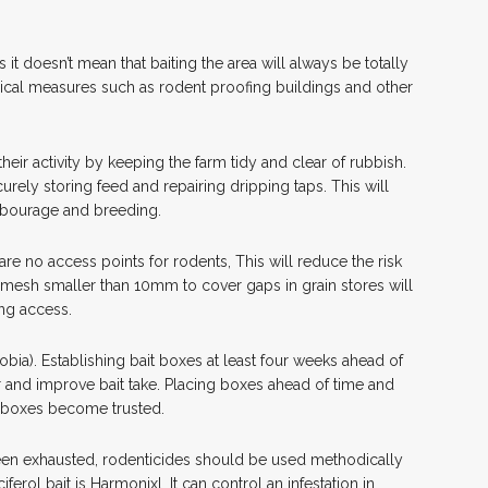
 it doesn’t mean that baiting the area will always be totally
ical measures such as rodent proofing buildings and other
eir activity by keeping the farm tidy and clear of rubbish.
rely storing feed and repairing dripping taps. This will
arbourage and breeding.
are no access points for rodents, This will reduce the risk
g mesh smaller than 10mm to cover gaps in grain stores will
ing access.
obia). Establishing bait boxes at least four weeks ahead of
 and improve bait take. Placing boxes ahead of time and
e boxes become trusted.
n exhausted, rodenticides should be used methodically
ferol bait is Harmonixl. It can control an infestation in