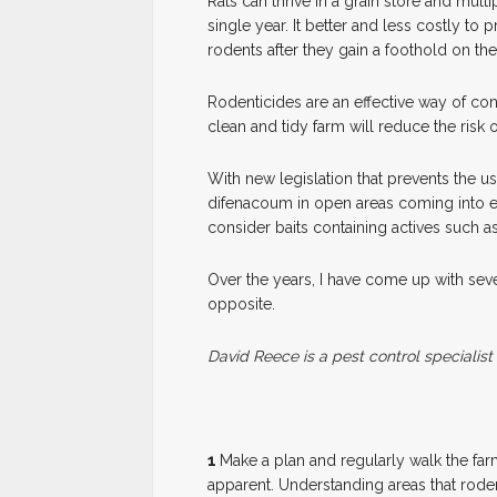
Rats can thrive in a grain store and multi
single year. It better and less costly to p
rodents after they gain a foothold on the
Rodenticides are an effective way of con
clean and tidy farm will reduce the risk o
With new legislation that prevents the 
difenacoum in open areas coming into e
consider baits containing actives such a
Over the years, I have come up with seve
opposite.
David Reece is a pest control specialist
1
M
ake a plan and regularly walk the fa
apparent. Understanding areas that rode