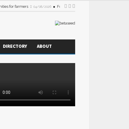
ities for farmers
Foodservice sector urged to source more B
04/08/2026
DIRECTORY
ABOUT