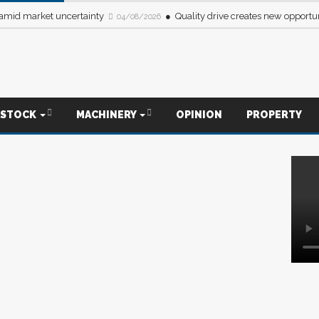
 amid market uncertainty
Quality drive creates new opportun
04/08/2026
ESTOCK
MACHINERY
OPINION
PROPERTY