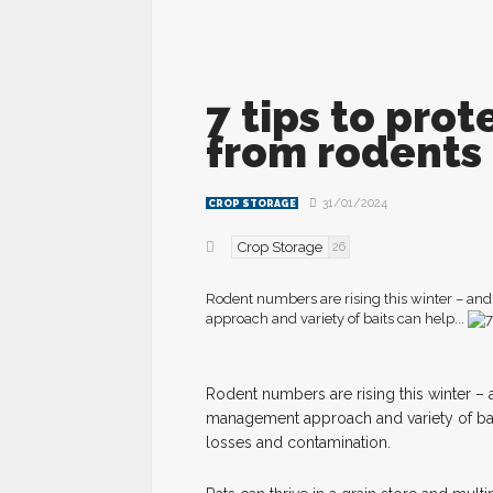
7 tips to prot
from rodents
31/01/2024
CROP STORAGE
Crop Storage
26
Rodent numbers are rising this winter – and
approach and variety of baits can help...
R
odent numbers are rising this winter – 
management approach and variety of baits
losses and contamination.