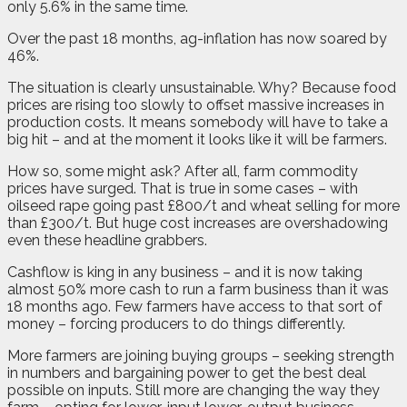
only 5.6% in the same time.
Over the past 18 months, ag-inflation has now soared by
46%.
The situation is clearly unsustainable. Why? Because food
prices are rising too slowly to offset massive increases in
production costs. It means somebody will have to take a
big hit – and at the moment it looks like it will be farmers.
How so, some might ask? After all, farm commodity
prices have surged. That is true in some cases – with
oilseed rape going past £800/t and wheat selling for more
than £300/t. But huge cost increases are overshadowing
even these headline grabbers.
Cashflow is king in any business – and it is now taking
almost 50% more cash to run a farm business than it was
18 months ago. Few farmers have access to that sort of
money – forcing producers to do things differently.
More farmers are joining buying groups – seeking strength
in numbers and bargaining power to get the best deal
possible on inputs. Still more are changing the way they