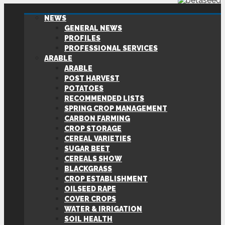
NEWS
GENERAL NEWS
PROFILES
PROFESSIONAL SERVICES
ARABLE
ARABLE
POST HARVEST
POTATOES
RECOMMENDED LISTS
SPRING CROP MANAGEMENT
CARBON FARMING
CROP STORAGE
CEREAL VARIETIES
SUGAR BEET
CEREALS SHOW
BLACKGRASS
CROP ESTABLISHMENT
OILSEED RAPE
COVER CROPS
WATER & IRRIGATION
SOIL HEALTH