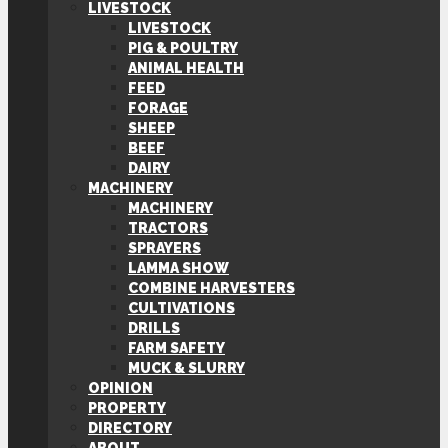
LIVESTOCK
LIVESTOCK
PIG & POULTRY
ANIMAL HEALTH
FEED
FORAGE
SHEEP
BEEF
DAIRY
MACHINERY
MACHINERY
TRACTORS
SPRAYERS
LAMMA SHOW
COMBINE HARVESTERS
CULTIVATIONS
DRILLS
FARM SAFETY
MUCK & SLURRY
OPINION
PROPERTY
DIRECTORY