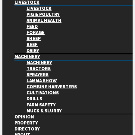
LIVESTOCK
LIVESTOCK
PIG & POULTRY
ANIMAL HEALTH
FEED
FORAGE
SHEEP
BEEF
DAIRY
MACHINERY
MACHINERY
TRACTORS
SPRAYERS
LAMMA SHOW
COMBINE HARVESTERS
CULTIVATIONS
DRILLS
FARM SAFETY
MUCK & SLURRY
OPINION
PROPERTY
DIRECTORY