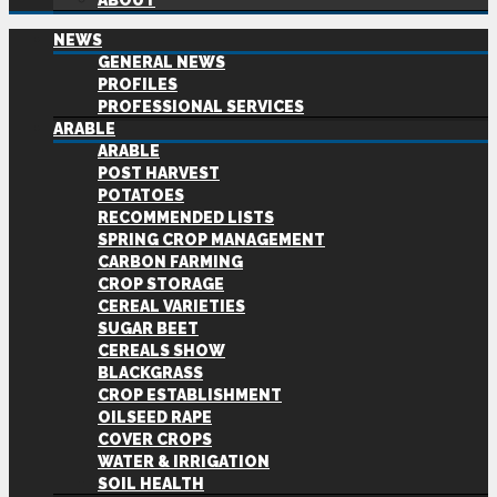
ABOUT
NEWS
GENERAL NEWS
PROFILES
PROFESSIONAL SERVICES
ARABLE
ARABLE
POST HARVEST
POTATOES
RECOMMENDED LISTS
SPRING CROP MANAGEMENT
CARBON FARMING
CROP STORAGE
CEREAL VARIETIES
SUGAR BEET
CEREALS SHOW
BLACKGRASS
CROP ESTABLISHMENT
OILSEED RAPE
COVER CROPS
WATER & IRRIGATION
SOIL HEALTH