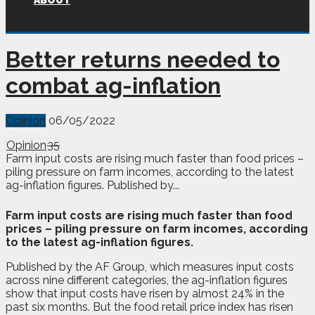
ABOUT
Better returns needed to
combat ag-inflation
Opinion
06/05/2022
Opinion
35
Farm input costs are rising much faster than food prices –
piling pressure on farm incomes, according to the latest
ag-inflation figures. Published by...
F
arm input costs are rising much faster than food
prices – piling pressure on farm incomes, according
to the latest ag-inflation figures.
Published by the AF Group, which measures input costs
across nine different categories, the ag-inflation figures
show that input costs have risen by almost 24% in the
past six months. But the food retail price index has risen