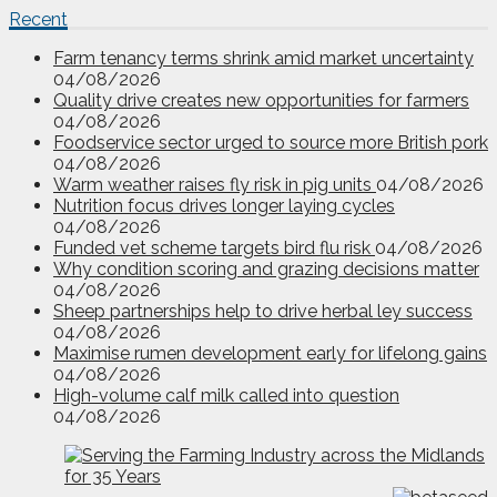
Recent
Farm tenancy terms shrink amid market uncertainty
04/08/2026
Quality drive creates new opportunities for farmers
04/08/2026
Foodservice sector urged to source more British pork
04/08/2026
Warm weather raises fly risk in pig units
04/08/2026
Nutrition focus drives longer laying cycles
04/08/2026
Funded vet scheme targets bird flu risk
04/08/2026
Why condition scoring and grazing decisions matter
04/08/2026
Sheep partnerships help to drive herbal ley success
04/08/2026
Maximise rumen development early for lifelong gains
04/08/2026
High-volume calf milk called into question
04/08/2026