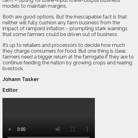
farm – opting for lower-input lower-output business
models to maintain margins.
Both are good options. But the inescapable fact is that
neither will fully cushion any farm business from the
impact of rampant inflation – prompting stark warnings
that some farmers could be driven out of business.
It’s up to retailers and processors to decide how much
they charge consumers for food. But one thing is clear,
farmers need a bigger return at the farmgate if they are to
continue feeding the nation by growing crops and rearing
livestock.
Johann Tasker
Editor