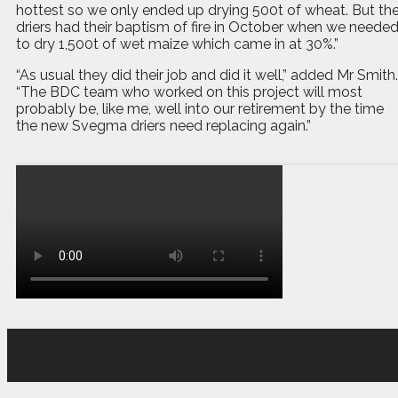
hottest so we only ended up drying 500t of wheat. But th
driers had their baptism of fire in October when we neede
to dry 1,500t of wet maize which came in at 30%.”
“As usual they did their job and did it well,” added Mr Smith.
“The BDC team who worked on this project will most
probably be, like me, well into our retirement by the time
the new Svegma driers need replacing again.”