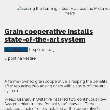
Grain cooperative installs
state-of-the-art system
Post Harvest
04/10/2023
post harvest
22
A
f
armer-owned grain cooperative is reaping the benefits
after replacing two ageing driers with a state-of-the-art
system.
Weald Granary in Wiltshire installed two continuous flow
Svegma driers in time for last year’s harvest. They
replaced a pair of driers installed at the cooperative’s