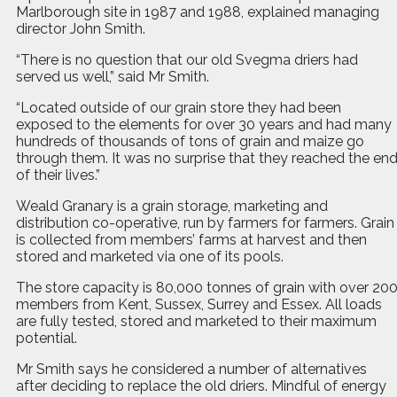
Marlborough site in 1987 and 1988, explained managing
director John Smith.
“There is no question that our old Svegma driers had
served us well,” said Mr Smith.
“Located outside of our grain store they had been
exposed to the elements for over 30 years and had many
hundreds of thousands of tons of grain and maize go
through them. It was no surprise that they reached the en
of their lives.”
Weald Granary is a grain storage, marketing and
distribution co-operative, run by farmers for farmers. Grain
is collected from members’ farms at harvest and then
stored and marketed via one of its pools.
The store capacity is 80,000 tonnes of grain with over 20
members from Kent, Sussex, Surrey and Essex. All loads
are fully tested, stored and marketed to their maximum
potential.
Mr Smith says he considered a number of alternatives
after deciding to replace the old driers. Mindful of energy