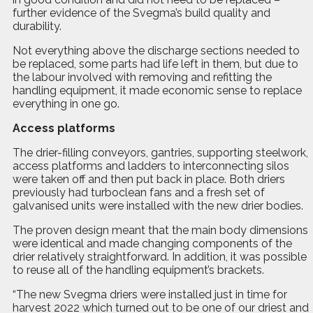
further evidence of the Svegma’s build quality and
durability.
Not everything above the discharge sections needed to
be replaced, some parts had life left in them, but due to
the labour involved with removing and refitting the
handling equipment, it made economic sense to replace
everything in one go.
Access platforms
The drier-filling conveyors, gantries, supporting steelwork,
access platforms and ladders to interconnecting silos
were taken off and then put back in place. Both driers
previously had turboclean fans and a fresh set of
galvanised units were installed with the new drier bodies.
The proven design meant that the main body dimensions
were identical and made changing components of the
drier relatively straightforward. In addition, it was possible
to reuse all of the handling equipment’s brackets.
“The new Svegma driers were installed just in time for
harvest 2022 which turned out to be one of our driest and