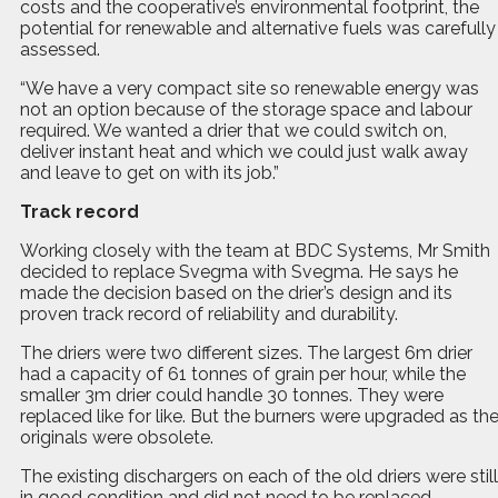
costs and the cooperative’s environmental footprint, the
potential for renewable and alternative fuels was carefully
assessed.
“We have a very compact site so renewable energy was
not an option because of the storage space and labour
required. We wanted a drier that we could switch on,
deliver instant heat and which we could just walk away
and leave to get on with its job.”
Track record
Working closely with the team at BDC Systems, Mr Smith
decided to replace Svegma with Svegma. He says he
made the decision based on the drier’s design and its
proven track record of reliability and durability.
The driers were two different sizes. The largest 6m drier
had a capacity of 61 tonnes of grain per hour, while the
smaller 3m drier could handle 30 tonnes. They were
replaced like for like. But the burners were upgraded as th
originals were obsolete.
The existing dischargers on each of the old driers were still
in good condition and did not need to be replaced –