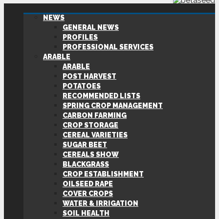
NEWS
GENERAL NEWS
PROFILES
PROFESSIONAL SERVICES
ARABLE
ARABLE
POST HARVEST
POTATOES
RECOMMENDED LISTS
SPRING CROP MANAGEMENT
CARBON FARMING
CROP STORAGE
CEREAL VARIETIES
SUGAR BEET
CEREALS SHOW
BLACKGRASS
CROP ESTABLISHMENT
OILSEED RAPE
COVER CROPS
WATER & IRRIGATION
SOIL HEALTH