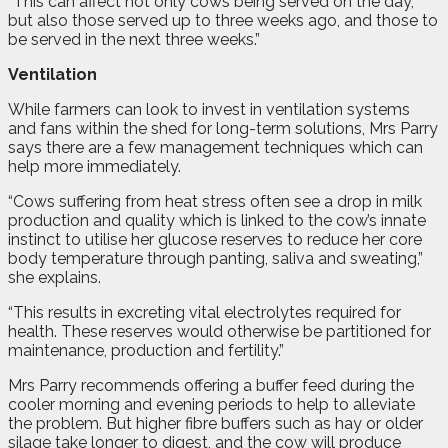
“This can affect not only cows being served on the day,
but also those served up to three weeks ago, and those to
be served in the next three weeks.”
Ventilation
While farmers can look to invest in ventilation systems
and fans within the shed for long-term solutions, Mrs Parry
says there are a few management techniques which can
help more immediately.
“Cows suffering from heat stress often see a drop in milk
production and quality which is linked to the cow’s innate
instinct to utilise her glucose reserves to reduce her core
body temperature through panting, saliva and sweating,”
she explains.
“This results in excreting vital electrolytes required for
health. These reserves would otherwise be partitioned for
maintenance, production and fertility.”
Mrs Parry recommends offering a buffer feed during the
cooler morning and evening periods to help to alleviate
the problem. But higher fibre buffers such as hay or older
silage take longer to digest, and the cow will produce