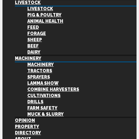
LIVESTOCK
LIVESTOCK
PIG & POULTRY
ANIMAL HEALTH
FEED
FORAGE
SHEEP
BEEF
DAIRY
MACHINERY
MACHINERY
TRACTORS
SPRAYERS
LAMMA SHOW
COMBINE HARVESTERS
CULTIVATIONS
DRILLS
FARM SAFETY
MUCK & SLURRY
OPINION
PROPERTY
DIRECTORY