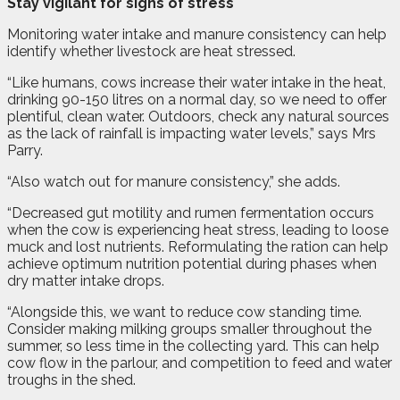
Stay vigilant for signs of stress
Monitoring water intake and manure consistency can help
identify whether livestock are heat stressed.
“Like humans, cows increase their water intake in the heat,
drinking 90-150 litres on a normal day, so we need to offer
plentiful, clean water. Outdoors, check any natural sources
as the lack of rainfall is impacting water levels,” says Mrs
Parry.
“Also watch out for manure consistency,” she adds.
“Decreased gut motility and rumen fermentation occurs
when the cow is experiencing heat stress, leading to loose
muck and lost nutrients. Reformulating the ration can help
achieve optimum nutrition potential during phases when
dry matter intake drops.
“Alongside this, we want to reduce cow standing time.
Consider making milking groups smaller throughout the
summer, so less time in the collecting yard. This can help
cow flow in the parlour, and competition to feed and water
troughs in the shed.