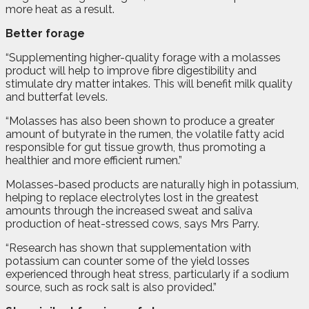
more heat as a result.
Better forage
“Supplementing higher-quality forage with a molasses
product will help to improve fibre digestibility and
stimulate dry matter intakes. This will benefit milk quality
and butterfat levels.
“Molasses has also been shown to produce a greater
amount of butyrate in the rumen, the volatile fatty acid
responsible for gut tissue growth, thus promoting a
healthier and more efficient rumen.”
Molasses-based products are naturally high in potassium,
helping to replace electrolytes lost in the greatest
amounts through the increased sweat and saliva
production of heat-stressed cows, says Mrs Parry.
“Research has shown that supplementation with
potassium can counter some of the yield losses
experienced through heat stress, particularly if a sodium
source, such as rock salt is also provided.”