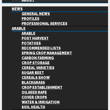
ABOUT
NEWS
GENERAL NEWS
PROFILES
PROFESSIONAL SERVICES
ARABLE
ARABLE
POST HARVEST
POTATOES
RECOMMENDED LISTS
SPRING CROP MANAGEMENT
CARBON FARMING
CROP STORAGE
CEREAL VARIETIES
SUGAR BEET
CEREALS SHOW
BLACKGRASS
CROP ESTABLISHMENT
OILSEED RAPE
COVER CROPS
WATER & IRRIGATION
SOIL HEALTH