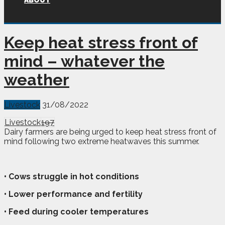
ABOUT
Keep heat stress front of
mind – whatever the
weather
Livestock
31/08/2022
Livestock
197
Dairy farmers are being urged to keep heat stress front of
mind following two extreme heatwaves this summer.
• Cows struggle in hot conditions
• Lower performance and fertility
• Feed during cooler temperatures