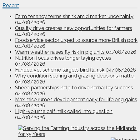
Recent
Farm tenancy terms shrink amid market uncertainty
04/08/2026
Quality drive creates new opportunities for farmers
04/08/2026
Foodservice sector urged to source more British pork
04/08/2026
Warm weather raises fly risk in pig units
04/08/2026
Nutrition focus drives longer laying cycles
04/08/2026
Funded vet scheme targets bird flu risk
04/08/2026
Why condition scoring and grazing decisions matter
04/08/2026
Sheep partnerships help to drive herbal ley success
04/08/2026
Maximise rumen development early for lifelong gains
04/08/2026
High-volume calf milk called into question
04/08/2026