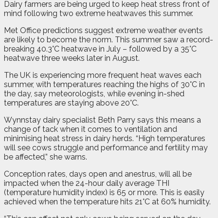
D
airy farmers are being urged to keep heat stress front of
mind following two extreme heatwaves this summer.
Met Office predictions suggest extreme weather events
are likely to become the norm. This summer saw a record-
breaking 40.3°C heatwave in July – followed by a 35°C
heatwave three weeks later in August.
The UK is experiencing more frequent heat waves each
summer, with temperatures reaching the highs of 30°C in
the day, say meteorologists, while evening in-shed
temperatures are staying above 20°C.
Wynnstay dairy specialist Beth Parry says this means a
change of tack when it comes to ventilation and
minimising heat stress in dairy herds. “High temperatures
will see cows struggle and performance and fertility may
be affected,” she warns.
Conception rates, days open and anestrus, will all be
impacted when the 24-hour daily average THI
(temperature humidity index) is 65 or more. This is easily
achieved when the temperature hits 21°C at 60% humidity.