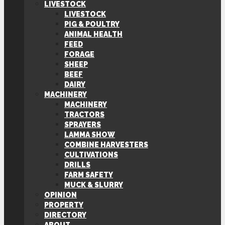
LIVESTOCK
LIVESTOCK
PIG & POULTRY
ANIMAL HEALTH
FEED
FORAGE
SHEEP
BEEF
DAIRY
MACHINERY
MACHINERY
TRACTORS
SPRAYERS
LAMMA SHOW
COMBINE HARVESTERS
CULTIVATIONS
DRILLS
FARM SAFETY
MUCK & SLURRY
OPINION
PROPERTY
DIRECTORY