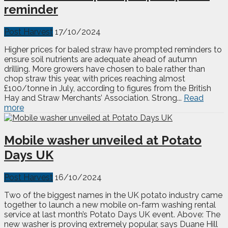
reminder
Post Harvest
17/10/2024
Higher prices for baled straw have prompted reminders to
ensure soil nutrients are adequate ahead of autumn
drilling. More growers have chosen to bale rather than
chop straw this year, with prices reaching almost
£100/tonne in July, according to figures from the British
Hay and Straw Merchants’ Association. Strong...
Read
more
Mobile washer unveiled at Potato
Days UK
Post Harvest
16/10/2024
Two of the biggest names in the UK potato industry came
together to launch a new mobile on-farm washing rental
service at last month’s Potato Days UK event. Above: The
new washer is proving extremely popular, says Duane Hill