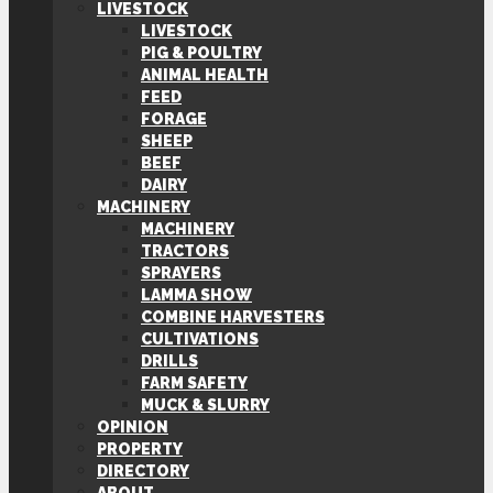
LIVESTOCK
LIVESTOCK
PIG & POULTRY
ANIMAL HEALTH
FEED
FORAGE
SHEEP
BEEF
DAIRY
MACHINERY
MACHINERY
TRACTORS
SPRAYERS
LAMMA SHOW
COMBINE HARVESTERS
CULTIVATIONS
DRILLS
FARM SAFETY
MUCK & SLURRY
OPINION
PROPERTY
DIRECTORY