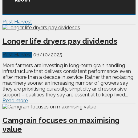
ABOUT
Post Harvest
Longer life dryers pay dividends
Post Harvest
06/10/2025
More farmers are investing in long-term grain handling
infrastructure that delivers consistent performance, even
after more than a decade in service. Rather than replacing
machinery sooner, an increasing number of growers say
they are prioritising durability, simplicity and responsive
support – qualities they say are essential to keep fixed...
Read more
Camgrain focuses on maximising
value