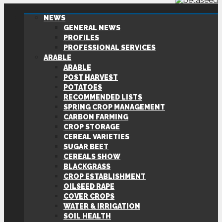
NEWS
GENERAL NEWS
PROFILES
PROFESSIONAL SERVICES
ARABLE
ARABLE
POST HARVEST
POTATOES
RECOMMENDED LISTS
SPRING CROP MANAGEMENT
CARBON FARMING
CROP STORAGE
CEREAL VARIETIES
SUGAR BEET
CEREALS SHOW
BLACKGRASS
CROP ESTABLISHMENT
OILSEED RAPE
COVER CROPS
WATER & IRRIGATION
SOIL HEALTH