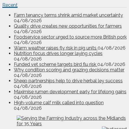
Recent
Farm tenancy terms shrink amid market uncertainty
04/08/2026
Quality drive creates new opportunities for farmers
04/08/2026
Foodservice sector urged to source more British pork
04/08/2026
Warm weather raises fly risk in pig units
04/08/2026
Nutrition focus drives longer laying cycles
04/08/2026
Funded vet scheme targets bird flu risk
04/08/2026
Why condition scoring and grazing decisions matter
04/08/2026
Sheep partnerships help to drive herbal ley success
04/08/2026
Maximise rumen development early for lifelong gains
04/08/2026
High-volume calf milk called into question
04/08/2026