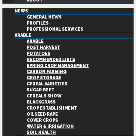
ABOUT
NEWS
GENERAL NEWS
PROFILES
PROFESSIONAL SERVICES
ARABLE
ARABLE
POST HARVEST
POTATOES
RECOMMENDED LISTS
SPRING CROP MANAGEMENT
CARBON FARMING
CROP STORAGE
CEREAL VARIETIES
SUGAR BEET
CEREALS SHOW
BLACKGRASS
CROP ESTABLISHMENT
OILSEED RAPE
COVER CROPS
WATER & IRRIGATION
SOIL HEALTH