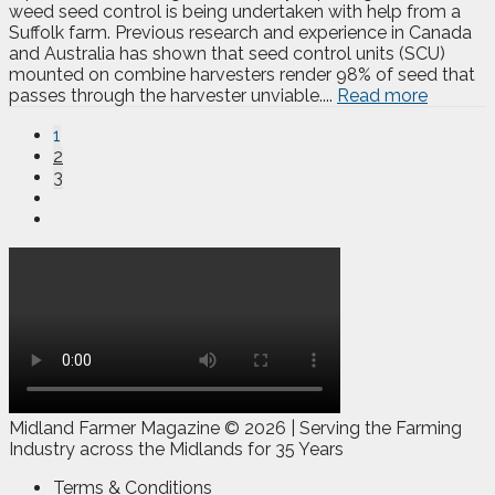
weed seed control is being undertaken with help from a
Suffolk farm. Previous research and experience in Canada
and Australia has shown that seed control units (SCU)
mounted on combine harvesters render 98% of seed that
passes through the harvester unviable....
Read more
1
2
3
Midland Farmer Magazine ©
2026 | Serving the Farming
Industry across the Midlands for 35 Years
Terms & Conditions