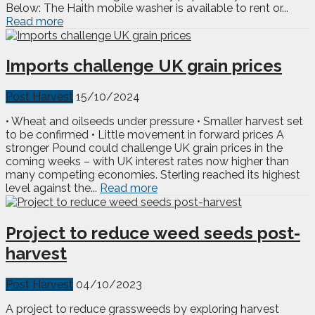
Below: The Haith mobile washer is available to rent or...
Read more
Imports challenge UK grain prices
Post Harvest
15/10/2024
• Wheat and oilseeds under pressure • Smaller harvest set
to be confirmed • Little movement in forward prices A
stronger Pound could challenge UK grain prices in the
coming weeks – with UK interest rates now higher than
many competing economies. Sterling reached its highest
level against the...
Read more
Project to reduce weed seeds post-
harvest
Post Harvest
04/10/2023
A project to reduce grassweeds by exploring harvest