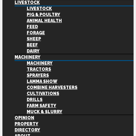
LIVESTOCK
LIVESTOCK
PIG & POULTRY
ANIMAL HEALTH
FEED
FORAGE
SHEEP
BEEF
DAIRY
MACHINERY
MACHINERY
TRACTORS
SPRAYERS
LAMMA SHOW
COMBINE HARVESTERS
CULTIVATIONS
DRILLS
FARM SAFETY
MUCK & SLURRY
OPINION
PROPERTY
DIRECTORY