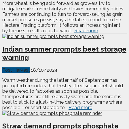
More wheat is being sold forward as growers try to
mitigate market uncertainty and lower commodity prices.
Farmers are continuing to turn to forward-selling as grain
market pressures persist, says the latest report from the
Hectare Trading platform. It follows an increasing intent
by farmers to sell crops forward...
Read more
Indian summer prompts beet storage
warning
Post Harvest
18/10/2024
Warm weather during the latter half of September has
prompted reminders that freshly lifted sugar beet should
be delivered to factories as soon as possible.
“Temperatures are still relatively warm and therefore it is
best to stick to a just-in-time delivery programme where
possible – or short storage to...
Read more
Straw demand prompts phosphate