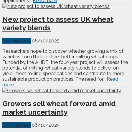
applications...
Read more
New project to assess UK wheat
variety blends
Post Harvest
06/10/2025
Researchers hope to discover whether growing a mix of
varieties could help deliver better milling wheat crops.
Funded by the AHDB, the four-year project will assess the
potential of milling-wheat variety blends to deliver on
yield, meet milling specifications and contribute to more
sustainable production practices. The need for...
Read
more
Growers sell wheat forward amid
market uncertainty
Post Harvest
06/10/2025