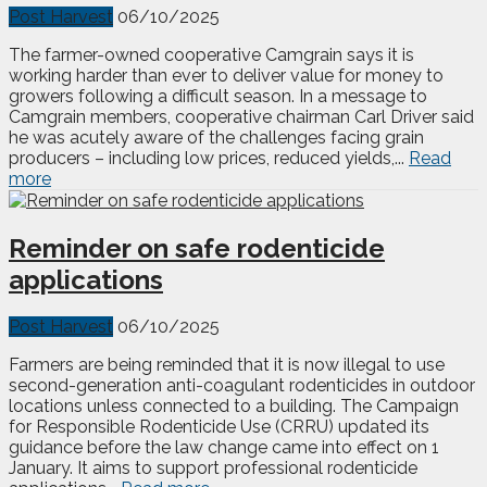
Post Harvest
06/10/2025
The farmer-owned cooperative Camgrain says it is
working harder than ever to deliver value for money to
growers following a difficult season. In a message to
Camgrain members, cooperative chairman Carl Driver said
he was acutely aware of the challenges facing grain
producers – including low prices, reduced yields,...
Read
more
Reminder on safe rodenticide
applications
Post Harvest
06/10/2025
Farmers are being reminded that it is now illegal to use
second-generation anti-coagulant rodenticides in outdoor
locations unless connected to a building. The Campaign
for Responsible Rodenticide Use (CRRU) updated its
guidance before the law change came into effect on 1
January. It aims to support professional rodenticide