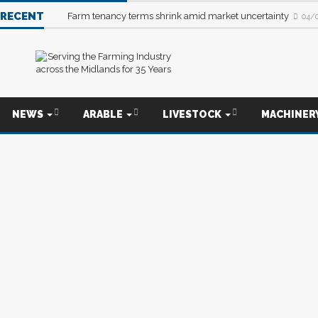
RECENT
Farm tenancy terms shrink amid market uncertainty
04/
NEWS
ARABLE
LIVESTOCK
MACHINER