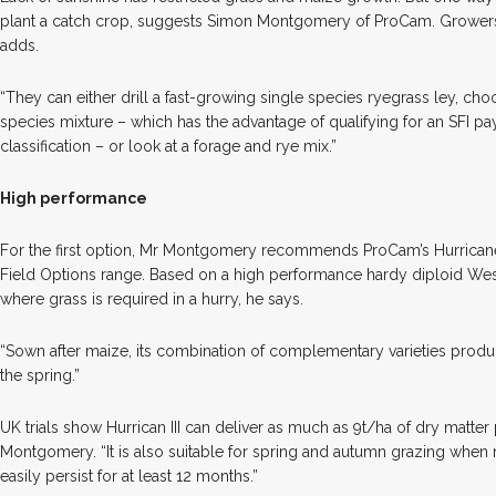
plant a catch crop, suggests Simon Montgomery of ProCam. Growers
adds.
“They can either drill a fast-growing single species ryegrass ley, choo
species mixture – which has the advantage of qualifying for an SFI 
classification – or look at a forage and rye mix.”
High performance
For the first option, Mr Montgomery recommends ProCam’s Hurricane
Field Options range. Based on a high performance hardy diploid Weste
where grass is required in a hurry, he says.
“Sown after maize, its combination of complementary varieties produce
the spring.”
UK trials show Hurrican III can deliver as much as 9t/ha of dry matter
Montgomery. “It is also suitable for spring and autumn grazing when
easily persist for at least 12 months.”