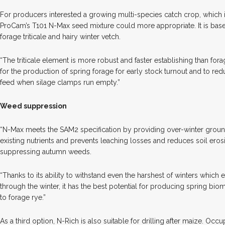
For producers interested a growing multi-species catch crop, which is
ProCam’s T101 N-Max seed mixture could more appropriate. It is bas
forage triticale and hairy winter vetch.
“The triticale element is more robust and faster establishing than for
for the production of spring forage for early stock turnout and to re
feed when silage clamps run empty.”
Weed suppression
“N-Max meets the SAM2 specification by providing over-winter grou
existing nutrients and prevents leaching losses and reduces soil erosio
suppressing autumn weeds.
“Thanks to its ability to withstand even the harshest of winters which
through the winter, it has the best potential for producing spring biom
to forage rye.”
As a third option, N-Rich is also suitable for drilling after maize. Oc