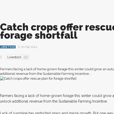
Catch crops offer rescu
forage shortfall
20/09/2024
LIVESTOCK
Livestock
197
Farmers facing a lack of home-grown forage this winter could grow an au
additional revenue from the Sustainable Farming Incentive....
F
armers facing a lack of home-grown forage this winter could grow
unlock additional revenue from the Sustainable Farming Incentive.
Lack of sunshine has restricted grass and maize growth. But one way 