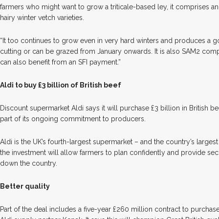
farmers who might want to grow a triticale-based ley, it comprises an
hairy winter vetch varieties.
“It too continues to grow even in very hard winters and produces a 
cutting or can be grazed from January onwards. It is also SAM2 co
can also benefit from an SFI payment.”
Aldi to buy £3 billion of British beef
D
iscount supermarket Aldi says it will purchase £3 billion in British be
part of its ongoing commitment to producers.
Aldi is the UK’s fourth-largest supermarket – and the country’s largest re
the investment will allow farmers to plan confidently and provide sec
down the country.
Better quality
Part of the deal includes a five-year £260 million contract to purch