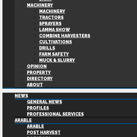
MACHINERY
MACHINERY
TRACTORS
SPRAYERS
LAMMA SHOW
COMBINE HARVESTERS
CULTIVATIONS
DRILLS
FARM SAFETY
MUCK & SLURRY
OPINION
PROPERTY
DIRECTORY
ABOUT
NEWS
GENERAL NEWS
PROFILES
PROFESSIONAL SERVICES
ARABLE
ARABLE
POST HARVEST