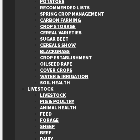
POTATOES
RECOMMENDED LISTS
SPRING CROP MANAGEMENT
CARBON FARMING
CROP STORAGE
CEREAL VARIETIES
SUGAR BEET
CEREALS SHOW
BLACKGRASS
CROP ESTABLISHMENT
OILSEED RAPE
COVER CROPS
WATER & IRRIGATION
SOIL HEALTH
LIVESTOCK
LIVESTOCK
PIG & POULTRY
ANIMAL HEALTH
FEED
FORAGE
SHEEP
BEEF
DAIRY