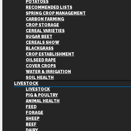
POTATOES
RECOMMENDED LISTS
SPRING CROP MANAGEMENT
CARBON FARMING
CROP STORAGE
CEREAL VARIETIES
SUGAR BEET
CEREALS SHOW
BLACKGRASS
CROP ESTABLISHMENT
OILSEED RAPE
COVER CROPS
WATER & IRRIGATION
SOIL HEALTH
LIVESTOCK
LIVESTOCK
PIG & POULTRY
ANIMAL HEALTH
FEED
FORAGE
SHEEP
BEEF
DAIRY