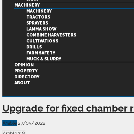
MACHINERY
MACHINERY
TRACTORS
SPRAYERS
LAMMA SHOW
COMBINE HARVESTERS
CULTIVATIONS
DRILLS
FARM SAFETY
MUCK & SLURRY
OPINION
PROPERTY
DIRECTORY
ABOUT
Upgrade for fixed chamber 
Arable
27/05/2022
Arable
318