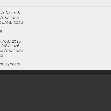
4/08/2026
/08/2026
04/08/2026
6
4/08/2026
4/08/2026
04/08/2026
26