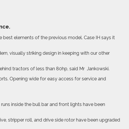
nce.
best elements of the previous model. Case IH says it
n, visually striking design in keeping with our other
ind tractors of less than 80hp, said Mr
Jankowski.
orts. Opening wide for easy access for service and
runs inside the bull bar and front lights have been
e, stripper roll, and drive side rotor have been upgraded