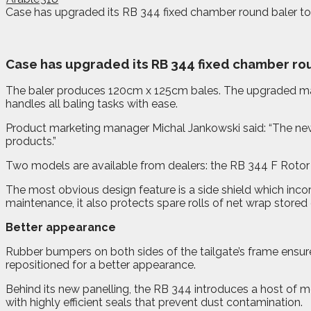
Case has upgraded its RB 344 fixed chamber round baler to i
C
ase has upgraded its RB 344 fixed chamber rou
The baler produces 120cm x 125cm bales. The upgraded mach
handles all baling tasks with ease.
Product marketing manager Michal Jankowski said: “The new ve
products.”
Two models are available from dealers: the RB 344 F Rotor 
The most obvious design feature is a side shield which inco
maintenance, it also protects spare rolls of net wrap stored
Better appearance
Rubber bumpers on both sides of the tailgate’s frame ensure 
repositioned for a better appearance.
Behind its new panelling, the RB 344 introduces a host of m
with highly efficient seals that prevent dust contamination.