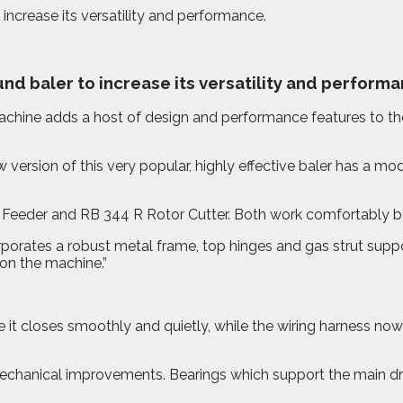
ncrease its versatility and performance.
nd baler to increase its versatility and performa
ine adds a host of design and performance features to the 
rsion of this very popular, highly effective baler has a moder
Feeder and RB 344 R Rotor Cutter. Both work comfortably beh
rporates a robust metal frame, top hinges and gas strut supp
 on the machine.”
it closes smoothly and quietly, while the wiring harness now 
echanical improvements. Bearings which support the main driv