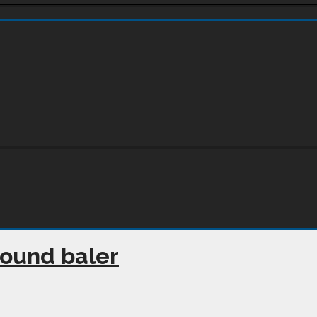
round baler