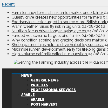
Recent
Farm tenancy terms shrink amid market uncertainty
0
Quality drive creates new opportunities for farmers
04
Foodservice sector urged to source more British pork
Warm weather raises fly risk in pig units
04/08/2026
Nutrition focus drives longer laying cycles
04/08/202
Funded vet scheme targets bird flu risk
04/08/2026
Why condition scoring and grazing decisions matter
0
Sheep partnerships help to drive herbal ley success
0
Maximise rumen development early for lifelong gains
High-volume calf milk called into question
04/08/20
NEWS
GENERAL NEWS
PROFILES
PROFESSIONAL SERVICES
ARABLE
ARABLE
POST HARVEST