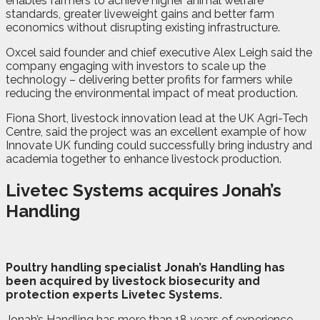
enables farmers to achieve higher animal welfare
standards, greater liveweight gains and better farm
economics without disrupting existing infrastructure.
Oxcel said founder and chief executive Alex Leigh said the
company engaging with investors to scale up the
technology – delivering better profits for farmers while
reducing the environmental impact of meat production.
Fiona Short, livestock innovation lead at the UK Agri-Tech
Centre, said the project was an excellent example of how
Innovate UK funding could successfully bring industry and
academia together to enhance livestock production.
Livetec Systems acquires Jonah’s
Handling
P
oultry handling specialist Jonah’s Handling has
been acquired by livestock biosecurity and
protection experts Livetec Systems.
Jonah’s Handling has more than 18 years of experience