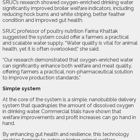
SRUC’s research showed oxygen-enriched drinking water
significantly improved broiler welfare indicators, including
reducing hock burns and white striping, better feather
condition and improved gut health.
SRUC professor of poultry nutrition Farina Khattak
suggested the system could offer a farmers a practical
and scalable water supply. “Water quality is vital for animal
health, yet it is often overlooked,” she said.
“Our research demonstrated that oxygen-enriched water
can significantly enhance both welfare and meat quality,
offering farmers a practical, non-pharmaceutical solution
to improve production standards.”
Simple system
At the core of the system is a simple, nanobubble delivery
system that quadruples the amount of dissolved oxygen
in drinking water. Commercial trials have shown that
welfare improvements and profit increases can go hand in
hand.
By enhancing gut health and resilience, this technology