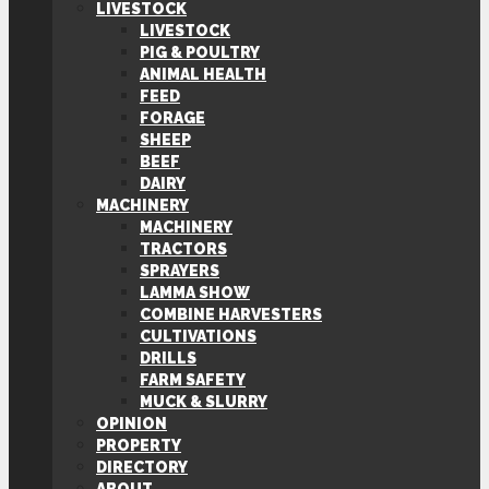
LIVESTOCK
LIVESTOCK
PIG & POULTRY
ANIMAL HEALTH
FEED
FORAGE
SHEEP
BEEF
DAIRY
MACHINERY
MACHINERY
TRACTORS
SPRAYERS
LAMMA SHOW
COMBINE HARVESTERS
CULTIVATIONS
DRILLS
FARM SAFETY
MUCK & SLURRY
OPINION
PROPERTY
DIRECTORY