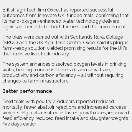
British agri-tech firm Oxcel has reported successful
outcomes from Innovate UK-funded trials, confirming that
its nano-oxygen-enhanced water technology delivers
significant benefits for both farmers and the environment.
The trials were carried out with Scotland’s Rural College
(SRUC) and the UK Agri-Tech Centre. Oxcel said its plug-in
farm-ready solution yielded promising results for the UK’s
the intensive livestock industry.
The system enhances dissolved oxygen levels in drinking
water, helping to increase levels of animal welfare,
productivity and carbon efficiency – all without requiring
changes to farm infrastructure.
Better performance
Field trials with poultry producers reported reduced
mortality, fewer abattoir rejections and increased carcass
weights. Pig trials resulted in faster growth rates, improved
feed efficiency, reduced feed intake and slaughter weights
five days earlier.