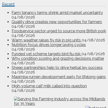
Recent
Farm tenancy terms shrink amid market uncertainty
04/08/2026
Quality drive creates new opportunities for farmers
04/08/2026
Foodservice sector urged to source more British pork
04/08/2026
Warm weather raises fly risk in pig units
04/08/2026
Nutrition focus drives longer laying cycles
04/08/2026
Funded vet scheme targets bird flu risk
04/08/2026
Why condition scoring and grazing decisions matter
04/08/2026
Sheep partnerships help to drive herbal ley success
04/08/2026
Maximise rumen development early for lifelong gains
04/08/2026
High-volume calf milk called into question
04/08/2026