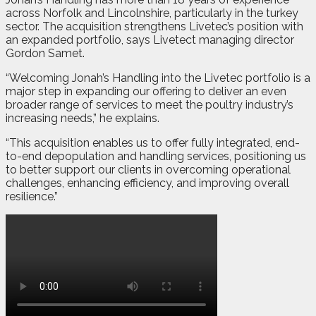
across Norfolk and Lincolnshire, particularly in the turkey
sector. The acquisition strengthens Livetec’s position with
an expanded portfolio, says Livetect managing director
Gordon Samet.
“Welcoming Jonah’s Handling into the Livetec portfolio is a
major step in expanding our offering to deliver an even
broader range of services to meet the poultry industry’s
increasing needs,” he explains.
“This acquisition enables us to offer fully integrated, end-
to-end depopulation and handling services, positioning us
to better support our clients in overcoming operational
challenges, enhancing efficiency, and improving overall
resilience.”