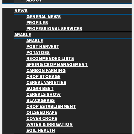
ABOUT
NEWS
GENERAL NEWS
PROFILES
PROFESSIONAL SERVICES
ARABLE
ARABLE
POST HARVEST
POTATOES
RECOMMENDED LISTS
SPRING CROP MANAGEMENT
CARBON FARMING
CROP STORAGE
CEREAL VARIETIES
SUGAR BEET
CEREALS SHOW
BLACKGRASS
CROP ESTABLISHMENT
OILSEED RAPE
COVER CROPS
WATER & IRRIGATION
SOIL HEALTH