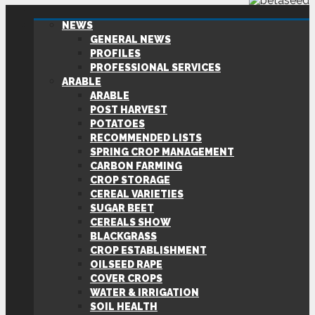
NEWS
GENERAL NEWS
PROFILES
PROFESSIONAL SERVICES
ARABLE
ARABLE
POST HARVEST
POTATOES
RECOMMENDED LISTS
SPRING CROP MANAGEMENT
CARBON FARMING
CROP STORAGE
CEREAL VARIETIES
SUGAR BEET
CEREALS SHOW
BLACKGRASS
CROP ESTABLISHMENT
OILSEED RAPE
COVER CROPS
WATER & IRRIGATION
SOIL HEALTH