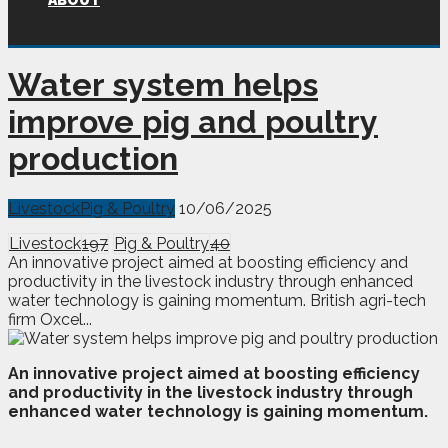
ABOUT
Water system helps
improve pig and poultry
production
Livestock
Pig & Poultry
10/06/2025
Livestock
197
Pig & Poultry
40
An innovative project aimed at boosting efficiency and
productivity in the livestock industry through enhanced
water technology is gaining momentum. British agri-tech
firm Oxcel...
A
n
innovative project aimed at boosting efficiency
and productivity in the livestock industry through
enhanced water technology is gaining momentum.