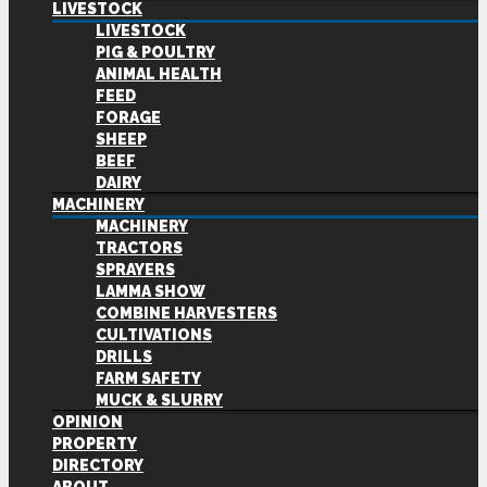
LIVESTOCK
LIVESTOCK
PIG & POULTRY
ANIMAL HEALTH
FEED
FORAGE
SHEEP
BEEF
DAIRY
MACHINERY
MACHINERY
TRACTORS
SPRAYERS
LAMMA SHOW
COMBINE HARVESTERS
CULTIVATIONS
DRILLS
FARM SAFETY
MUCK & SLURRY
OPINION
PROPERTY
DIRECTORY