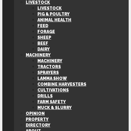
LIVESTOCK
LIVESTOCK
PIG & POULTRY
ANIMAL HEALTH
FEED
FORAGE
SHEEP
BEEF
DAIRY
MACHINERY
MACHINERY
TRACTORS
SPRAYERS
LAMMA SHOW
COMBINE HARVESTERS
CULTIVATIONS
DRILLS
FARM SAFETY
MUCK & SLURRY
OPINION
PROPERTY
DIRECTORY