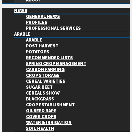
ABOUT
NEWS
GENERAL NEWS
PROFILES
PROFESSIONAL SERVICES
ARABLE
ARABLE
POST HARVEST
POTATOES
RECOMMENDED LISTS
SPRING CROP MANAGEMENT
CARBON FARMING
CROP STORAGE
CEREAL VARIETIES
SUGAR BEET
CEREALS SHOW
BLACKGRASS
CROP ESTABLISHMENT
OILSEED RAPE
COVER CROPS
WATER & IRRIGATION
SOIL HEALTH