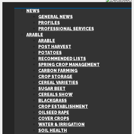
NEWS
GENERAL NEWS
PROFILES
PROFESSIONAL SERVICES
ARABLE
ARABLE
POST HARVEST
POTATOES
RECOMMENDED LISTS
SPRING CROP MANAGEMENT
CARBON FARMING
CROP STORAGE
CEREAL VARIETIES
SUGAR BEET
CEREALS SHOW
BLACKGRASS
CROP ESTABLISHMENT
OILSEED RAPE
COVER CROPS
WATER & IRRIGATION
SOIL HEALTH