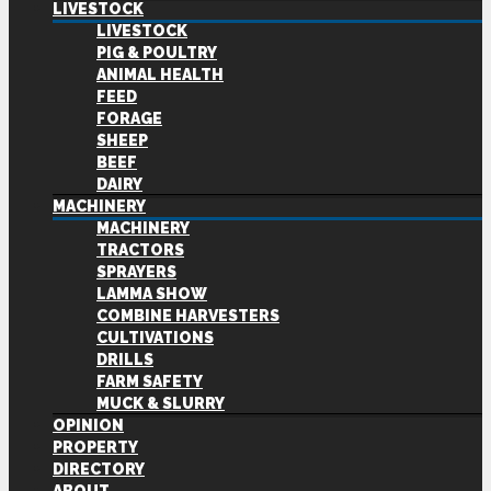
LIVESTOCK
LIVESTOCK
PIG & POULTRY
ANIMAL HEALTH
FEED
FORAGE
SHEEP
BEEF
DAIRY
MACHINERY
MACHINERY
TRACTORS
SPRAYERS
LAMMA SHOW
COMBINE HARVESTERS
CULTIVATIONS
DRILLS
FARM SAFETY
MUCK & SLURRY
OPINION
PROPERTY
DIRECTORY