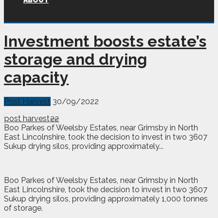
ABOUT
Investment boosts estate’s
storage and drying
capacity
Post Harvest
30/09/2022
post harvest
22
Boo Parkes of Weelsby Estates, near Grimsby in North
East Lincolnshire, took the decision to invest in two 3607
Sukup drying silos, providing approximately...
Boo
Parkes of Weelsby Estates, near Grimsby in North
East Lincolnshire, took the decision to invest in two 3607
Sukup drying silos, providing approximately 1,000 tonnes
of storage.