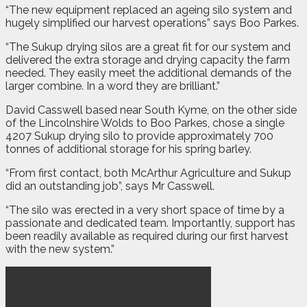
“The new equipment replaced an ageing silo system and
hugely simplified our harvest operations” says Boo Parkes.
“The Sukup drying silos are a great fit for our system and
delivered the extra storage and drying capacity the farm
needed. They easily meet the additional demands of the
larger combine. In a word they are brilliant.”
David Casswell based near South Kyme, on the other side
of the Lincolnshire Wolds to Boo Parkes, chose a single
4207 Sukup drying silo to provide approximately 700
tonnes of additional storage for his spring barley.
“From first contact, both McArthur Agriculture and Sukup
did an outstanding job”, says Mr Casswell.
“The silo was erected in a very short space of time by a
passionate and dedicated team. Importantly, support has
been readily available as required during our first harvest
with the new system.”