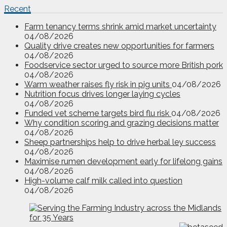
Recent
Farm tenancy terms shrink amid market uncertainty
04/08/2026
Quality drive creates new opportunities for farmers
04/08/2026
Foodservice sector urged to source more British pork
04/08/2026
Warm weather raises fly risk in pig units
04/08/2026
Nutrition focus drives longer laying cycles
04/08/2026
Funded vet scheme targets bird flu risk
04/08/2026
Why condition scoring and grazing decisions matter
04/08/2026
Sheep partnerships help to drive herbal ley success
04/08/2026
Maximise rumen development early for lifelong gains
04/08/2026
High-volume calf milk called into question
04/08/2026