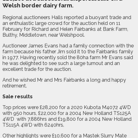
Welsh border dairy farm.
Regional auctioneers Halls reported a buoyant trade and
an enthuiastic large crowd for the auction held on 11
February for Richard and Helen Fairbanks at Bank Farm,
Bulthy, Middletown, near Welshpool.
Auctioneer James Evans had a family connection with the
farm because his father Jim sold it to the Fairbanks family
in 1977. Having recently sold the 80ha farm Mr Evans said
he was delighted to see such a large turnout and an
excellent trade for the auction.
And he wished Mr and Mrs Fairbanks a long and happy
retirement.
Sale results
Top prices were £28,200 for a 2020 Kubota M4072 4WD
with 950 hours, £22,000 for a 2004 New Holland TS125A
4WD
with 7,886hrs and £19,800 for a 2004 New Holland
TS115A 4WD with 6240hrs.
Other highlights were £10,600 for a Mastek Slurry Mate