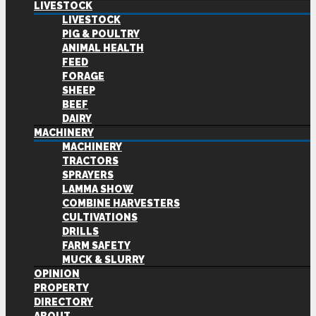
LIVESTOCK
LIVESTOCK
PIG & POULTRY
ANIMAL HEALTH
FEED
FORAGE
SHEEP
BEEF
DAIRY
MACHINERY
MACHINERY
TRACTORS
SPRAYERS
LAMMA SHOW
COMBINE HARVESTERS
CULTIVATIONS
DRILLS
FARM SAFETY
MUCK & SLURRY
OPINION
PROPERTY
DIRECTORY