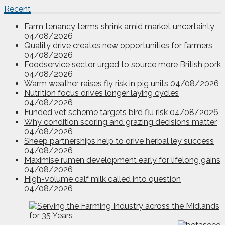
Recent
Farm tenancy terms shrink amid market uncertainty
04/08/2026
Quality drive creates new opportunities for farmers
04/08/2026
Foodservice sector urged to source more British pork
04/08/2026
Warm weather raises fly risk in pig units
04/08/2026
Nutrition focus drives longer laying cycles
04/08/2026
Funded vet scheme targets bird flu risk
04/08/2026
Why condition scoring and grazing decisions matter
04/08/2026
Sheep partnerships help to drive herbal ley success
04/08/2026
Maximise rumen development early for lifelong gains
04/08/2026
High-volume calf milk called into question
04/08/2026