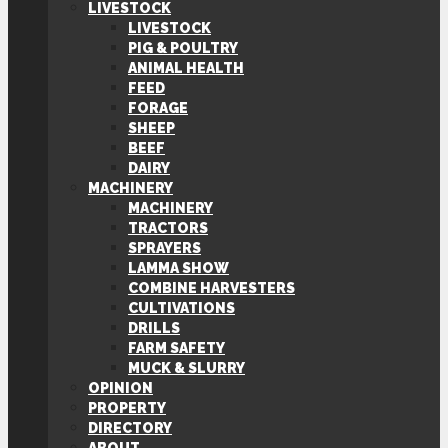
LIVESTOCK
LIVESTOCK
PIG & POULTRY
ANIMAL HEALTH
FEED
FORAGE
SHEEP
BEEF
DAIRY
MACHINERY
MACHINERY
TRACTORS
SPRAYERS
LAMMA SHOW
COMBINE HARVESTERS
CULTIVATIONS
DRILLS
FARM SAFETY
MUCK & SLURRY
OPINION
PROPERTY
DIRECTORY