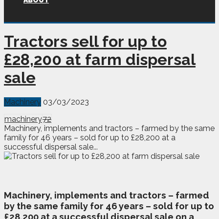
ABOUT
Tractors sell for up to
£28,200 at farm dispersal
sale
Machinery
03/03/2023
machinery
72
Machinery, implements and tractors – farmed by the same
family for 46 years – sold for up to £28,200 at a
successful dispersal sale...
M
achinery, implements and tractors – farmed
by the same family for 46 years – sold for up to
£28,200 at a successful dispersal sale on a