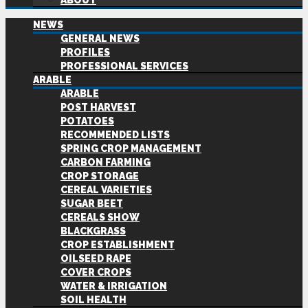
ABOUT
NEWS
GENERAL NEWS
PROFILES
PROFESSIONAL SERVICES
ARABLE
ARABLE
POST HARVEST
POTATOES
RECOMMENDED LISTS
SPRING CROP MANAGEMENT
CARBON FARMING
CROP STORAGE
CEREAL VARIETIES
SUGAR BEET
CEREALS SHOW
BLACKGRASS
CROP ESTABLISHMENT
OILSEED RAPE
COVER CROPS
WATER & IRRIGATION
SOIL HEALTH