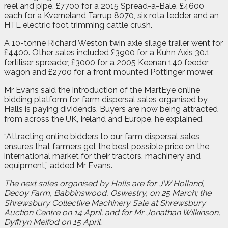
reel and pipe, £7700 for a 2015 Spread-a-Bale, £4600
each for a Kverneland Tarrup 8070, six rota tedder and an
HTL electric foot trimming cattle crush.
A 10-tonne Richard Weston twin axle silage trailer went for
£4400. Other sales included £3900 for a Kuhn Axis 30.1
fertiliser spreader, £3000 for a 2005 Keenan 140 feeder
wagon and £2700 for a front mounted Pottinger mower.
Mr Evans said the introduction of the MartEye online
bidding platform for farm dispersal sales organised by
Halls is paying dividends. Buyers are now being attracted
from across the UK, Ireland and Europe, he explained.
“Attracting online bidders to our farm dispersal sales
ensures that farmers get the best possible price on the
international market for their tractors, machinery and
equipment,” added Mr Evans.
The next sales organised by Halls are for JW Holland,
Decoy Farm, Babbinswood, Oswestry, on 25 March; the
Shrewsbury Collective Machinery Sale at Shrewsbury
Auction Centre on 14 April; and for Mr Jonathan Wilkinson,
Dyffryn Meifod on 15 April.