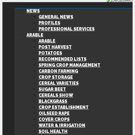
NEWS
GENERAL NEWS
PROFILES
PROFESSIONAL SERVICES
ARABLE
ARABLE
POST HARVEST
POTATOES
RECOMMENDED LISTS
SPRING CROP MANAGEMENT
CARBON FARMING
CROP STORAGE
CEREAL VARIETIES
SUGAR BEET
CEREALS SHOW
BLACKGRASS
CROP ESTABLISHMENT
OILSEED RAPE
COVER CROPS
WATER & IRRIGATION
SOIL HEALTH