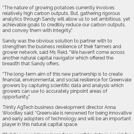
“The nature of growing potatoes currently involves
relatively high carbon outputs. But, gathering rigorous
analytics through Sandy will allow us to set ambitious, yet
achievable goals to credibly reduce our carbon outputs,
and convey them with integrity.”
Sandy was the obvious solution to partner with to
strengthen the business resilience of their farmers and
grower network, said Ms Reid. “We haven’t come across
another natural capital navigator which offered the
breadth that Sandy offers.
“The long-term aim of this new partnership is to create
financial, environmental, and social resilience for Greenvale
growers by capturing scientific data and analysis which
growers can use to accurately pinpoint areas of
opportunity.”
Trinity AgTech business development director Anna
Woodley said: “Greenvale is renowned for being innovative
and early adopters of technology and will be an important
player in this natural capital space.