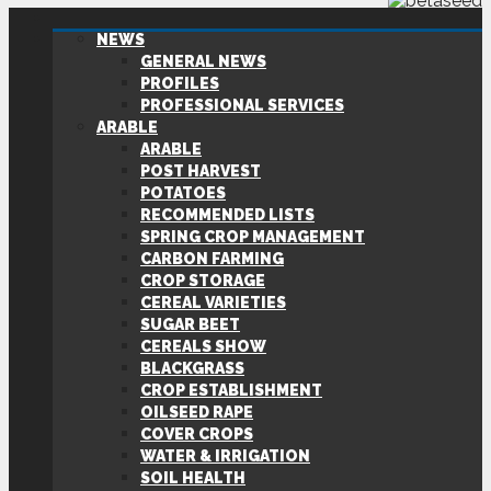
NEWS
GENERAL NEWS
PROFILES
PROFESSIONAL SERVICES
ARABLE
ARABLE
POST HARVEST
POTATOES
RECOMMENDED LISTS
SPRING CROP MANAGEMENT
CARBON FARMING
CROP STORAGE
CEREAL VARIETIES
SUGAR BEET
CEREALS SHOW
BLACKGRASS
CROP ESTABLISHMENT
OILSEED RAPE
COVER CROPS
WATER & IRRIGATION
SOIL HEALTH