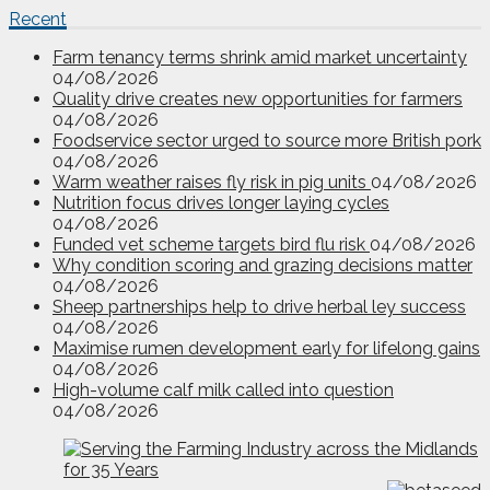
Recent
Farm tenancy terms shrink amid market uncertainty
04/08/2026
Quality drive creates new opportunities for farmers
04/08/2026
Foodservice sector urged to source more British pork
04/08/2026
Warm weather raises fly risk in pig units
04/08/2026
Nutrition focus drives longer laying cycles
04/08/2026
Funded vet scheme targets bird flu risk
04/08/2026
Why condition scoring and grazing decisions matter
04/08/2026
Sheep partnerships help to drive herbal ley success
04/08/2026
Maximise rumen development early for lifelong gains
04/08/2026
High-volume calf milk called into question
04/08/2026