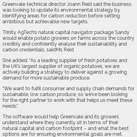
Greenvale technical director Joann Reid said the business
was looking to update its environmental strategy by
identifying areas for carbon reduction before setting
ambitious but achievable new targets.
Trinity AgTech’s natural capital navigator package Sandy
would enable potato growers on farms across the country
credibly and confidently analyse their sustainability and
carbon credentials, saidMs Reid
She added: “As a leading supplier of fresh potatoes and
the UK’s largest supplier of organic potatoes, we are
actively building a strategy to deliver against a growing
demand for more sustainable produce.
“We want to fulfil consumer and supply chain demands for
sustainable, low carbon produce, so we’ve been looking
for the right partner to work with that helps us meet these
needs.”
The software would help Greenvale and its growers
understand where they currently sit in terms of their
natural capital and carbon footprint – and what the best
options are for ensuring environmental goals are met.