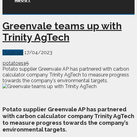
ABOUT
Greenvale teams up with
Trinity AgTech
Potatoes
17/04/2023
potatoes
15
Potato supplier Greenvale AP has partnered with carbon
calculator company Trinity AgTech to measure progress
towards the company's environmental targets.
P
otato supplier Greenvale AP has partnered
with carbon calculator company Trinity AgTech
to measure progress towards the company’s
environmental targets.