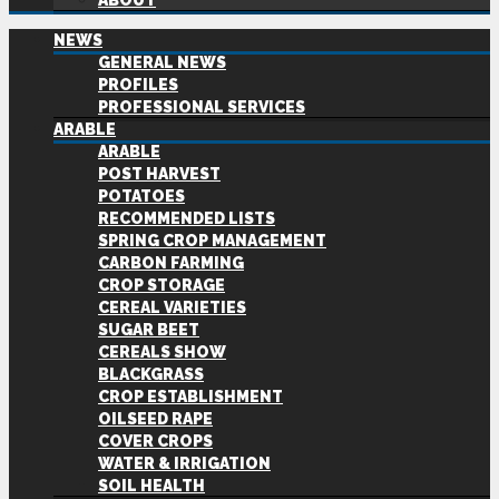
ABOUT
NEWS
GENERAL NEWS
PROFILES
PROFESSIONAL SERVICES
ARABLE
ARABLE
POST HARVEST
POTATOES
RECOMMENDED LISTS
SPRING CROP MANAGEMENT
CARBON FARMING
CROP STORAGE
CEREAL VARIETIES
SUGAR BEET
CEREALS SHOW
BLACKGRASS
CROP ESTABLISHMENT
OILSEED RAPE
COVER CROPS
WATER & IRRIGATION
SOIL HEALTH