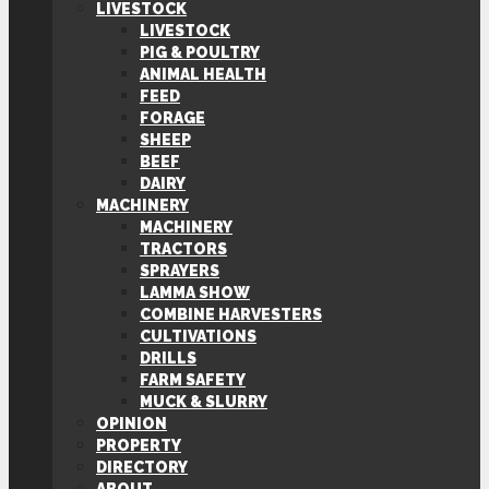
LIVESTOCK
LIVESTOCK
PIG & POULTRY
ANIMAL HEALTH
FEED
FORAGE
SHEEP
BEEF
DAIRY
MACHINERY
MACHINERY
TRACTORS
SPRAYERS
LAMMA SHOW
COMBINE HARVESTERS
CULTIVATIONS
DRILLS
FARM SAFETY
MUCK & SLURRY
OPINION
PROPERTY
DIRECTORY