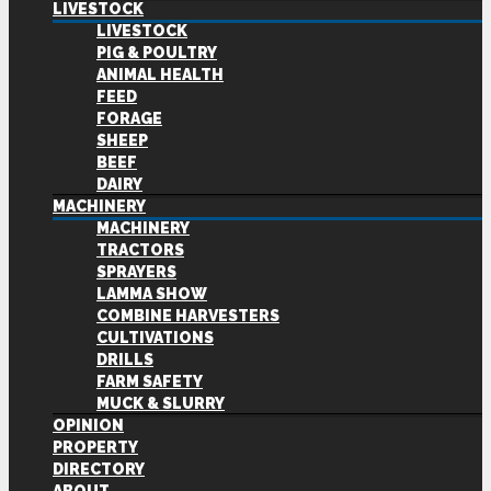
LIVESTOCK
LIVESTOCK
PIG & POULTRY
ANIMAL HEALTH
FEED
FORAGE
SHEEP
BEEF
DAIRY
MACHINERY
MACHINERY
TRACTORS
SPRAYERS
LAMMA SHOW
COMBINE HARVESTERS
CULTIVATIONS
DRILLS
FARM SAFETY
MUCK & SLURRY
OPINION
PROPERTY
DIRECTORY