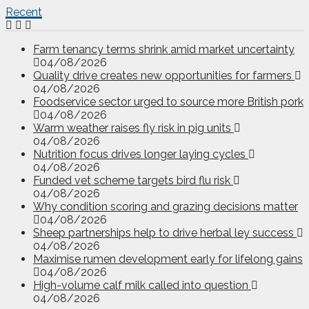
Recent
Farm tenancy terms shrink amid market uncertainty
04/08/2026
Quality drive creates new opportunities for farmers
04/08/2026
Foodservice sector urged to source more British pork
04/08/2026
Warm weather raises fly risk in pig units
04/08/2026
Nutrition focus drives longer laying cycles
04/08/2026
Funded vet scheme targets bird flu risk
04/08/2026
Why condition scoring and grazing decisions matter
04/08/2026
Sheep partnerships help to drive herbal ley success
04/08/2026
Maximise rumen development early for lifelong gains
04/08/2026
High-volume calf milk called into question
04/08/2026