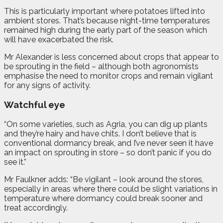
This is particularly important where potatoes lifted into
ambient stores. That’s because night-time temperatures
remained high during the early part of the season which
will have exacerbated the risk.
Mr Alexander is less concerned about crops that appear to
be sprouting in the field – although both agronomists
emphasise the need to monitor crops and remain vigilant
for any signs of activity.
Watchful eye
“On some varieties, such as Agria, you can dig up plants
and they’re hairy and have chits. I don’t believe that is
conventional dormancy break, and I’ve never seen it have
an impact on sprouting in store – so don’t panic if you do
see it.”
Mr Faulkner adds: “Be vigilant – look around the stores,
especially in areas where there could be slight variations in
temperature where dormancy could break sooner and
treat accordingly.