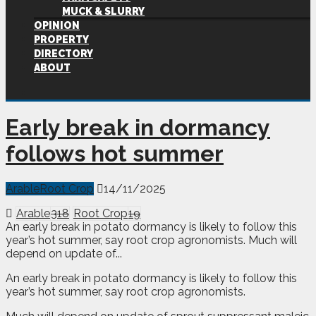
MUCK & SLURRY
OPINION
PROPERTY
DIRECTORY
ABOUT
Early break in dormancy
follows hot summer
Arable
Root Crop
14/11/2025
Arable
318
Root Crop
19
An early break in potato dormancy is likely to follow this
year’s hot summer, say root crop agronomists. Much will
depend on update of...
A
n early break in potato dormancy is likely to follow this
year’s hot summer, say root crop agronomists.