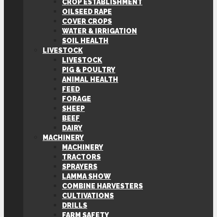
CROP ESTABLISHMENT
OILSEED RAPE
COVER CROPS
WATER & IRRIGATION
SOIL HEALTH
LIVESTOCK
LIVESTOCK
PIG & POULTRY
ANIMAL HEALTH
FEED
FORAGE
SHEEP
BEEF
DAIRY
MACHINERY
MACHINERY
TRACTORS
SPRAYERS
LAMMA SHOW
COMBINE HARVESTERS
CULTIVATIONS
DRILLS
FARM SAFETY