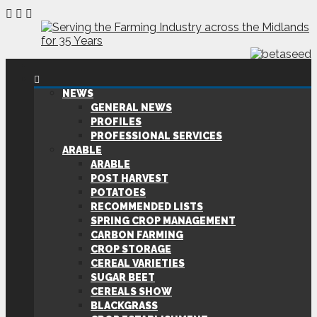
NEWS
GENERAL NEWS
PROFILES
PROFESSIONAL SERVICES
ARABLE
ARABLE
POST HARVEST
POTATOES
RECOMMENDED LISTS
SPRING CROP MANAGEMENT
CARBON FARMING
CROP STORAGE
CEREAL VARIETIES
SUGAR BEET
CEREALS SHOW
BLACKGRASS