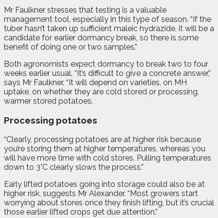
Mr Faulkner stresses that testing is a valuable
management tool, especially in this type of season. “If the
tuber hasn’t taken up sufficient maleic hydrazide, it will be a
candidate for earlier dormancy break, so there is some
benefit of doing one or two samples.”
Both agronomists expect dormancy to break two to four
weeks earlier usual. “It’s difficult to give a concrete answer,”
says Mr Faulkner. “It will depend on varieties, on MH
uptake, on whether they are cold stored or processing,
warmer stored potatoes.
Processing potatoes
“Clearly, processing potatoes are at higher risk because
you’re storing them at higher temperatures, whereas you
will have more time with cold stores. Pulling temperatures
down to 3°C clearly slows the process.”
E
arly lifted potatoes going into storage could also be at
higher risk, suggests Mr Alexander. “Most growers start
worrying about stores once they finish lifting, but it’s crucial
those earlier lifted crops get due attention.”