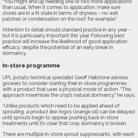
“You might end up needing one or two more applications
than usual. When it comes to application, make sure
stores are in a fit state in terms of dryness – no wet
patches or condensation on the roof, for example.”
Attention to detail should standard practice in any year –
but it is particularly important this year. Following best
practice will increase the likelihood of good application
efficacy, despite the potential of an early break in
dormancy.
In-store programme
UPL potato technical specialist Geoff Hailstone advises
growers to consider starting their in-store programmes
with a product that uses a physical mode of action. “This
approach maximises the crop’s natural dormancy,” he says.
“Unlike products which need to be applied ahead of
sprouting, a product like Argos (orange oil) can be delayed
until sprouts begin to appear, pushing back in-store
treatments until it’s clear that crop dormancy is broken.
There are multiple in-store sprout suppressants, with each