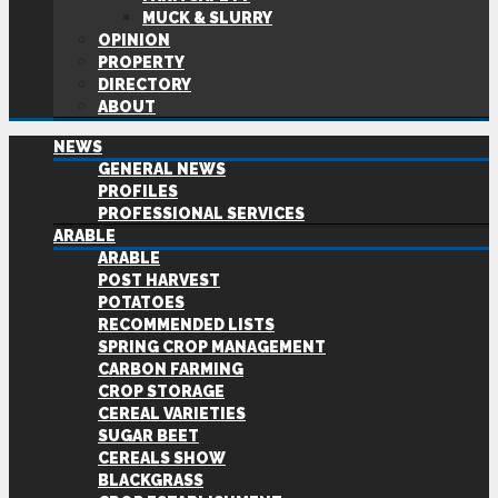
MUCK & SLURRY
OPINION
PROPERTY
DIRECTORY
ABOUT
NEWS
GENERAL NEWS
PROFILES
PROFESSIONAL SERVICES
ARABLE
ARABLE
POST HARVEST
POTATOES
RECOMMENDED LISTS
SPRING CROP MANAGEMENT
CARBON FARMING
CROP STORAGE
CEREAL VARIETIES
SUGAR BEET
CEREALS SHOW
BLACKGRASS