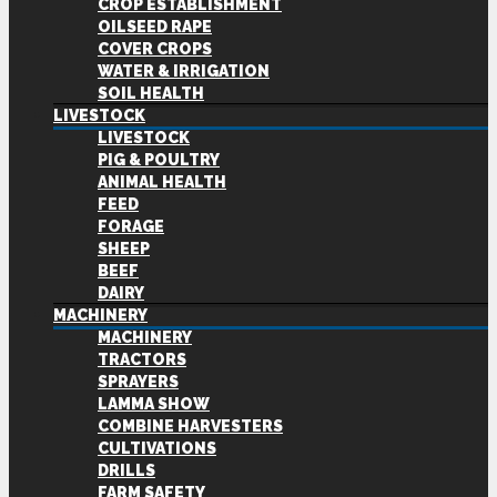
CROP ESTABLISHMENT
OILSEED RAPE
COVER CROPS
WATER & IRRIGATION
SOIL HEALTH
LIVESTOCK
LIVESTOCK
PIG & POULTRY
ANIMAL HEALTH
FEED
FORAGE
SHEEP
BEEF
DAIRY
MACHINERY
MACHINERY
TRACTORS
SPRAYERS
LAMMA SHOW
COMBINE HARVESTERS
CULTIVATIONS
DRILLS
FARM SAFETY