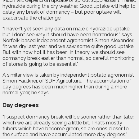
Much will depend on update of sprout suppressant maleic
hydrazide during the dry weather. Good uptake will help to
delay any break of dormancy – but poor uptake will
exacerbate the challenge.
“I haven’t yet seen any data on maleic hydrazide uptake,
but I don’t see why it should have been horrendous,” says
Norfolk-based independent agronomist Simon Alexander.
“It was dry last year and we saw some quite good uptake.
But with how hot it has been, in theory, we should see
dormancy break earlier than normal, so careful monitoring
of stores is going to be essential.”
A similar view is taken by independent potato agronomist
Simon Faulkner, of SDF Agriculture. The accumulation of
day degrees has been much higher than during a more
normal year, he says.
Day degrees
“I suspect dormancy break will be sooner rather than later,
which we are already seeing a little bit. That’s mostly
tubers which have become green, so are ones closer to
the surface and have accumulated more day degrees.”