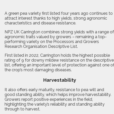
A
g
reen pea variety first listed four years ago continues to
attract interest thanks to high yields, strong agronomic
characteristics and disease resistance.
NPZ UK Carrington combines strong yields with a range of
agronomic traits valued by growers – remaining a top-
performing variety on the Processors and Growers
Research Organisation Descriptive List.
First listed in 2022, Carrington holds the highest possible
rating of 9 for downy mildew resistance on the descriptive
list, offering an important level of protection against one o
the crop’s most damaging diseases.
Harvestability
It also offers early maturity, resistance to pea wilt and
good standing ability, which helps improve harvestability.
Growers report positive experiences in the field,
highlighting the variety’s reliability and standing ability
through to harvest.