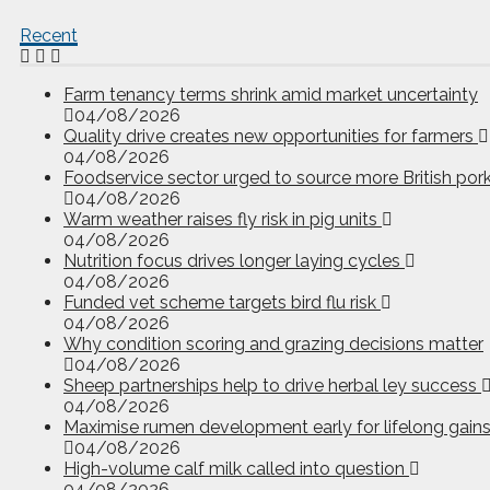
Recent
Farm tenancy terms shrink amid market uncertainty
04/08/2026
Quality drive creates new opportunities for farmers
04/08/2026
Foodservice sector urged to source more British por
04/08/2026
Warm weather raises fly risk in pig units
04/08/2026
Nutrition focus drives longer laying cycles
04/08/2026
Funded vet scheme targets bird flu risk
04/08/2026
Why condition scoring and grazing decisions matter
04/08/2026
Sheep partnerships help to drive herbal ley success
04/08/2026
Maximise rumen development early for lifelong gain
04/08/2026
High-volume calf milk called into question
04/08/2026