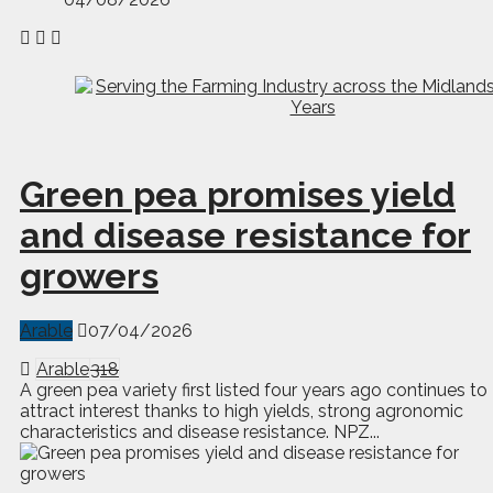
Green pea promises yield
and disease resistance for
growers
Arable
07/04/2026
Arable
318
A green pea variety first listed four years ago continues to
attract interest thanks to high yields, strong agronomic
characteristics and disease resistance. NPZ...