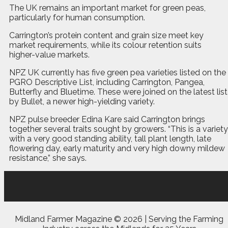
The UK remains an important market for green peas,
particularly for human consumption.
Carrington’s protein content and grain size meet key
market requirements, while its colour retention suits
higher-value markets.
NPZ UK currently has five green pea varieties listed on the
PGRO Descriptive List, including Carrington, Pangea,
Butterfly and Bluetime. These were joined on the latest list
by Bullet, a newer high-yielding variety.
NPZ pulse breeder Edina Kare said Carrington brings
together several traits sought by growers. “This is a variety
with a very good standing ability, tall plant length, late
flowering day, early maturity and very high downy mildew
resistance,” she says.
Midland Farmer Magazine ©
2026 | Serving the Farming