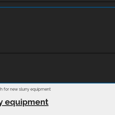
ry equipment