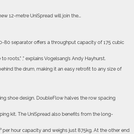
 12-metre UniSpread will join the...
30-80 separator offers a throughput capacity of 175 cubic
o roots,” ,” explains Vogelsang’s Andy Hayhurst.
ehind the drum, making it an easy retrofit to any size of
ling shoe design. DoubleFlow halves the row spacing
ng kit. The UniSpread also benefits from the long-
 per hour capacity and weighs just 875kg. At the other end