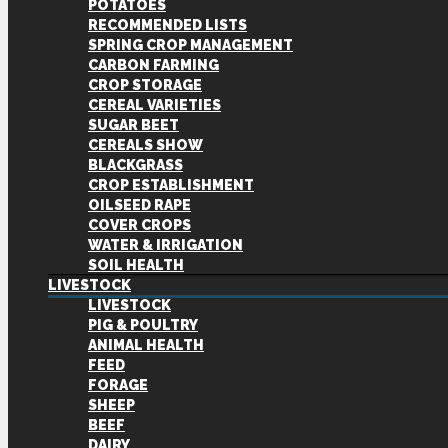
POTATOES
RECOMMENDED LISTS
SPRING CROP MANAGEMENT
CARBON FARMING
CROP STORAGE
CEREAL VARIETIES
SUGAR BEET
CEREALS SHOW
BLACKGRASS
CROP ESTABLISHMENT
OILSEED RAPE
COVER CROPS
WATER & IRRIGATION
SOIL HEALTH
LIVESTOCK
LIVESTOCK
PIG & POULTRY
ANIMAL HEALTH
FEED
FORAGE
SHEEP
BEEF
DAIRY