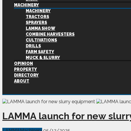
MACHINERY
MACHINERY
TRACTORS
SPRAYERS
LAMMA SHOW
COMBINE HARVESTERS
CULTIVATIONS
DRILLS
FARM SAFETY
MUCK & SLURRY
OPINION
PROPERTY
DIRECTORY
ABOUT
LAMMA launch for new slur
LAMMA
Machinery
05/12/2025