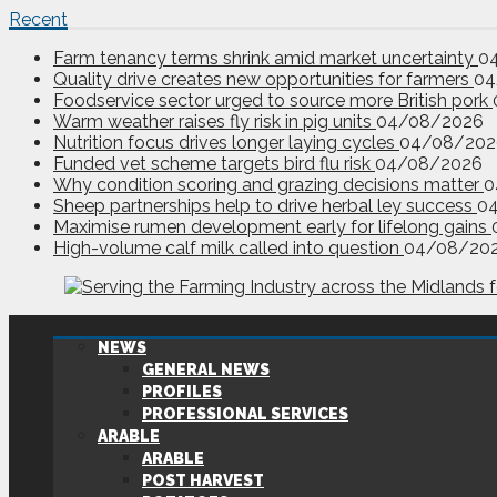
Recent
Farm tenancy terms shrink amid market uncertainty
0
Quality drive creates new opportunities for farmers
04
Foodservice sector urged to source more British pork
Warm weather raises fly risk in pig units
04/08/2026
Nutrition focus drives longer laying cycles
04/08/202
Funded vet scheme targets bird flu risk
04/08/2026
Why condition scoring and grazing decisions matter
0
Sheep partnerships help to drive herbal ley success
0
Maximise rumen development early for lifelong gains
High-volume calf milk called into question
04/08/20
NEWS
GENERAL NEWS
PROFILES
PROFESSIONAL SERVICES
ARABLE
ARABLE
POST HARVEST