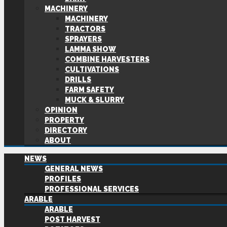
MACHINERY
MACHINERY
TRACTORS
SPRAYERS
LAMMA SHOW
COMBINE HARVESTERS
CULTIVATIONS
DRILLS
FARM SAFETY
MUCK & SLURRY
OPINION
PROPERTY
DIRECTORY
ABOUT
NEWS
GENERAL NEWS
PROFILES
PROFESSIONAL SERVICES
ARABLE
ARABLE
POST HARVEST