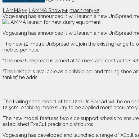
LAMMA
17
LAMMA Show
24
machinery
72
Vogelsang has announced it will launch a new UniSpread mod
V
ogelsang has announced it will launch a new UniSpread m
The new 12-metre UniSpread will join the existing range to o
metres per hour.
“The new UniSpread is aimed at farmers and contractors who
“The linkage is available as a dribble bar and trailing shoe
tanker,” he adds.
The trailing shoe model of the 12m UniSpread will be on s
12.5cm, enabling more slurry to be applied more accurately.
The new model features two side support wheels to ensure o
established ExaCut precision distributor.
Vogelsang has developed and launched a range of XSplit sep