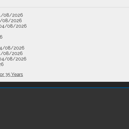
4/08/2026
/08/2026
04/08/2026
6
4/08/2026
4/08/2026
04/08/2026
26