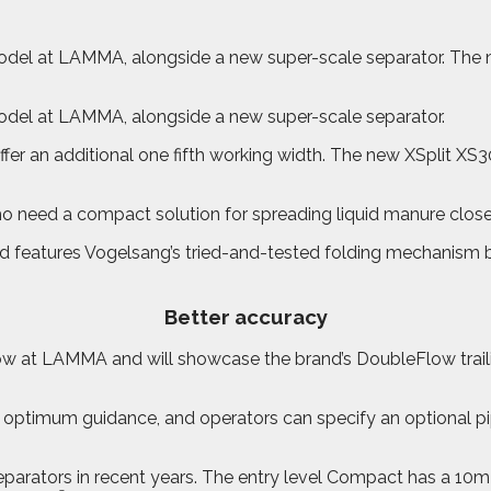
el at LAMMA, alongside a new super-scale separator. The new
odel at LAMMA, alongside a new super-scale separator.
ffer an additional one fifth working width. The new XSplit XS
 need a compact solution for spreading liquid manure close t
 and features Vogelsang’s tried-and-tested folding mechanism b
Better accuracy
how at LAMMA and will showcase the brand’s DoubleFlow trai
ptimum guidance, and operators can specify an optional pipi
arators in recent years. The entry level Compact has a 10m³