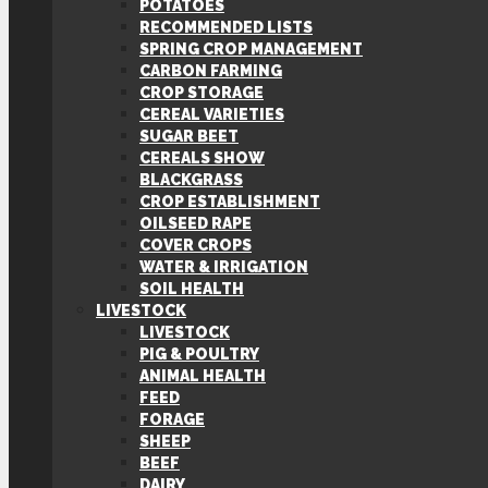
POTATOES
RECOMMENDED LISTS
SPRING CROP MANAGEMENT
CARBON FARMING
CROP STORAGE
CEREAL VARIETIES
SUGAR BEET
CEREALS SHOW
BLACKGRASS
CROP ESTABLISHMENT
OILSEED RAPE
COVER CROPS
WATER & IRRIGATION
SOIL HEALTH
LIVESTOCK
LIVESTOCK
PIG & POULTRY
ANIMAL HEALTH
FEED
FORAGE
SHEEP
BEEF
DAIRY