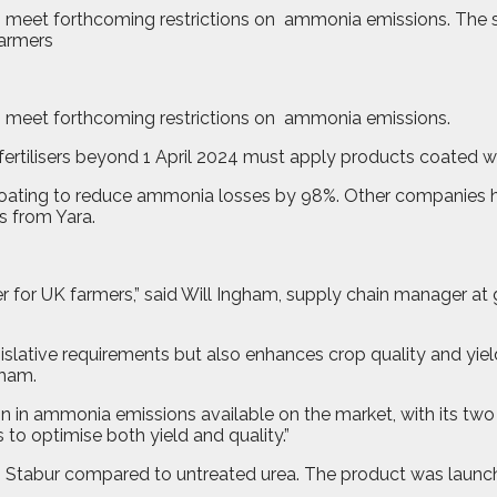
 to meet forthcoming restrictions on ammonia emissions. The
o meet forthcoming restrictions on
ammonia emissions.
ertilisers beyond 1 April 2024 must apply products coated w
oating to reduce ammonia losses by 98%. Other companies h
s from Yara.
 for UK farmers,” said Will Ingham, supply chain manager at gra
gislative requirements but also enhances crop quality and yi
gham.
on in ammonia emissions available on the market, with its tw
 to optimise both yield and quality.”
ith Stabur compared to untreated urea. The product was launch