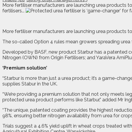
More fertiliser manufacturers are launching urea products
fertilisers...
M
ore fertiliser manufacturers are launching urea products t
The so-called Option 4 rules mean growers spreading urea f
Developed by BASF, new product Starbur has a patented c
Nitrogen (OWN) from Origin Fertilisers; and YaraVera AmiPlu
‘Premium solution’
“Starbur is more than just a urea product; it’s a game-changer
supplies Stabur in the UK.
“We’re providing a premium solution that not only meets le
protected urea product performs like Starbur,” added Mr In
“The unique, patented coating provides the highest reducti
98%, ensuring better nitrogen availability from urea for crops
Trials suggest a 4.6% yield uplift in wheat crops treated w
Agricultural Exhibition Centre, Warwickshire.