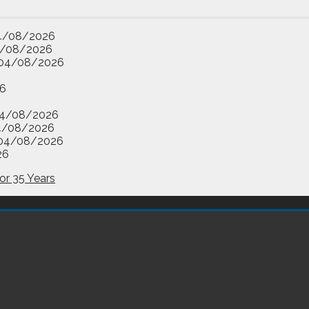
4/08/2026
/08/2026
04/08/2026
6
4/08/2026
4/08/2026
04/08/2026
26