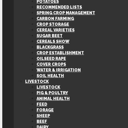
POTATOES
RECOMMENDED LISTS
SPRING CROP MANAGEMENT
CARBON FARMING
CROP STORAGE
CEREAL VARIETIES
SUGAR BEET
CEREALS SHOW
BLACKGRASS
CROP ESTABLISHMENT
OILSEED RAPE
COVER CROPS
WATER & IRRIGATION
SOIL HEALTH
LIVESTOCK
LIVESTOCK
PIG & POULTRY
ANIMAL HEALTH
FEED
FORAGE
SHEEP
BEEF
DAIRY