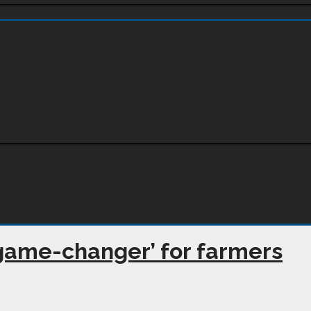
 ‘game-changer’ for farmers