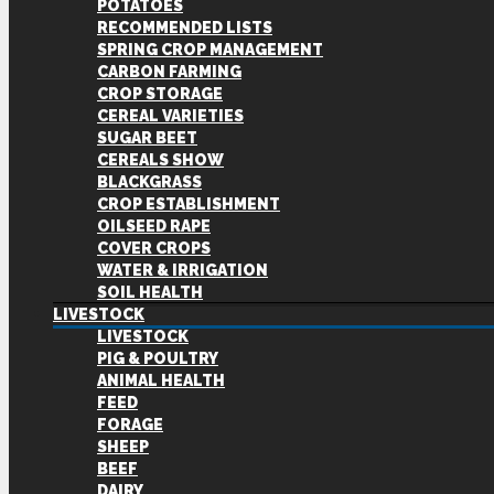
POTATOES
RECOMMENDED LISTS
SPRING CROP MANAGEMENT
CARBON FARMING
CROP STORAGE
CEREAL VARIETIES
SUGAR BEET
CEREALS SHOW
BLACKGRASS
CROP ESTABLISHMENT
OILSEED RAPE
COVER CROPS
WATER & IRRIGATION
SOIL HEALTH
LIVESTOCK
LIVESTOCK
PIG & POULTRY
ANIMAL HEALTH
FEED
FORAGE
SHEEP
BEEF
DAIRY