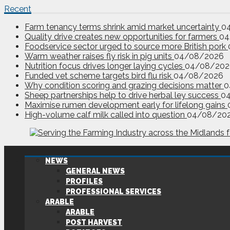
Recent
Farm tenancy terms shrink amid market uncertainty
0
Quality drive creates new opportunities for farmers
04
Foodservice sector urged to source more British pork
Warm weather raises fly risk in pig units
04/08/2026
Nutrition focus drives longer laying cycles
04/08/202
Funded vet scheme targets bird flu risk
04/08/2026
Why condition scoring and grazing decisions matter
0
Sheep partnerships help to drive herbal ley success
0
Maximise rumen development early for lifelong gains
High-volume calf milk called into question
04/08/20
NEWS
GENERAL NEWS
PROFILES
PROFESSIONAL SERVICES
ARABLE
ARABLE
POST HARVEST