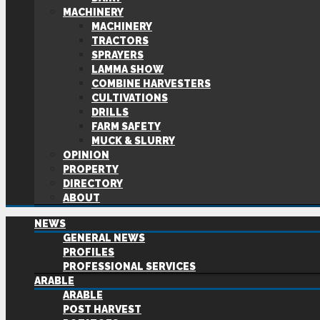
MACHINERY
MACHINERY
TRACTORS
SPRAYERS
LAMMA SHOW
COMBINE HARVESTERS
CULTIVATIONS
DRILLS
FARM SAFETY
MUCK & SLURRY
OPINION
PROPERTY
DIRECTORY
ABOUT
NEWS
GENERAL NEWS
PROFILES
PROFESSIONAL SERVICES
ARABLE
ARABLE
POST HARVEST