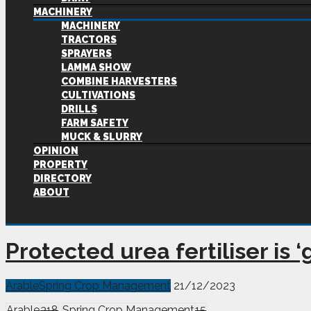
MACHINERY
MACHINERY
TRACTORS
SPRAYERS
LAMMA SHOW
COMBINE HARVESTERS
CULTIVATIONS
DRILLS
FARM SAFETY
MUCK & SLURRY
OPINION
PROPERTY
DIRECTORY
ABOUT
Protected urea fertiliser is
Arable
Spring Crop Management
21/12/2023
Arable
318
Spring Crop Management
15