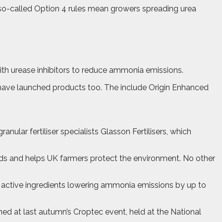
 so-called Option 4 rules mean growers spreading urea
ith urease inhibitors to reduce ammonia emissions.
ave launched products too. The include Origin Enhanced
nular fertiliser specialists Glasson Fertilisers, which
elds and helps UK farmers protect the environment. No other
o active ingredients lowering ammonia emissions by up to
ed at last autumn’s Croptec event, held at the National