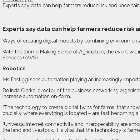
Experts say data can help farmers reduce risk and uncertaint
E
xperts say data can help farmers reduce risk a
Ways of creating digital models by combining environmenta
With the theme Making Sense of Agriculture, the event wil
Services (AWS).
Robotics
Ms Fastiggi sees automation playing an increasingly importan
Belinda Clarke, director of the business networking organisa
increase automation on-farm.
“The technology to create digital twins for farms, that sho
crucially, where everything is located – are fast becoming a r
“Universal internet connectivity and interoperability are a
the land and livestock. It is vital that the technology is farme