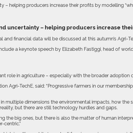
y – helping producers increase their profits by modelling “wha
nd uncertainty – helping producers increase their
l and financial data will be discussed at this autumn’s Agr
l include a keynote speech by Elizabeth Fastiggi, head of wo
t role in agriculture – especially with the broader adoption 
tion Agri-TechE, said: “Progressive farmers in our membership
w in multiple dimensions the environmental impacts, how the 
eality, but there are still technology hurdles and gaps.
mong the big ones, but there is also the matter of human int
r-centric.”