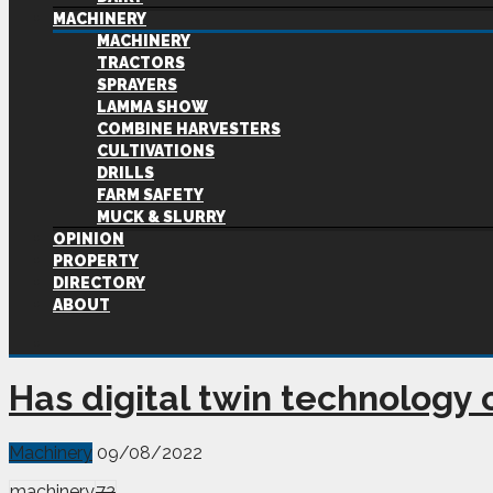
MACHINERY
MACHINERY
TRACTORS
SPRAYERS
LAMMA SHOW
COMBINE HARVESTERS
CULTIVATIONS
DRILLS
FARM SAFETY
MUCK & SLURRY
OPINION
PROPERTY
DIRECTORY
ABOUT
Has digital twin technology
Machinery
09/08/2022
machinery
72