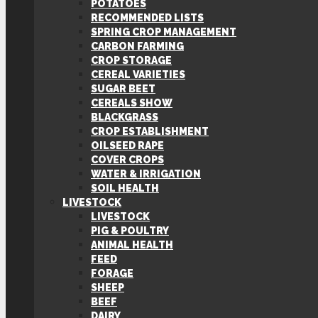
POTATOES
RECOMMENDED LISTS
SPRING CROP MANAGEMENT
CARBON FARMING
CROP STORAGE
CEREAL VARIETIES
SUGAR BEET
CEREALS SHOW
BLACKGRASS
CROP ESTABLISHMENT
OILSEED RAPE
COVER CROPS
WATER & IRRIGATION
SOIL HEALTH
LIVESTOCK
LIVESTOCK
PIG & POULTRY
ANIMAL HEALTH
FEED
FORAGE
SHEEP
BEEF
DAIRY