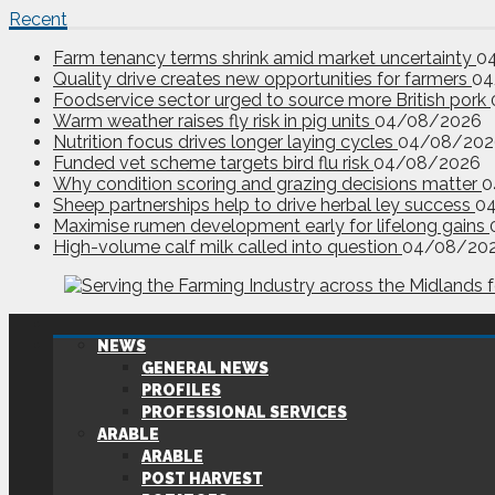
Recent
Farm tenancy terms shrink amid market uncertainty
0
Quality drive creates new opportunities for farmers
04
Foodservice sector urged to source more British pork
Warm weather raises fly risk in pig units
04/08/2026
Nutrition focus drives longer laying cycles
04/08/202
Funded vet scheme targets bird flu risk
04/08/2026
Why condition scoring and grazing decisions matter
0
Sheep partnerships help to drive herbal ley success
0
Maximise rumen development early for lifelong gains
High-volume calf milk called into question
04/08/20
NEWS
GENERAL NEWS
PROFILES
PROFESSIONAL SERVICES
ARABLE
ARABLE
POST HARVEST