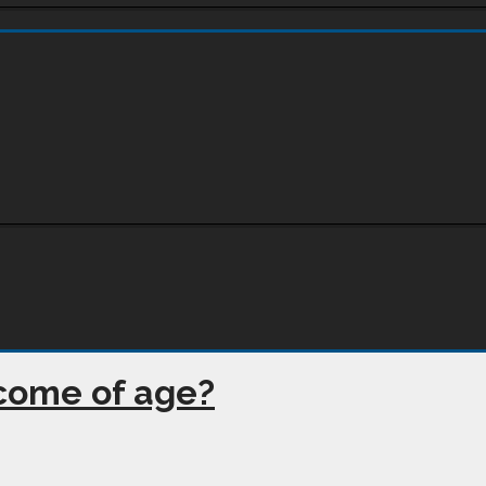
 come of age?