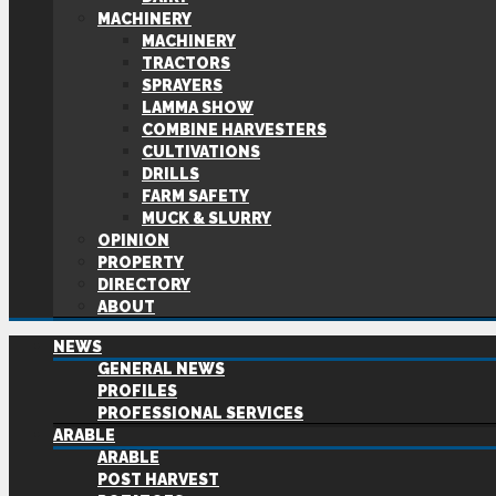
MACHINERY
MACHINERY
TRACTORS
SPRAYERS
LAMMA SHOW
COMBINE HARVESTERS
CULTIVATIONS
DRILLS
FARM SAFETY
MUCK & SLURRY
OPINION
PROPERTY
DIRECTORY
ABOUT
NEWS
GENERAL NEWS
PROFILES
PROFESSIONAL SERVICES
ARABLE
ARABLE
POST HARVEST