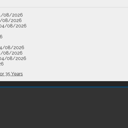
4/08/2026
/08/2026
04/08/2026
6
4/08/2026
4/08/2026
04/08/2026
26