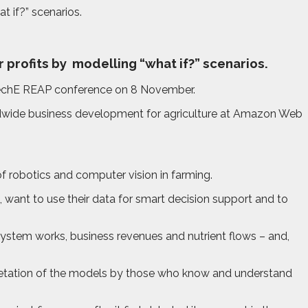
t if?” scenarios.
 profits by
modelling “what if?” scenarios.
i-TechE REAP conference on 8 November.
rldwide business development for agriculture at Amazon Web
of robotics and computer vision in farming.
, want to use their data for smart decision support and to
system works, business revenues and nutrient flows – and,
erpretation of the models by those who know and understand