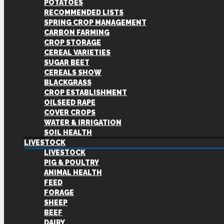
POTATOES
RECOMMENDED LISTS
SPRING CROP MANAGEMENT
CARBON FARMING
CROP STORAGE
CEREAL VARIETIES
SUGAR BEET
CEREALS SHOW
BLACKGRASS
CROP ESTABLISHMENT
OILSEED RAPE
COVER CROPS
WATER & IRRIGATION
SOIL HEALTH
LIVESTOCK
LIVESTOCK
PIG & POULTRY
ANIMAL HEALTH
FEED
FORAGE
SHEEP
BEEF
DAIRY