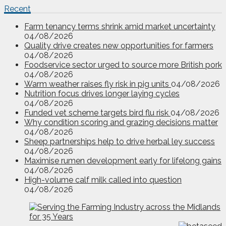
Recent
Farm tenancy terms shrink amid market uncertainty
04/08/2026
Quality drive creates new opportunities for farmers
04/08/2026
Foodservice sector urged to source more British pork
04/08/2026
Warm weather raises fly risk in pig units
04/08/2026
Nutrition focus drives longer laying cycles
04/08/2026
Funded vet scheme targets bird flu risk
04/08/2026
Why condition scoring and grazing decisions matter
04/08/2026
Sheep partnerships help to drive herbal ley success
04/08/2026
Maximise rumen development early for lifelong gains
04/08/2026
High-volume calf milk called into question
04/08/2026