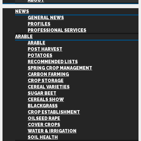
ABOUT
NEWS
GENERAL NEWS
PROFILES
PROFESSIONAL SERVICES
ARABLE
ARABLE
POST HARVEST
POTATOES
RECOMMENDED LISTS
SPRING CROP MANAGEMENT
CARBON FARMING
CROP STORAGE
CEREAL VARIETIES
SUGAR BEET
CEREALS SHOW
BLACKGRASS
CROP ESTABLISHMENT
OILSEED RAPE
COVER CROPS
WATER & IRRIGATION
SOIL HEALTH