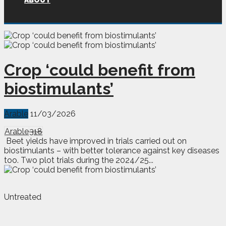
ABOUT
Crop ‘could benefit from
biostimulants’
Arable
11/03/2026
Arable
318
Beet yields have improved in trials carried out on
biostimulants – with better tolerance against key diseases
too. Two plot trials during the 2024/25...
Untreated