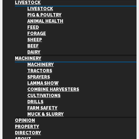
LIVESTOCK
LIVESTOCK
PIG & POULTRY
ANIMAL HEALTH
FEED
FORAGE
SHEEP
BEEF
DAIRY
MACHINERY
MACHINERY
TRACTORS
SPRAYERS
LAMMA SHOW
COMBINE HARVESTERS
CULTIVATIONS
DRILLS
FARM SAFETY
MUCK & SLURRY
OPINION
PROPERTY
DIRECTORY