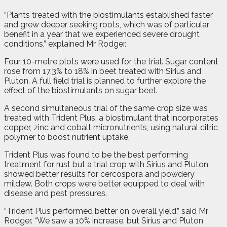
“Plants treated with the biostimulants established faster
and grew deeper seeking roots, which was of particular
benefit in a year that we experienced severe drought
conditions,” explained Mr Rodger.
Four 10-metre plots were used for the trial. Sugar content
rose from 17.3% to 18% in beet treated with Sirius and
Pluton. A full field trial is planned to further explore the
effect of the biostimulants on sugar beet.
A second simultaneous trial of the same crop size was
treated with Trident Plus, a biostimulant that incorporates
copper, zinc and cobalt micronutrients, using natural citric
polymer to boost nutrient uptake.
Trident Plus was found to be the best performing
treatment for rust but a trial crop with Sirius and Pluton
showed better results for cercospora and powdery
mildew. Both crops were better equipped to deal with
disease and pest pressures.
“Trident Plus performed better on overall yield,” said Mr
Rodger. “We saw a 10% increase, but Sirius and Pluton