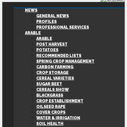
NEWS
GENERAL NEWS
PROFILES
PROFESSIONAL SERVICES
ARABLE
ARABLE
POST HARVEST
POTATOES
RECOMMENDED LISTS
SPRING CROP MANAGEMENT
CARBON FARMING
CROP STORAGE
CEREAL VARIETIES
SUGAR BEET
CEREALS SHOW
BLACKGRASS
CROP ESTABLISHMENT
OILSEED RAPE
COVER CROPS
WATER & IRRIGATION
SOIL HEALTH