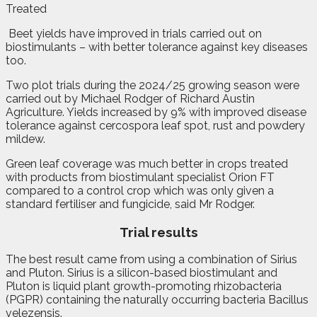
Treated
B
e
et yields have improved in trials carried out on
biostimulants – with better tolerance against key diseases
too.
Two plot trials during the 2024/25 growing season were
carried out by Michael Rodger of Richard Austin
Agriculture. Yields increased by 9% with improved disease
tolerance against cercospora leaf spot, rust and powdery
mildew.
Green leaf coverage was much better in crops treated
with products from biostimulant specialist Orion FT
compared to a control crop which was only given a
standard fertiliser and fungicide, said Mr Rodger.
Trial results
The best result came from using a combination of Sirius
and Pluton. Sirius is a silicon-based biostimulant and
Pluton is liquid plant growth-promoting rhizobacteria
(PGPR) containing the naturally occurring bacteria Bacillus
velezensis.