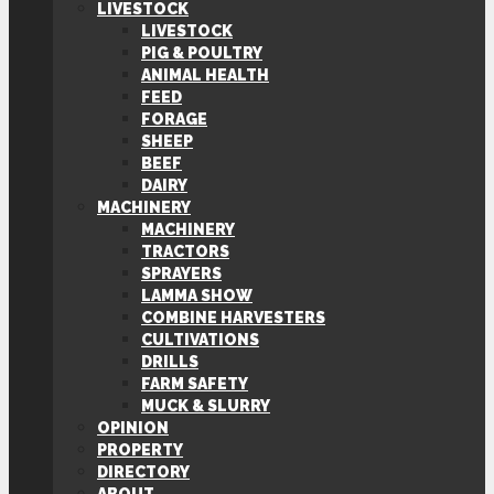
LIVESTOCK
LIVESTOCK
PIG & POULTRY
ANIMAL HEALTH
FEED
FORAGE
SHEEP
BEEF
DAIRY
MACHINERY
MACHINERY
TRACTORS
SPRAYERS
LAMMA SHOW
COMBINE HARVESTERS
CULTIVATIONS
DRILLS
FARM SAFETY
MUCK & SLURRY
OPINION
PROPERTY
DIRECTORY