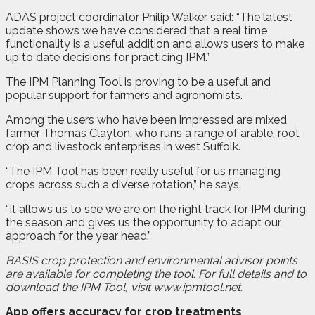
ADAS project coordinator Philip Walker said: “The latest
update shows we have considered that a real time
functionality is a useful addition and allows users to make
up to date decisions for practicing IPM.”
The IPM Planning Tool is proving to be a useful and
popular support for farmers and agronomists.
Among the users who have been impressed are mixed
farmer Thomas Clayton, who runs a range of arable, root
crop and livestock enterprises in west Suffolk.
“The IPM Tool has been really useful for us managing
crops across such a diverse rotation,” he says.
“It allows us to see we are on the right track for IPM during
the season and gives us the opportunity to adapt our
approach for the year head.”
BASIS crop protection and environmental advisor points
are available for completing the tool. For full details and to
download the IPM Tool, visit www.ipmtool.net.
App offers accuracy for crop treatments