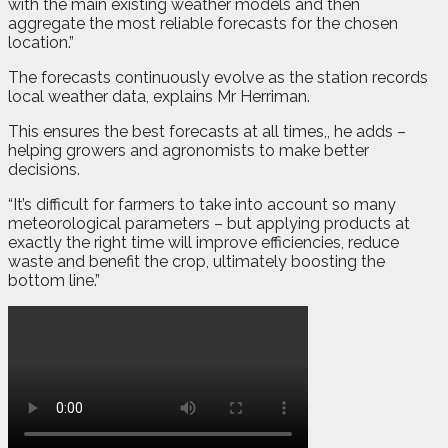
with the main existing weather models and then
aggregate the most reliable forecasts for the chosen
location.”
The forecasts continuously evolve as the station records
local weather data, explains Mr Herriman.
This ensures the best forecasts at all times,, he adds –
helping growers and agronomists to make better
decisions.
“It’s difficult for farmers to take into account so many
meteorological parameters – but applying products at
exactly the right time will improve efficiencies, reduce
waste and benefit the crop, ultimately boosting the
bottom line.”