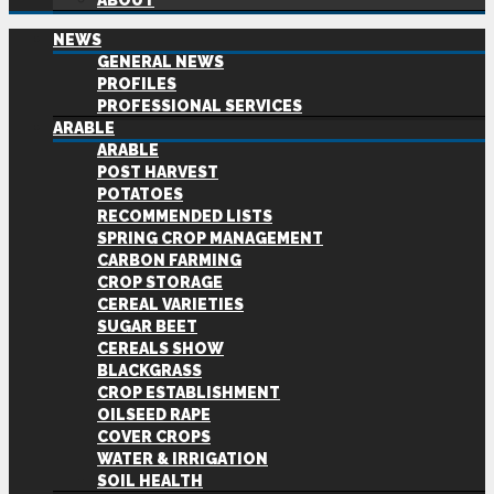
ABOUT
NEWS
GENERAL NEWS
PROFILES
PROFESSIONAL SERVICES
ARABLE
ARABLE
POST HARVEST
POTATOES
RECOMMENDED LISTS
SPRING CROP MANAGEMENT
CARBON FARMING
CROP STORAGE
CEREAL VARIETIES
SUGAR BEET
CEREALS SHOW
BLACKGRASS
CROP ESTABLISHMENT
OILSEED RAPE
COVER CROPS
WATER & IRRIGATION
SOIL HEALTH