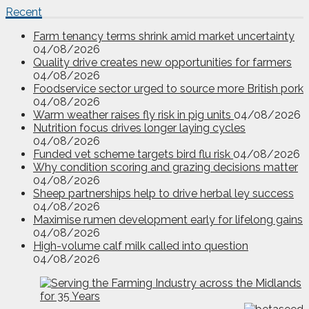
Recent
Farm tenancy terms shrink amid market uncertainty
04/08/2026
Quality drive creates new opportunities for farmers
04/08/2026
Foodservice sector urged to source more British pork
04/08/2026
Warm weather raises fly risk in pig units
04/08/2026
Nutrition focus drives longer laying cycles
04/08/2026
Funded vet scheme targets bird flu risk
04/08/2026
Why condition scoring and grazing decisions matter
04/08/2026
Sheep partnerships help to drive herbal ley success
04/08/2026
Maximise rumen development early for lifelong gains
04/08/2026
High-volume calf milk called into question
04/08/2026