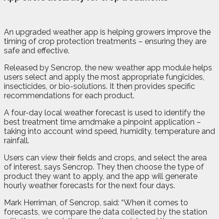
A
n
upgraded weather app is helping growers improve the
timing of crop protection treatments – ensuring they are
safe and effective.
Released by Sencrop, the new weather app module helps
users select and apply the most appropriate fungicides,
insecticides, or bio-solutions. It then provides specific
recommendations for each product.
A four-day local weather forecast is used to identify the
best treatment time amdmake a pinpoint application –
taking into account wind speed, humidity, temperature and
rainfall.
Users can view their fields and crops, and select the area
of interest, says Sencrop. They then choose the type of
product they want to apply, and the app will generate
hourly weather forecasts for the next four days.
Mark Herriman, of Sencrop, said: “When it comes to
forecasts, we compare the data collected by the station