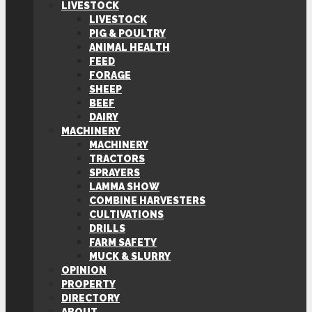
LIVESTOCK
LIVESTOCK
PIG & POULTRY
ANIMAL HEALTH
FEED
FORAGE
SHEEP
BEEF
DAIRY
MACHINERY
MACHINERY
TRACTORS
SPRAYERS
LAMMA SHOW
COMBINE HARVESTERS
CULTIVATIONS
DRILLS
FARM SAFETY
MUCK & SLURRY
OPINION
PROPERTY
DIRECTORY