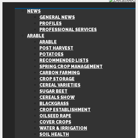
NEWS
GENERAL NEWS
PROFILES
PROFESSIONAL SERVICES
ARABLE
ARABLE
POST HARVEST
POTATOES
RECOMMENDED LISTS
SPRING CROP MANAGEMENT
CARBON FARMING
CROP STORAGE
CEREAL VARIETIES
SUGAR BEET
CEREALS SHOW
BLACKGRASS
CROP ESTABLISHMENT
OILSEED RAPE
COVER CROPS
WATER & IRRIGATION
SOIL HEALTH