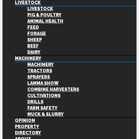
LIVESTOCK
LIVESTOCK
PIG & POULTRY
ANIMAL HEALTH
FEED
FORAGE
SHEEP
BEEF
DAIRY
MACHINERY
MACHINERY
TRACTORS
SPRAYERS
LAMMA SHOW
COMBINE HARVESTERS
CULTIVATIONS
DRILLS
FARM SAFETY
MUCK & SLURRY
OPINION
PROPERTY
DIRECTORY