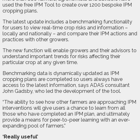
used the free IPM Tool to create over 1200 bespoke IPM
cropping plans.
The latest update includes a benchmarking functionality
for users to view real-time crop risks and information –
locally and nationally – and compare their IPM actions and
practices with other growers.
The new function will enable growers and their advisors to
understand important trends for risks affecting their
particular crop at any given time.
Benchmarking data is dynamically updated as IPM
cropping plans are completed so users always have
access to the latest information, says ADAS consultant
John Gadsby, who led the development of the tool.
“The ability to see how other farmers are approaching IPM
interventions will give users a chance to learn from all
those who have completed an IPM plan, and ultimately
provide a means for peer-to-peer learning with an ever-
expanding pool of farmers.”
‘Really useful’