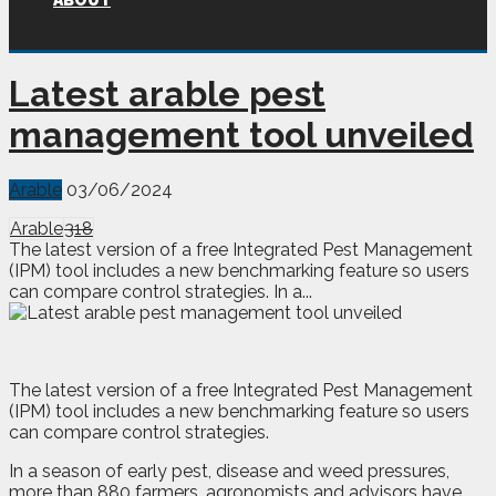
ABOUT
Latest arable pest
management tool unveiled
Arable
03/06/2024
Arable
318
The latest version of a free Integrated Pest Management
(IPM) tool includes a new benchmarking feature so users
can compare control strategies. In a...
T
he latest version of a free Integrated Pest Management
(IPM) tool includes a new benchmarking feature so users
can compare control strategies.
In a season of early pest, disease and weed pressures,
more than 880 farmers, agronomists and advisors have