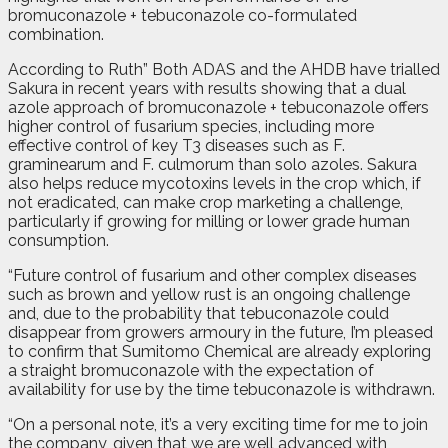
bromuconazole + tebuconazole co-formulated
combination.
According to Ruth” Both ADAS and the AHDB have trialled
Sakura in recent years with results showing that a dual
azole approach of bromuconazole + tebuconazole offers
higher control of fusarium species, including more
effective control of key T3 diseases such as F.
graminearum and F. culmorum than solo azoles. Sakura
also helps reduce mycotoxins levels in the crop which, if
not eradicated, can make crop marketing a challenge,
particularly if growing for milling or lower grade human
consumption.
“Future control of fusarium and other complex diseases
such as brown and yellow rust is an ongoing challenge
and, due to the probability that tebuconazole could
disappear from growers armoury in the future, I’m pleased
to confirm that Sumitomo Chemical are already exploring
a straight bromuconazole with the expectation of
availability for use by the time tebuconazole is withdrawn.
“On a personal note, it’s a very exciting time for me to join
the company, given that we are well advanced with