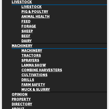
LIVESTOCK
LIVESTOCK
PIG & POULTRY
ANIMAL HEALTH
FEED
FORAGE
SHEEP
BEEF
DAIRY
MACHINERY
MACHINERY
TRACTORS
SPRAYERS
LAMMA SHOW
COMBINE HARVESTERS
CULTIVATIONS
DRILLS
FARM SAFETY
MUCK & SLURRY
OPINION
PROPERTY
DIRECTORY