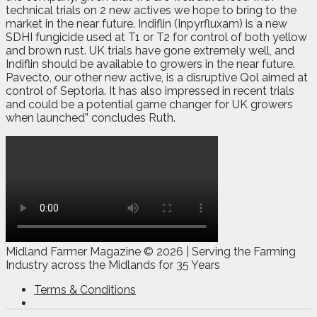
technical trials on 2 new actives we hope to bring to the
market in the near future. Indiflin (Inpyrfluxam) is a new
SDHI fungicide used at T1 or T2 for control of both yellow
and brown rust. UK trials have gone extremely well, and
Indiflin should be available to growers in the near future.
Pavecto, our other new active, is a disruptive Qol aimed at
control of Septoria. It has also impressed in recent trials
and could be a potential game changer for UK growers
when launched” concludes Ruth.
Midland Farmer Magazine ©
2026 | Serving the Farming
Industry across the Midlands for 35 Years
Terms & Conditions