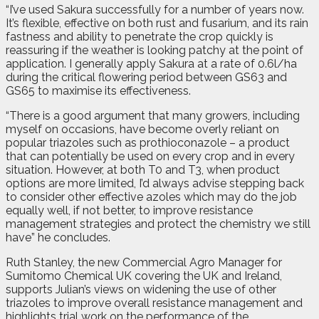
“I’ve used Sakura successfully for a number of years now.
It’s flexible, effective on both rust and fusarium, and its rain
fastness and ability to penetrate the crop quickly is
reassuring if the weather is looking patchy at the point of
application. I generally apply Sakura at a rate of 0.6l/ha
during the critical flowering period between GS63 and
GS65 to maximise its effectiveness.
“There is a good argument that many growers, including
myself on occasions, have become overly reliant on
popular triazoles such as prothioconazole – a product
that can potentially be used on every crop and in every
situation. However, at both T0 and T3, when product
options are more limited, I’d always advise stepping back
to consider other effective azoles which may do the job
equally well, if not better, to improve resistance
management strategies and protect the chemistry we still
have” he concludes.
Ruth Stanley, the new Commercial Agro Manager for
Sumitomo Chemical UK covering the UK and Ireland,
supports Julian’s views on widening the use of other
triazoles to improve overall resistance management and
highlights trial work on the performance of the