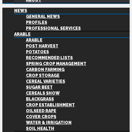
ABOUT
NEWS
GENERAL NEWS
PROFILES
PROFESSIONAL SERVICES
ARABLE
ARABLE
POST HARVEST
POTATOES
RECOMMENDED LISTS
SPRING CROP MANAGEMENT
CARBON FARMING
CROP STORAGE
CEREAL VARIETIES
SUGAR BEET
CEREALS SHOW
BLACKGRASS
CROP ESTABLISHMENT
OILSEED RAPE
COVER CROPS
WATER & IRRIGATION
SOIL HEALTH