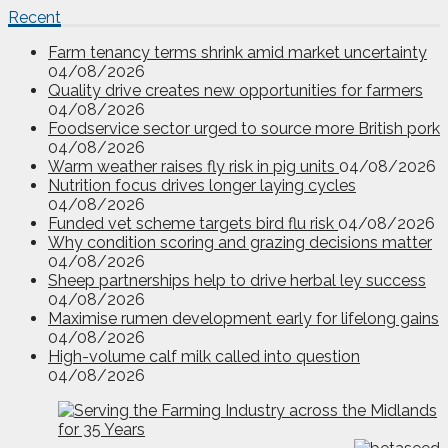
Recent
Farm tenancy terms shrink amid market uncertainty
04/08/2026
Quality drive creates new opportunities for farmers
04/08/2026
Foodservice sector urged to source more British pork
04/08/2026
Warm weather raises fly risk in pig units
04/08/2026
Nutrition focus drives longer laying cycles
04/08/2026
Funded vet scheme targets bird flu risk
04/08/2026
Why condition scoring and grazing decisions matter
04/08/2026
Sheep partnerships help to drive herbal ley success
04/08/2026
Maximise rumen development early for lifelong gains
04/08/2026
High-volume calf milk called into question
04/08/2026