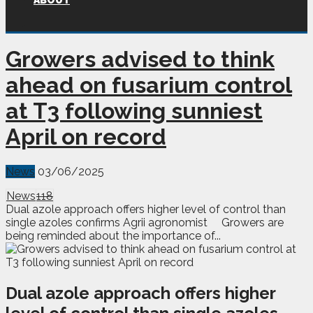
ABOUT
Growers advised to think
ahead on fusarium control
at T3 following sunniest
April on record
News
03/06/2025
News
118
Dual azole approach offers higher level of control than
single azoles confirms Agrii agronomist Growers are
being reminded about the importance of...
Dual azole approach offers higher