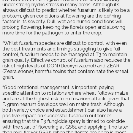
under strong hydric stress in many areas. Although it’s
always difficult to predict whether fusarium is likely to be a
problem, given conditions at flowering are the defining
factor in its severity. Dull, wet and humid conditions will
prolong flowering, keeping the florets open and allowing
more time for the pathogen to enter the crop.
“Whilst fusarium species are difficult to control, with even
the best treatments and timings struggling to give full
control, fusarium needs to be managed at T3 to maintain
grain quality. Effective control of fusarium also reduces the
risk of high levels of DON (Deoxynivalenol) and ZEAR
(Zearalenone), harmful toxins that contaminate the wheat
grain.
“Good rotational management is important, paying
specific attention to rotations where wheat follows maize
and are at the highest risk from fusarium attack, given that
F. graminearum develops well on maize trash. Although
both variety choice and establishment can also have a
positive impact on successful fusarium outcomes,
ensuring that the T3 fungicide spray is timed to coincide
with the start of flowering at GS61 and applying it no later
than mid-flower, GS65, when the florets are open is most