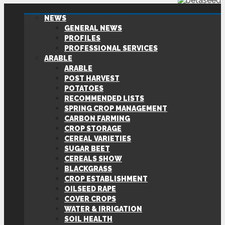
NEWS
GENERAL NEWS
PROFILES
PROFESSIONAL SERVICES
ARABLE
ARABLE
POST HARVEST
POTATOES
RECOMMENDED LISTS
SPRING CROP MANAGEMENT
CARBON FARMING
CROP STORAGE
CEREAL VARIETIES
SUGAR BEET
CEREALS SHOW
BLACKGRASS
CROP ESTABLISHMENT
OILSEED RAPE
COVER CROPS
WATER & IRRIGATION
SOIL HEALTH