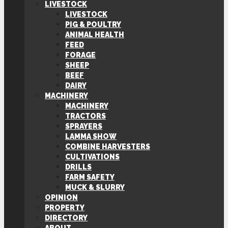
LIVESTOCK
LIVESTOCK
PIG & POULTRY
ANIMAL HEALTH
FEED
FORAGE
SHEEP
BEEF
DAIRY
MACHINERY
MACHINERY
TRACTORS
SPRAYERS
LAMMA SHOW
COMBINE HARVESTERS
CULTIVATIONS
DRILLS
FARM SAFETY
MUCK & SLURRY
OPINION
PROPERTY
DIRECTORY