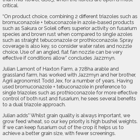
critical.
“On product choice, combining 2 different triazoles such as
bromuconazole + tebuconazole in azole-based products
such as Sakura or Soleil offers superior activity on fusarium
species and brown rust when compared to single azoles
such as straight tebuconazole or prothioconazole. Spray
coverage is also key, so consider water rates and nozzle
choice. Use of an angled, flat fan nozzle can be very
effective if conditions allow” concludes Jazzmyn.
Julian Lamont of Haxton Farm, a 728ha arable and
grassland farm, has worked with Jazzmyn and her brother,
Agrii agronomist Todd Jex, for a number of years. Having
used bromuconazole + tebuconazole in preference to
single triazoles such as prothioconazole for more effective
control of both rust and fusarium, he sees several benefits
to a dual triazole approach.
Julian adds” Whilst grain quality is always important, we
grow feed wheat, so our key priority is high bushel weights.
If we can keep fusarium out of the crop it helps us to
achieve a better grain size, with fewer screenings.