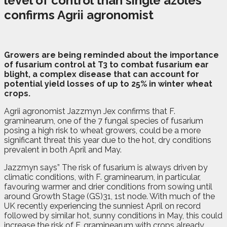
level of control than single azoles
confirms Agrii agronomist
Growers are being reminded about the importance
of fusarium control at T3 to combat fusarium ear
blight, a complex disease that can account for
potential yield losses of up to 25% in winter wheat
crops.
Agrii agronomist Jazzmyn Jex confirms that F.
graminearum, one of the 7 fungal species of fusarium
posing a high risk to wheat growers, could be a more
significant threat this year due to the hot, dry conditions
prevalent in both April and May.
Jazzmyn says” The risk of fusarium is always driven by
climatic conditions, with F. graminearum, in particular,
favouring warmer and drier conditions from sowing until
around Growth Stage (GS)31, 1st node. With much of the
UK recently experiencing the sunniest April on record
followed by similar hot, sunny conditions in May, this could
increase the risk of F. graminearum with crops already