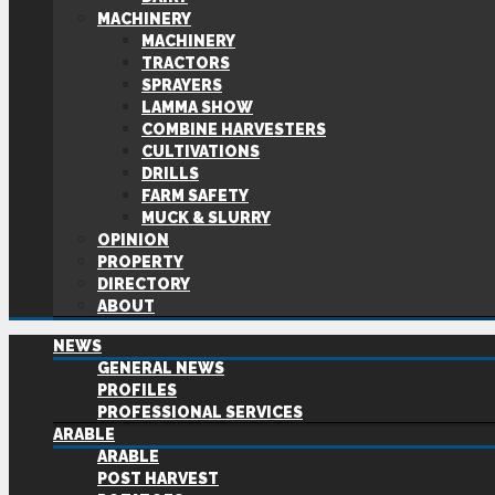
MACHINERY
MACHINERY
TRACTORS
SPRAYERS
LAMMA SHOW
COMBINE HARVESTERS
CULTIVATIONS
DRILLS
FARM SAFETY
MUCK & SLURRY
OPINION
PROPERTY
DIRECTORY
ABOUT
NEWS
GENERAL NEWS
PROFILES
PROFESSIONAL SERVICES
ARABLE
ARABLE
POST HARVEST