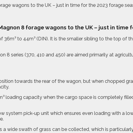
age wagons to the UK – just in time for the 2023 forage sea
agnon 8 forage wagons to the UK – just in time f
6m³ to 44m³ (DIN). It is the smaller sibling to the top of t
n 8 series (370, 410 and 450) are aimed primarily at agricul
al position towards the rear of the wagon, but when chopped gr
city.
³ loading capacity when the cargo space is completely filled
w system pick-up unit which ensures even loading with a low
e.
a wide swath of grass can be collected, which is particularl