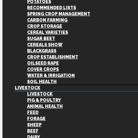
POTATOES
RECOMMENDED LISTS
SPRING CROP MANAGEMENT
CARBON FARMING
CROP STORAGE
CEREAL VARIETIES
SUGAR BEET
CEREALS SHOW
BLACKGRASS
CROP ESTABLISHMENT
OILSEED RAPE
COVER CROPS
WATER & IRRIGATION
SOIL HEALTH
LIVESTOCK
LIVESTOCK
PIG & POULTRY
ANIMAL HEALTH
FEED
FORAGE
SHEEP
BEEF
DAIRY