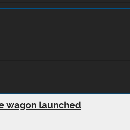
e wagon launched