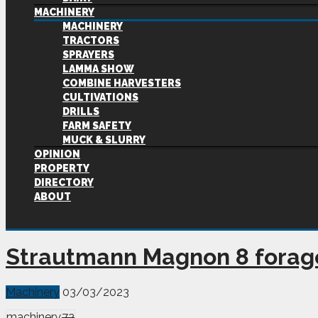
MACHINERY
MACHINERY
TRACTORS
SPRAYERS
LAMMA SHOW
COMBINE HARVESTERS
CULTIVATIONS
DRILLS
FARM SAFETY
MUCK & SLURRY
OPINION
PROPERTY
DIRECTORY
ABOUT
Strautmann Magnon 8 forag
Machinery
03/03/2023
machinery
72