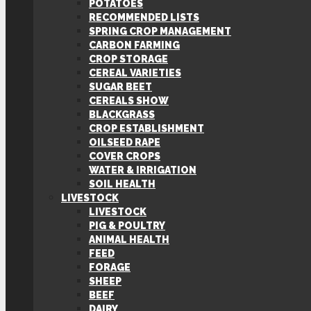
POTATOES
RECOMMENDED LISTS
SPRING CROP MANAGEMENT
CARBON FARMING
CROP STORAGE
CEREAL VARIETIES
SUGAR BEET
CEREALS SHOW
BLACKGRASS
CROP ESTABLISHMENT
OILSEED RAPE
COVER CROPS
WATER & IRRIGATION
SOIL HEALTH
LIVESTOCK
LIVESTOCK
PIG & POULTRY
ANIMAL HEALTH
FEED
FORAGE
SHEEP
BEEF
DAIRY