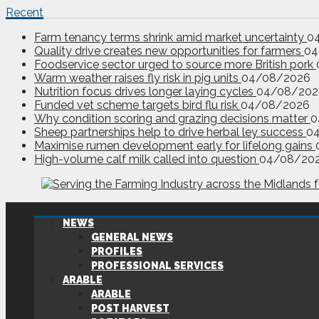
Recent
Farm tenancy terms shrink amid market uncertainty
0
Quality drive creates new opportunities for farmers
04
Foodservice sector urged to source more British pork
Warm weather raises fly risk in pig units
04/08/2026
Nutrition focus drives longer laying cycles
04/08/202
Funded vet scheme targets bird flu risk
04/08/2026
Why condition scoring and grazing decisions matter
0
Sheep partnerships help to drive herbal ley success
0
Maximise rumen development early for lifelong gains
High-volume calf milk called into question
04/08/20
NEWS
GENERAL NEWS
PROFILES
PROFESSIONAL SERVICES
ARABLE
ARABLE
POST HARVEST