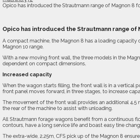
Opico has introduced the Strautmann range of Magnon 8 for
O
pico has introduced the Strautmann range of M
A compact machine, the Magnon 8 has a loading capacity of 3
Magnon 10 range.
With a new moving front wall, the three models in the Magno
dependent on compact dimensions.
Increased capacity
When the wagon starts filling, the front wall is in a vertic
front panel moves forward, in three stages, to increase capa
The movement of the front wall provides an additional 4.5 m
the rear of the machine to assist with unloading.
All Strautmann forage wagons benefit from a continuous flo
contours, have a long service life and boast easy tine chang
The extra-wide, 2.25m, CFS pick up of the Magnon 8 ensures 