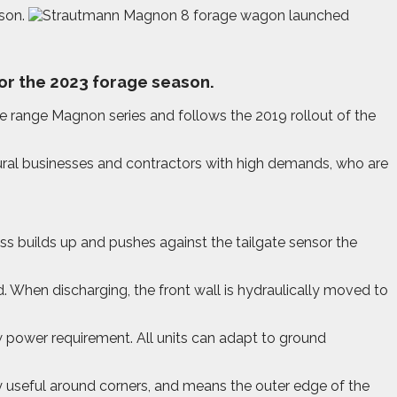
son.
or the 2023 forage season.
he range Magnon series and follows the 2019 rollout of the
tural businesses and contractors with high demands, who are
ass builds up and pushes against the tailgate sensor the
. When discharging, the front wall is hydraulically moved to
 power requirement. All units can adapt to ground
y useful around corners, and means the outer edge of the