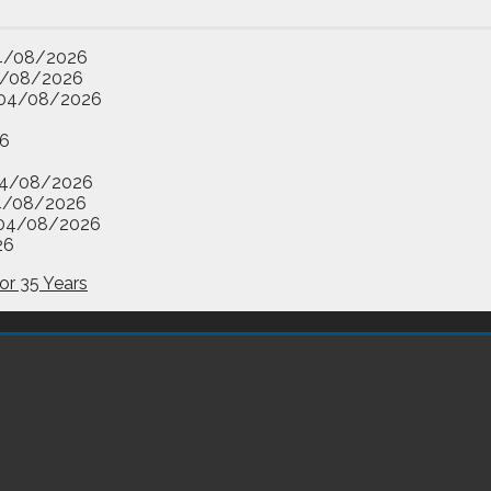
4/08/2026
/08/2026
04/08/2026
6
4/08/2026
4/08/2026
04/08/2026
26