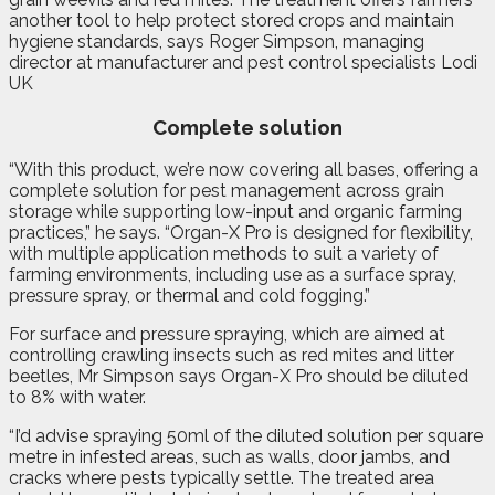
another tool to help protect stored crops and maintain
hygiene standards, says Roger Simpson, managing
director at manufacturer and pest control specialists Lodi
UK
Complete solution
“With this product, we’re now covering all bases, offering a
complete solution for pest management across grain
storage while supporting low-input and organic farming
practices,” he says. “Organ-X Pro is designed for flexibility,
with multiple application methods to suit a variety of
farming environments, including use as a surface spray,
pressure spray, or thermal and cold fogging.”
For surface and pressure spraying, which are aimed at
controlling crawling insects such as red mites and litter
beetles, Mr Simpson says Organ-X Pro should be diluted
to 8% with water.
“I’d advise spraying 50ml of the diluted solution per square
metre in infested areas, such as walls, door jambs, and
cracks where pests typically settle. The treated area