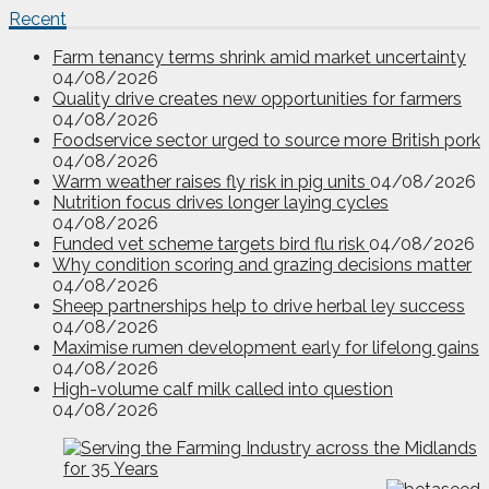
Recent
Farm tenancy terms shrink amid market uncertainty
04/08/2026
Quality drive creates new opportunities for farmers
04/08/2026
Foodservice sector urged to source more British pork
04/08/2026
Warm weather raises fly risk in pig units
04/08/2026
Nutrition focus drives longer laying cycles
04/08/2026
Funded vet scheme targets bird flu risk
04/08/2026
Why condition scoring and grazing decisions matter
04/08/2026
Sheep partnerships help to drive herbal ley success
04/08/2026
Maximise rumen development early for lifelong gains
04/08/2026
High-volume calf milk called into question
04/08/2026