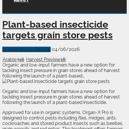
ABOUT
Plant-based insecticide
targets grain store pests
Arable
Harvest Preview
04/06/2026
Arable
318
Harvest Preview
18
Organic and low-input farmers have a new option for
tackling insect pressure in grain stores ahead of harvest
following the launch of a plant-based...
O
rganic and low-input farmers have a new option for
tackling insect pressure in grain stores ahead of harvest
following the launch of a plant-based insecticide.
Approved for use in organic systems, Organ-X Pro is
designed to control pests including flies, midges, ants,
cockroaches and stored product insects such as beetles,
grain weevils and red mites. The treatment offers farmers