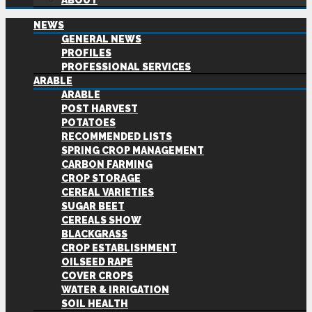
ABOUT
NEWS
GENERAL NEWS
PROFILES
PROFESSIONAL SERVICES
ARABLE
ARABLE
POST HARVEST
POTATOES
RECOMMENDED LISTS
SPRING CROP MANAGEMENT
CARBON FARMING
CROP STORAGE
CEREAL VARIETIES
SUGAR BEET
CEREALS SHOW
BLACKGRASS
CROP ESTABLISHMENT
OILSEED RAPE
COVER CROPS
WATER & IRRIGATION
SOIL HEALTH