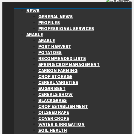
NEWS
GENERAL NEWS
PROFILES
PROFESSIONAL SERVICES
ARABLE
ARABLE
POST HARVEST
POTATOES
RECOMMENDED LISTS
SPRING CROP MANAGEMENT
CARBON FARMING
CROP STORAGE
CEREAL VARIETIES
SUGAR BEET
CEREALS SHOW
BLACKGRASS
CROP ESTABLISHMENT
OILSEED RAPE
COVER CROPS
WATER & IRRIGATION
SOIL HEALTH