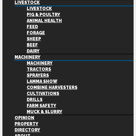
LIVESTOCK
LIVESTOCK
PIG & POULTRY
ANIMAL HEALTH
FEED
FORAGE
SHEEP
BEEF
DAIRY
MACHINERY
MACHINERY
TRACTORS
SPRAYERS
LAMMA SHOW
COMBINE HARVESTERS
CULTIVATIONS
DRILLS
FARM SAFETY
MUCK & SLURRY
OPINION
PROPERTY
DIRECTORY