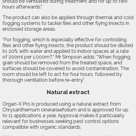
should be ventilated during treatment and for up to two
hours afterwards.”
The product can also be applied through thermal and cold
fogging systems to tackle flies and other flying insects in
enclosed storage areas.
“For fogging, which is especially effective for controlling
flies and other flying insects, the product should be diluted
to 20% with water and applied to indoor spaces at a rate
of 200ml per 1,000m?.” Mr Simpson adds: “When fogging,
grain should be removed from the treated space, and
surfaces should be covered to avoid contamination. The
room should be left to act for four hours, followed by
thorough ventilation before re-entry.”
Natural extract
Organ-X Pro is produced using a natural extract from
Chrysanthemum cinerariaefolium and is approved for up
to 11 applications a year. Approval makes it particularly
relevant for businesses seeking pest control options
compatible with organic standards.