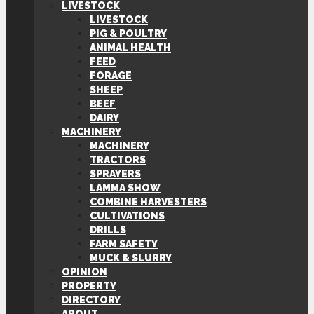
LIVESTOCK
LIVESTOCK
PIG & POULTRY
ANIMAL HEALTH
FEED
FORAGE
SHEEP
BEEF
DAIRY
MACHINERY
MACHINERY
TRACTORS
SPRAYERS
LAMMA SHOW
COMBINE HARVESTERS
CULTIVATIONS
DRILLS
FARM SAFETY
MUCK & SLURRY
OPINION
PROPERTY
DIRECTORY