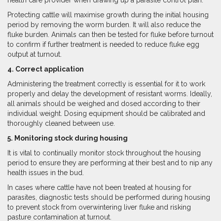
health care provider when drawing up a parasite control plan.
Protecting cattle will maximise growth during the initial housing
period by removing the worm burden. It will also reduce the
fluke burden. Animals can then be tested for fluke before turnout
to confirm if further treatment is needed to reduce fluke egg
output at turnout.
4. Correct application
Administering the treatment correctly is essential for it to work
properly and delay the development of resistant worms. Ideally,
all animals should be weighed and dosed according to their
individual weight. Dosing equipment should be calibrated and
thoroughly cleaned between use.
5. Monitoring stock during housing
It is vital to continually monitor stock throughout the housing
period to ensure they are performing at their best and to nip any
health issues in the bud.
In cases where cattle have not been treated at housing for
parasites, diagnostic tests should be performed during housing
to prevent stock from overwintering liver fluke and risking
pasture contamination at turnout.