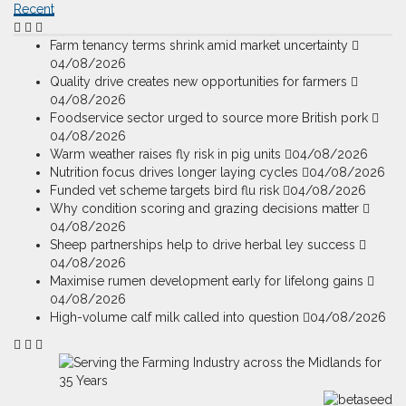
Recent
Farm tenancy terms shrink amid market uncertainty
04/08/2026
Quality drive creates new opportunities for farmers
04/08/2026
Foodservice sector urged to source more British pork
04/08/2026
Warm weather raises fly risk in pig units
04/08/2026
Nutrition focus drives longer laying cycles
04/08/2026
Funded vet scheme targets bird flu risk
04/08/2026
Why condition scoring and grazing decisions matter
04/08/2026
Sheep partnerships help to drive herbal ley success
04/08/2026
Maximise rumen development early for lifelong gains
04/08/2026
High-volume calf milk called into question
04/08/2026