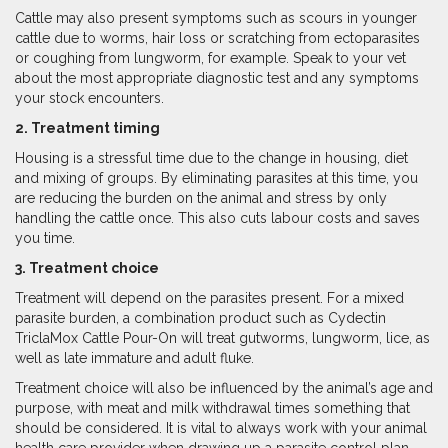
Cattle may also present symptoms such as scours in younger
cattle due to worms, hair loss or scratching from ectoparasites
or coughing from lungworm, for example. Speak to your vet
about the most appropriate diagnostic test and any symptoms
your stock encounters.
2. Treatment timing
Housing is a stressful time due to the change in housing, diet
and mixing of groups. By eliminating parasites at this time, you
are reducing the burden on the animal and stress by only
handling the cattle once. This also cuts labour costs and saves
you time.
3. Treatment choice
Treatment will depend on the parasites present. For a mixed
parasite burden, a combination product such as Cydectin
TriclaMox Cattle Pour-On will treat gutworms, lungworm, lice, as
well as late immature and adult fluke.
Treatment choice will also be influenced by the animal’s age and
purpose, with meat and milk withdrawal times something that
should be considered. It is vital to always work with your animal