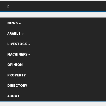
NEWS
ARABLE
LIVESTOCK
MACHINERY
OPINION
PROPERTY
DIRECTORY
ABOUT