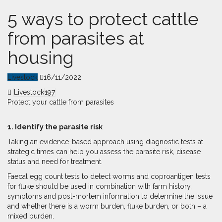
5 ways to protect cattle
from parasites at
housing
Livestock
16/11/2022
Livestock
197
Protect your cattle from parasites
1. Identify the parasite risk
Taking an evidence-based approach using diagnostic tests at
strategic times can help you assess the parasite risk, disease
status and need for treatment.
Faecal egg count tests to detect worms and coproantigen tests
for fluke should be used in combination with farm history,
symptoms and post-mortem information to determine the issue
and whether there is a worm burden, fluke burden, or both – a
mixed burden.