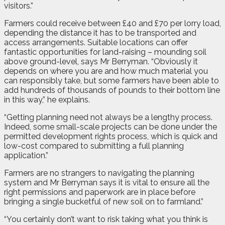
visitors.”
Farmers could receive between £40 and £70 per lorry load,
depending the distance it has to be transported and
access arrangements. Suitable locations can offer
fantastic opportunities for land-raising – mounding soil
above ground-level, says Mr Berryman. “Obviously it
depends on where you are and how much material you
can responsibly take, but some farmers have been able to
add hundreds of thousands of pounds to their bottom line
in this way,” he explains.
“Getting planning need not always be a lengthy process.
Indeed, some small-scale projects can be done under the
permitted development rights process, which is quick and
low-cost compared to submitting a full planning
application.”
Farmers are no strangers to navigating the planning
system and Mr Berryman says it is vital to ensure all the
right permissions and paperwork are in place before
bringing a single bucketful of new soil on to farmland.”
“You certainly don’t want to risk taking what you think is