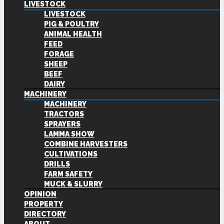
LIVESTOCK
LIVESTOCK
PIG & POULTRY
ANIMAL HEALTH
FEED
FORAGE
SHEEP
BEEF
DAIRY
MACHINERY
MACHINERY
TRACTORS
SPRAYERS
LAMMA SHOW
COMBINE HARVESTERS
CULTIVATIONS
DRILLS
FARM SAFETY
MUCK & SLURRY
OPINION
PROPERTY
DIRECTORY