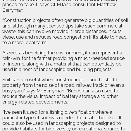
placed to take it, says CLM land consultant Matthew
Berryman.
“Construction projects often generate big quantities of soil
and, although many licensed tips take such commercial
waste, this can involve moving it large distances. It cuts
diesel use and reduces road congestion if it’s able to head
to a more local farm.”
As well as benefiting the environment, it can represent a
‘win-win’ for the farmer, providing a much-needed source
of income, along with a material that can potentially be
used in a host of landscaping and building projects.
Soil can be useful when constructing a bund to shield
property from the noise of a road, railway track or even a
busy yard,”says Mr Berryman. “Bunds can also used to
reduce the visual impact of battery storage and other
energy-related developments.
“I’ve seen it used for a fishing diversification where a
particular type of soil was needed to create the lakes. It
could also be used in landscaping projects designed to
provide habitats for biodiversity or recreational spaces for