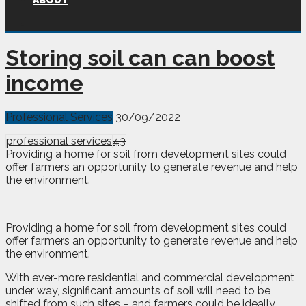
ABOUT
Storing soil can can boost
income
Professional Services
30/09/2022
professional services
43
Providing a home for soil from development sites could
offer farmers an opportunity to generate revenue and help
the environment.
Providing a home for soil from development sites could
offer farmers an opportunity to generate revenue and help
the environment.
With ever-more residential and commercial development
under way, significant amounts of soil will need to be
shifted from such sites – and farmers could be ideally