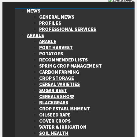
NEWS
GENERAL NEWS
PROFILES
PROFESSIONAL SERVICES
ARABLE
ARABLE
POST HARVEST
POTATOES
RECOMMENDED LISTS
SPRING CROP MANAGEMENT
CARBON FARMING
CROP STORAGE
CEREAL VARIETIES
SUGAR BEET
CEREALS SHOW
BLACKGRASS
CROP ESTABLISHMENT
OILSEED RAPE
COVER CROPS
WATER & IRRIGATION
SOIL HEALTH