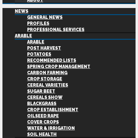
ABOUT
NEWS
GENERAL NEWS
PROFILES
PROFESSIONAL SERVICES
ARABLE
ARABLE
POST HARVEST
POTATOES
RECOMMENDED LISTS
SPRING CROP MANAGEMENT
CARBON FARMING
CROP STORAGE
CEREAL VARIETIES
SUGAR BEET
CEREALS SHOW
BLACKGRASS
CROP ESTABLISHMENT
OILSEED RAPE
COVER CROPS
WATER & IRRIGATION
SOIL HEALTH