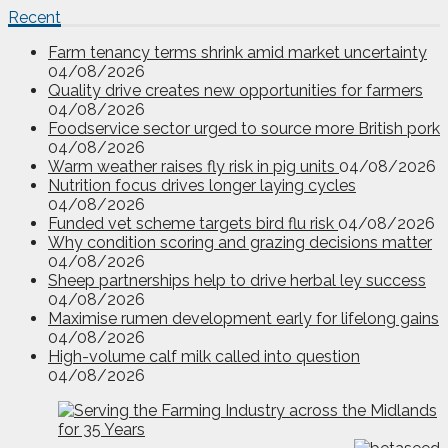
Recent
Farm tenancy terms shrink amid market uncertainty
04/08/2026
Quality drive creates new opportunities for farmers
04/08/2026
Foodservice sector urged to source more British pork
04/08/2026
Warm weather raises fly risk in pig units
04/08/2026
Nutrition focus drives longer laying cycles
04/08/2026
Funded vet scheme targets bird flu risk
04/08/2026
Why condition scoring and grazing decisions matter
04/08/2026
Sheep partnerships help to drive herbal ley success
04/08/2026
Maximise rumen development early for lifelong gains
04/08/2026
High-volume calf milk called into question
04/08/2026