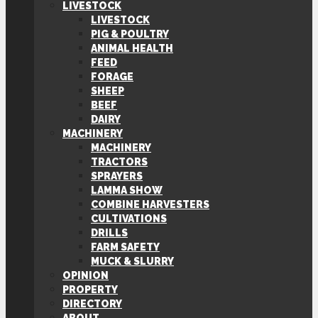
LIVESTOCK
LIVESTOCK
PIG & POULTRY
ANIMAL HEALTH
FEED
FORAGE
SHEEP
BEEF
DAIRY
MACHINERY
MACHINERY
TRACTORS
SPRAYERS
LAMMA SHOW
COMBINE HARVESTERS
CULTIVATIONS
DRILLS
FARM SAFETY
MUCK & SLURRY
OPINION
PROPERTY
DIRECTORY