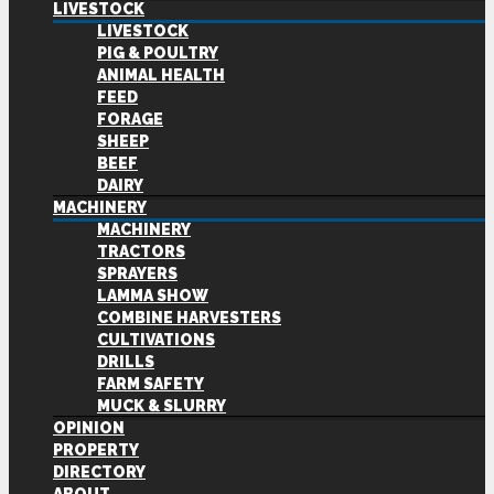
LIVESTOCK
LIVESTOCK
PIG & POULTRY
ANIMAL HEALTH
FEED
FORAGE
SHEEP
BEEF
DAIRY
MACHINERY
MACHINERY
TRACTORS
SPRAYERS
LAMMA SHOW
COMBINE HARVESTERS
CULTIVATIONS
DRILLS
FARM SAFETY
MUCK & SLURRY
OPINION
PROPERTY
DIRECTORY