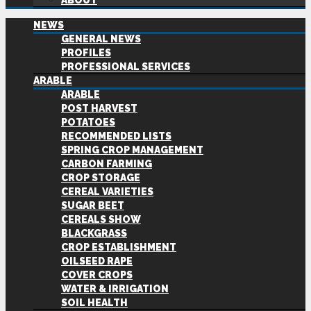
ABOUT
NEWS
GENERAL NEWS
PROFILES
PROFESSIONAL SERVICES
ARABLE
ARABLE
POST HARVEST
POTATOES
RECOMMENDED LISTS
SPRING CROP MANAGEMENT
CARBON FARMING
CROP STORAGE
CEREAL VARIETIES
SUGAR BEET
CEREALS SHOW
BLACKGRASS
CROP ESTABLISHMENT
OILSEED RAPE
COVER CROPS
WATER & IRRIGATION
SOIL HEALTH