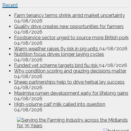
Recent
Farm tenancy terms shrink amid market uncertainty
04/08/2026
Quality drive creates new opportunities for farmers
04/08/2026
Foodservice sector urged to source more British pork
04/08/2026
Warm weather raises fly risk in pig units
04/08/2026
Nutrition focus drives longer laying cycles
04/08/2026
Funded vet scheme targets bird flu risk
04/08/2026
Why condition scoring and grazing decisions matter
04/08/2026
Sheep partnerships help to drive herbal ley success
04/08/2026
Maximise rumen development early for lifelong gains
04/08/2026
High-volume calf milk called into question
04/08/2026