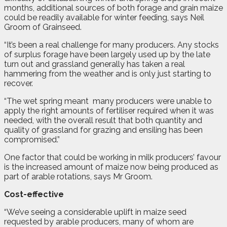
months, additional sources of both forage and grain maize
could be readily available for winter feeding, says Neil
Groom of Grainseed.
“It’s been a real challenge for many producers. Any stocks
of surplus forage have been largely used up by the late
turn out and grassland generally has taken a real
hammering from the weather and is only just starting to
recover.
“The wet spring meant
many producers were unable to
apply the right amounts of fertiliser required when it was
needed, with the overall result that both quantity and
quality of grassland for grazing and ensiling has been
compromised.”
One factor that could be working in milk producers’ favour
is the increased amount of maize now being produced as
part of arable rotations, says Mr Groom.
Cost-effective
“We’ve seeing a considerable uplift in maize seed
requested by arable producers, many of whom are