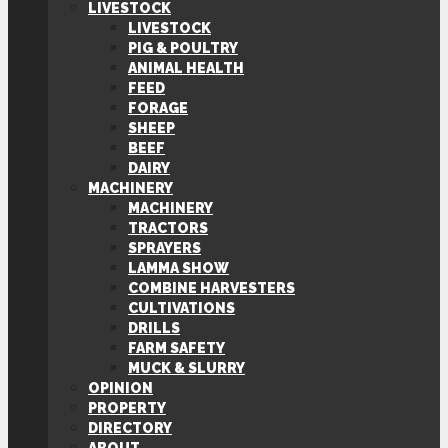
LIVESTOCK
LIVESTOCK
PIG & POULTRY
ANIMAL HEALTH
FEED
FORAGE
SHEEP
BEEF
DAIRY
MACHINERY
MACHINERY
TRACTORS
SPRAYERS
LAMMA SHOW
COMBINE HARVESTERS
CULTIVATIONS
DRILLS
FARM SAFETY
MUCK & SLURRY
OPINION
PROPERTY
DIRECTORY