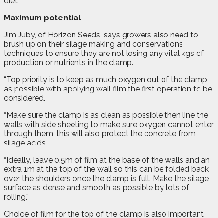
diet.”
Maximum potential
Jim Juby, of Horizon Seeds, says growers also need to
brush up on their silage making and conservations
techniques to ensure they are not losing any vital kgs of
production or nutrients in the clamp.
“Top priority is to keep as much oxygen out of the clamp
as possible with applying wall film the first operation to be
considered.
“Make sure the clamp is as clean as possible then line the
walls with side sheeting to make sure oxygen cannot enter
through them, this will also protect the concrete from
silage acids.
“Ideally, leave 0.5m of film at the base of the walls and an
extra 1m at the top of the wall so this can be folded back
over the shoulders once the clamp is full. Make the silage
surface as dense and smooth as possible by lots of
rolling.”
Choice of film for the top of the clamp is also important