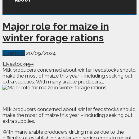
ABOUT
Major role for maize in
winter forage rations
Livestock
20/09/2024
Livestock
197
Milk producers concerned about winter feedstocks should
make the most of maize this year – including seeking out
extra supplies. With many arable producers...
M
ilk producers concerned about winter feedstocks should
make the most of maize this year – including seeking out
extra supplies.
With many arable producers drilling maize due to the
difficulty of establishing winter and spring crops in recent