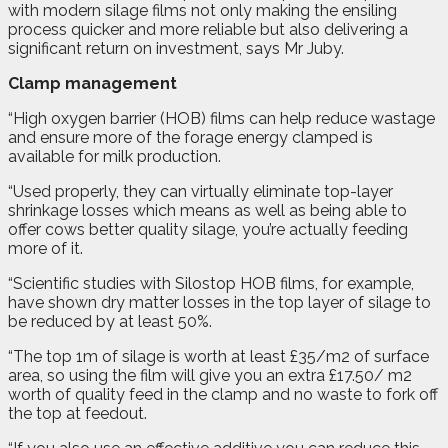
with modern silage films not only making the ensiling
process quicker and more reliable but also delivering a
significant return on investment, says Mr Juby.
Clamp management
“High oxygen barrier (HOB) films can help reduce wastage
and ensure more of the forage energy clamped is
available for milk production.
“Used properly, they can virtually eliminate top-layer
shrinkage losses which means as well as being able to
offer cows better quality silage, you’re actually feeding
more of it.
“Scientific studies with Silostop HOB films, for example,
have shown dry matter losses in the top layer of silage to
be reduced by at least 50%.
“The top 1m of silage is worth at least £35/m2 of surface
area, so using the film will give you an extra £17.50/ m2
worth of quality feed in the clamp and no waste to fork off
the top at feedout.