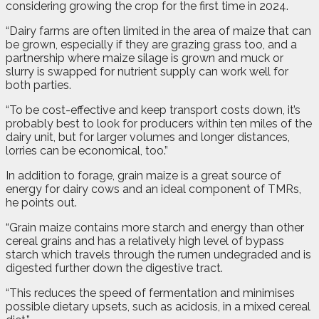
considering growing the crop for the first time in 2024.
“Dairy farms are often limited in the area of maize that can
be grown, especially if they are grazing grass too, and a
partnership where maize silage is grown and muck or
slurry is swapped for nutrient supply can work well for
both parties.
“To be cost-effective and keep transport costs down, it’s
probably best to look for producers within ten miles of the
dairy unit, but for larger volumes and longer distances,
lorries can be economical, too.”
In addition to forage, grain maize is a great source of
energy for dairy cows and an ideal component of TMRs,
he points out.
“Grain maize contains more starch and energy than other
cereal grains and has a relatively high level of bypass
starch which travels through the rumen undegraded and is
digested further down the digestive tract.
“This reduces the speed of fermentation and minimises
possible dietary upsets, such as acidosis, in a mixed cereal