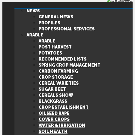
NEWS
GENERAL NEWS
PROFILES
PROFESSIONAL SERVICES
ARABLE
ARABLE
POST HARVEST
POTATOES
RECOMMENDED LISTS
SPRING CROP MANAGEMENT
CARBON FARMING
CROP STORAGE
CEREAL VARIETIES
SUGAR BEET
CEREALS SHOW
BLACKGRASS
CROP ESTABLISHMENT
OILSEED RAPE
COVER CROPS
WATER & IRRIGATION
SOIL HEALTH