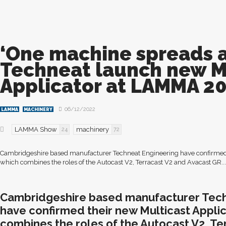
‘One machine spreads al
Techneat launch new M
Applicator at LAMMA 2
06/12/2022
LAMMA
MACHINERY
LAMMA Show
machinery
24
72
Cambridgeshire based manufacturer Techneat Engineering have confirmed t
which combines the roles of the Autocast V2, Terracast V2 and Avacast GR...
Cambridgeshire based manufacturer Tech
have confirmed their new Multicast Applic
combines the roles of the Autocast V2, Te