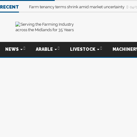
RECENT
Farm tenancy terms shrink amid market uncertainty
04/
NEWS
ARABLE
LIVESTOCK
MACHINER