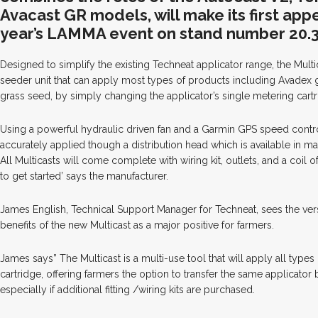
Avacast GR models, will make its first app
year’s LAMMA event on stand number 20.3
Designed to simplify the existing Techneat applicator range, the Multi
seeder unit that can apply most types of products including Avadex 
grass seed, by simply changing the applicator’s single metering cartr
Using a powerful hydraulic driven fan and a Garmin GPS speed contro
accurately applied though a distribution head which is available in ma
All Multicasts will come complete with wiring kit, outlets, and a coil
to get started’ says the manufacturer.
James English, Technical Support Manager for Techneat, sees the versa
benefits of the new Multicast as a major positive for farmers.
James says” The Multicast is a multi-use tool that will apply all type
cartridge, offering farmers the option to transfer the same applicato
especially if additional fitting /wiring kits are purchased.