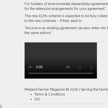
For holders of environmental stewardship agreements 
for the extension arrangements for your agreement.”
The new ELMs scheme is expected to be fully rolled o
to the new schemes – if they want to.
“Anyone in an existing agreement can also enter int
the same actions.”
Midland Farmer Magazine ©
2026 | Serving the Farmi
Terms & Conditions