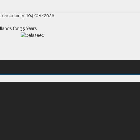
t uncertainty
04/08/2026