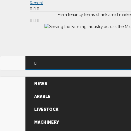
Recent
Farm tenancy terms shrink amid marke
NEWS
ARABLE
LIVESTOCK
MACHINERY