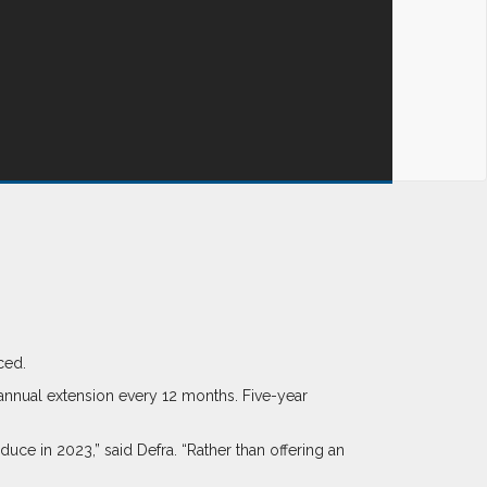
ced.
annual extension every 12 months. Five-year
ce in 2023,” said Defra. “Rather than offering an