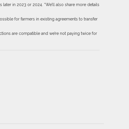
later in 2023 or 2024. “We’ll also share more details
sible for farmers in existing agreements to transfer
tions are compatible and we’re not paying twice for