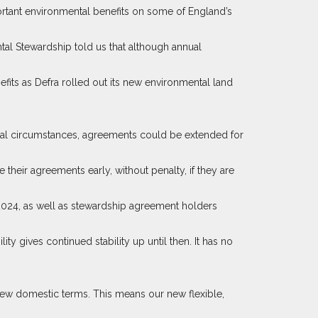
ortant environmental benefits on some of England’s
al Stewardship told us that although annual
ts as Defra rolled out its new environmental land
tional circumstances, agreements could be extended for
their agreements early, without penalty, if they are
2024, as well as stewardship agreement holders
lity gives continued stability up until then. It has no
 new domestic terms. This means our new flexible,