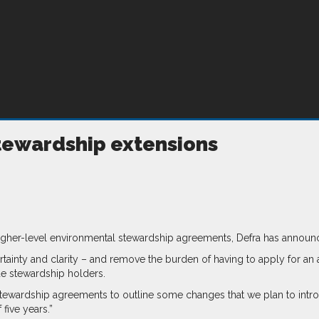
 stewardship extensions
 higher-level environmental stewardship agreements, Defra has announ
ainty and clarity – and remove the burden of having to apply for an 
de stewardship holders.
ewardship agreements to outline some changes that we plan to introdu
 five years.”