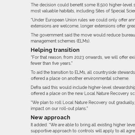
The decision could benefit some 8,500 higher-level 
most valuable habitats, including Sites of Special Scient
“Under European Union rules we could only offer annu
extensions are welcome, longer extensions offer greater
The government said the move would reduce bureaucra
management schemes (ELMs).
Helping transition
“For that reason, from 2023 onwards, we will offer ex
fewer than five years.”
To aid the transition to ELMs, all countryside steward
offered a place on another environmental scheme.
Defra said this would include higher-level stewardsh
offered a place on the new Local Nature Recovery s
“We plan to roll Local Nature Recovery out gradually,” sa
impact on our roll-out plans.”
New approach
It added: “We are able to bring all existing higher 
supportive approach to controls will apply to all ag