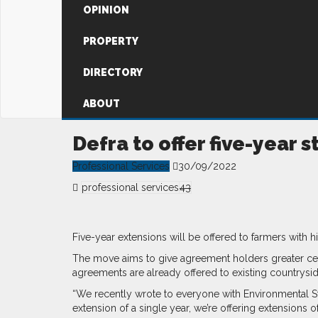
OPINION
PROPERTY
DIRECTORY
ABOUT
Defra to offer five-year
Professional Services
30/09/2022
professional services
43
Five-year extensions will be offered to farmers with
The move aims to give agreement holders greater cert
agreements are already offered to existing countrysi
“We recently wrote to everyone with Environmental St
extension of a single year, we’re offering extensions of