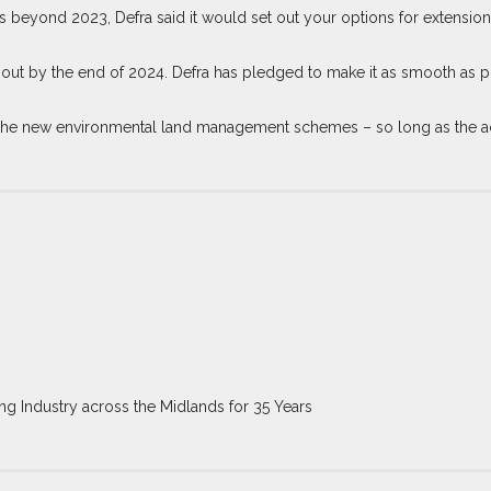
beyond 2023, Defra said it would set out your options for extensions 
ut by the end of 2024. Defra has pledged to make it as smooth as pos
o the new environmental land management schemes – so long as the ac
ng Industry across the Midlands for 35 Years