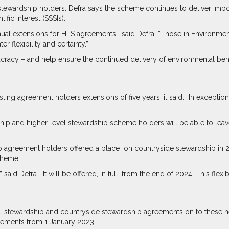
stewardship holders. Defra says the scheme continues to deliver imp
ific Interest (SSSIs).
al extensions for HLS agreements,” said Defra. “Those in Environment
 flexibility and certainty.”
cy – and help ensure the continued delivery of environmental benefi
isting agreement holders extensions of five years, it said. “In excep
ship and higher-level stewardship scheme holders will be able to leave 
ip agreement holders offered a place
on countryside stewardship in 
cheme.
id Defra. “It will be offered, in full, from the end of 2024. This flexibi
level stewardship and countryside stewardship agreements on to these
reements from 1 January 2023.