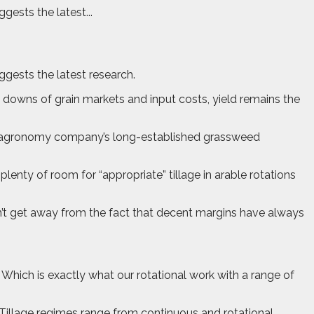
gests the latest...
uggests the latest research.
downs of grain markets and input costs, yield remains the
t the agronomy company’s long-established grassweed
nty of room for “appropriate” tillage in arable rotations
an’t get away from the fact that decent margins have always
. Which is exactly what our rotational work with a range of
Tillage regimes range from continuous and rotational