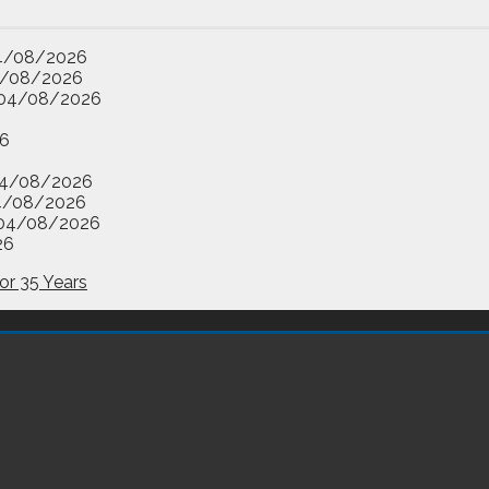
4/08/2026
/08/2026
04/08/2026
6
4/08/2026
4/08/2026
04/08/2026
26