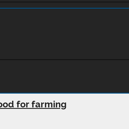
 good for farming