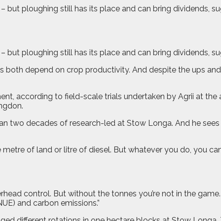
 but ploughing still has its place and can bring dividends, sug
– but ploughing still has its place and can bring dividends, s
 both depend on crop productivity. And despite the ups and 
nment, according to field-scale trials undertaken by Agrii a
ngdon.
n two decades of research-led at Stow Longa. And he sees ple
metre of land or litre of diesel. But whatever you do, you c
overhead control. But without the tonnes you’re not in the game
(NUE) and carbon emissions.”
ed different rotations in one hectare blocks at Stow Longa. 