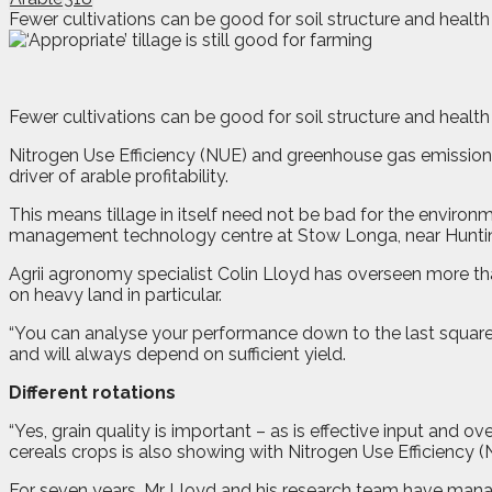
Fewer cultivations can be good for soil structure and health –
F
e
wer cultivations can be good for soil structure and health 
Nitrogen Use Efficiency (NUE) and greenhouse gas emissions
driver of arable profitability.
This means tillage in itself need not be bad for the enviro
management technology centre at Stow Longa, near Hunti
Agrii agronomy specialist Colin Lloyd has overseen more tha
on heavy land in particular.
“You can analyse your performance down to the last square 
and will always depend on sufficient yield.
Different rotations
“Yes, grain quality is important – as is effective input and 
cereals crops is also showing with Nitrogen Use Efficiency 
For seven years, Mr Lloyd and his research team have manag