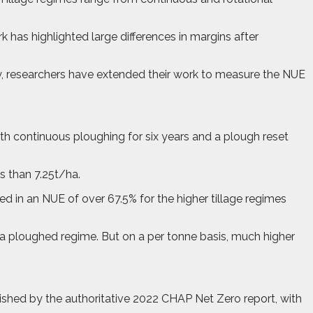
k has highlighted large differences in margins after
ly, researchers have extended their work to measure the NUE
oth continuous ploughing for six years and a plough reset
ss than 7.25t/ha.
ted in an NUE of over 67.5% for the higher tillage regimes
a ploughed regime. But on a per tonne basis, much higher
hed by the authoritative 2022 CHAP Net Zero report, with