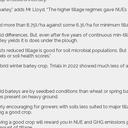
arley,” adds Mr Lloyd. “The higher tillage regimes gave NUEs
ed more than 8.75t/ha against some 6.3t/ha for minimum tillag
 differences. But, even after five years of continuous min-till
ey yields it is does under the plough.
 reduced tillage is good for soil microbial populations. But
ls or soil health scores.”
ybrid winter barley crop. Trrials in 2022 showed much less of a
barleys are by seedbed conditions than wheat or spring barley
mes present on heavy ground.
ly encouraging for growers with soils less suited to major till
ng a good crop.
rowing a good crop will reward you in NUE and GHG emissions p
ount of tillage.