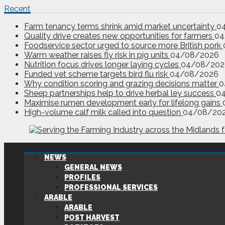
Recent
Farm tenancy terms shrink amid market uncertainty
0
Quality drive creates new opportunities for farmers
04
Foodservice sector urged to source more British pork
Warm weather raises fly risk in pig units
04/08/2026
Nutrition focus drives longer laying cycles
04/08/202
Funded vet scheme targets bird flu risk
04/08/2026
Why condition scoring and grazing decisions matter
0
Sheep partnerships help to drive herbal ley success
0
Maximise rumen development early for lifelong gains
High-volume calf milk called into question
04/08/20
NEWS
GENERAL NEWS
PROFILES
PROFESSIONAL SERVICES
ARABLE
ARABLE
POST HARVEST