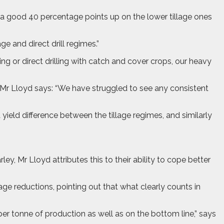
 a good 40 percentage points up on the lower tillage ones
e and direct drill regimes.”
ing or direct drilling with catch and cover crops, our heavy
 Mr Lloyd says: “We have struggled to see any consistent
 yield difference between the tillage regimes, and similarly
, Mr Lloyd attributes this to their ability to cope better
age reductions, pointing out that what clearly counts in
er tonne of production as well as on the bottom line,” says