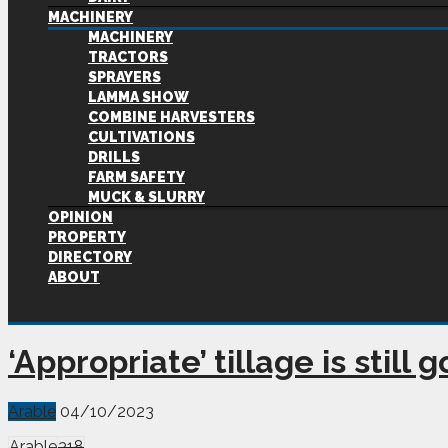
MACHINERY
MACHINERY
TRACTORS
SPRAYERS
LAMMA SHOW
COMBINE HARVESTERS
CULTIVATIONS
DRILLS
FARM SAFETY
MUCK & SLURRY
OPINION
PROPERTY
DIRECTORY
ABOUT
‘Appropriate’ tillage is still
Arable
04/10/2023
Arable
318