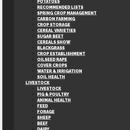
POTATOES
RECOMMENDED LISTS
SPRING CROP MANAGEMENT
CARBON FARMING
CROP STORAGE
CEREAL VARIETIES
SUGAR BEET
CEREALS SHOW
BLACKGRASS
CROP ESTABLISHMENT
OILSEED RAPE
COVER CROPS
WATER & IRRIGATION
SOIL HEALTH
LIVESTOCK
LIVESTOCK
PIG & POULTRY
ANIMAL HEALTH
FEED
FORAGE
SHEEP
BEEF
DAIRY