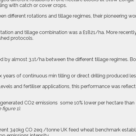
ing with catch or cover crops.
 different rotations and tillage regimes, their pioneering wor
otation and tillage combination was a £1821/ha. More recent
shed protocols.
ied by almost 3.1t/ha between the different tillage regimes. B
ix years of continuous min tilling or direct drilling produced le
levels and fertiliser applications, this performance was reflec
es generated CO2 emissions
some 10% lower per hectare than 
 figure 1)
.
rrent 340kg CO 2eq /tonne UK feed wheat benchmark establis
op emissions intensity.