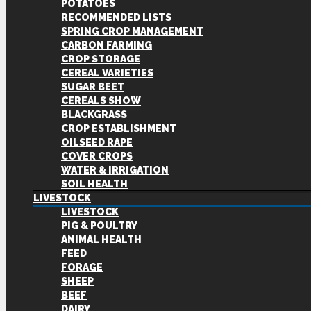
POTATOES
RECOMMENDED LISTS
SPRING CROP MANAGEMENT
CARBON FARMING
CROP STORAGE
CEREAL VARIETIES
SUGAR BEET
CEREALS SHOW
BLACKGRASS
CROP ESTABLISHMENT
OILSEED RAPE
COVER CROPS
WATER & IRRIGATION
SOIL HEALTH
LIVESTOCK
LIVESTOCK
PIG & POULTRY
ANIMAL HEALTH
FEED
FORAGE
SHEEP
BEEF
DAIRY