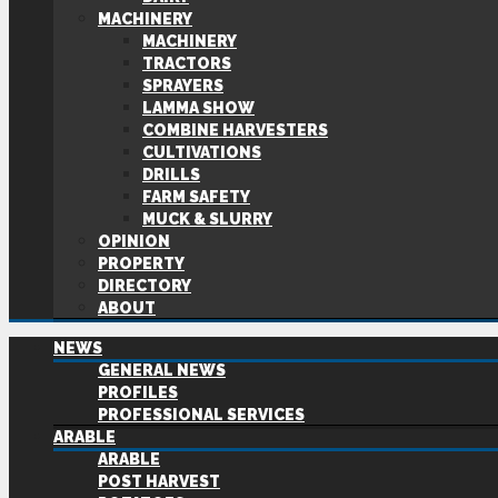
MACHINERY
MACHINERY
TRACTORS
SPRAYERS
LAMMA SHOW
COMBINE HARVESTERS
CULTIVATIONS
DRILLS
FARM SAFETY
MUCK & SLURRY
OPINION
PROPERTY
DIRECTORY
ABOUT
NEWS
GENERAL NEWS
PROFILES
PROFESSIONAL SERVICES
ARABLE
ARABLE
POST HARVEST