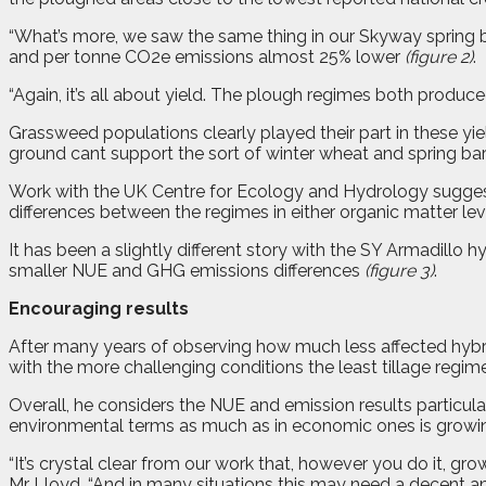
“What’s more, we saw the same thing in our Skyway spring b
and per tonne CO2e emissions almost 25% lower
(figure 2)
.
“Again, it’s all about yield. The plough regimes both produc
Grassweed populations clearly played their part in these yield
ground cant support the sort of winter wheat and spring barl
Work with the UK Centre for Ecology and Hydrology suggests
differences between the regimes in either organic matter leve
It has been a slightly different story with the SY Armadillo h
smaller NUE and GHG emissions differences
(figure 3)
.
Encouraging results
After many years of observing how much less affected hybrid 
with the more challenging conditions the least tillage regi
Overall, he considers the NUE and emission results particular
environmental terms as much as in economic ones is growi
“It’s crystal clear from our work that, however you do it, g
Mr Lloyd. “And in many situations this may need a decent am