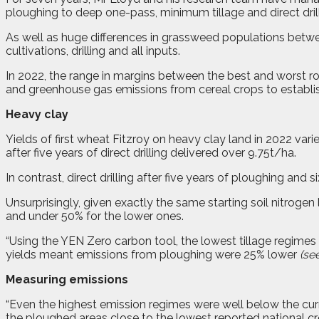
ploughing to deep one-pass, minimum tillage and direct drill
As well as huge differences in grassweed populations between
cultivations, drilling and all inputs.
In 2022, the range in margins between the best and worst r
and greenhouse gas emissions from cereal crops to establi
Heavy clay
Yields of first wheat Fitzroy on heavy clay land in 2022 var
after five years of direct drilling delivered over 9.75t/ha.
In contrast, direct drilling after five years of ploughing and s
Unsurprisingly, given exactly the same starting soil nitrogen 
and under 50% for the lower ones.
“Using the YEN Zero carbon tool, the lowest tillage regim
yields meant emissions from ploughing were 25% lower
(see
Measuring emissions
“Even the highest emission regimes were well below the cu
the ploughed areas close to the lowest reported national cr